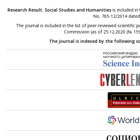
Research Result. Social Studies and Humanities
is included in
No. 765-12/2014 dated
The journal is included in the list of peer-reviewed scientifi
Commission (as of 25.12.2020 (№ 159
The journal is indexed by the following s