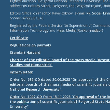
HigherEducation "Belgorod National Research University" The 
address:85 Pobedy Street, Belgorod, the Belgorod region, 308
Editors Office: chief editor Pavel Olkhov, e-mail:
RR_SocialHum
phone: (4722)301345.
Registered by the Federal Service for Supervision of Communic
Information Technology and Mass Media (Roskomnadzor)
Certificate
Regulations on journals
Standart Harvard
Charter of the editorial board of the mass media "Researc
Studies and Humanities"
Inform letter
Order No. 636-OD dated 30.06.2023 "On approval of the Ch
editorial boards of the mass media of scientific journals 
National Research University"
Order No. 1097-OD from 15.11.2023 "On approval of the R
the publication of scientific journals of Belgorod State N
University"