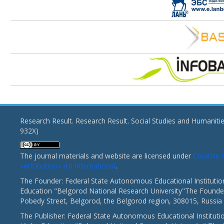
Research Result. Research Result. Social Studies and Humaniti
932X)
The journal materials and website are licensed under
Creativ
«Attribution» 4.0 International
.
The Founder: Federal State Autonomous Educational Institutio
Education "Belgorod National Research University"The Founder
Pobedy Street, Belgorod, the Belgorod region, 308015, Russia
The Publisher: Federal State Autonomous Educational Instituti