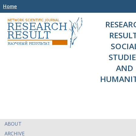
Home
RESEAR
RESULT
SOCIA
STUDIE
AND
HUMANIT
ABOUT
ARCHIVE