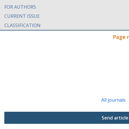
FOR AUTHORS
CURRENT ISSUE
CLASSIFICATION
Page 
All journals
Send article