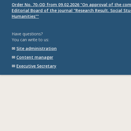
Order No. 70-OD from 09.02.2026 "On approval of the com
Editorial Board of the journal "Research Result. Social St
Humanities""
Have questions?
You can write to us:
✉
Site administration
✉
Content manager
✉
Executive Secretary