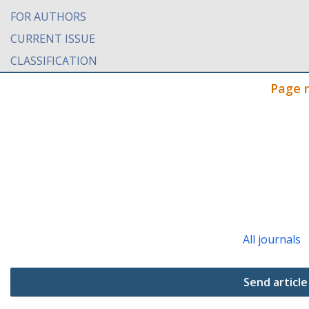
FOR AUTHORS
CURRENT ISSUE
CLASSIFICATION
Page 
All journals
Send article