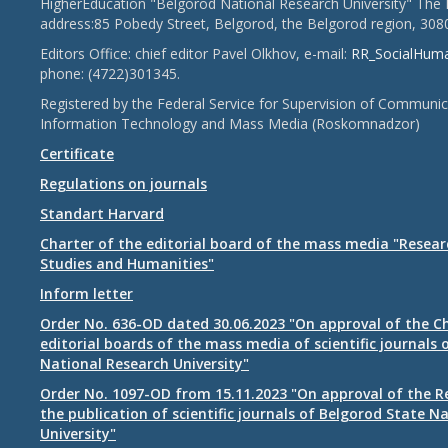
HigherEducation "Belgorod National Research University" The 
address:85 Pobedy Street, Belgorod, the Belgorod region, 308
Editors Office: chief editor Pavel Olkhov, e-mail:
RR_SocialHum
phone: (4722)301345.
Registered by the Federal Service for Supervision of Communic
Information Technology and Mass Media (Roskomnadzor)
Certificate
Regulations on journals
Standart Harvard
Charter of the editorial board of the mass media "Researc
Studies and Humanities"
Inform letter
Order No. 636-OD dated 30.06.2023 "On approval of the Ch
editorial boards of the mass media of scientific journals 
National Research University"
Order No. 1097-OD from 15.11.2023 "On approval of the R
the publication of scientific journals of Belgorod State N
University"