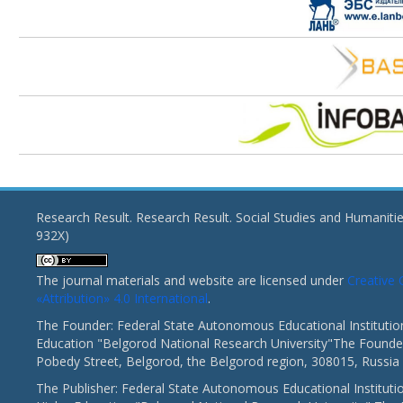
Research Result. Research Result. Social Studies and Humaniti
932X)
The journal materials and website are licensed under
Creativ
«Attribution» 4.0 International
.
The Founder: Federal State Autonomous Educational Institutio
Education "Belgorod National Research University"The Founder
Pobedy Street, Belgorod, the Belgorod region, 308015, Russia
The Publisher: Federal State Autonomous Educational Instituti