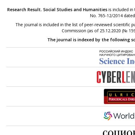
Research Result. Social Studies and Humanities
is included in
No. 765-12/2014 dated
The journal is included in the list of peer-reviewed scientifi
Commission (as of 25.12.2020 (№ 159
The journal is indexed by the following s