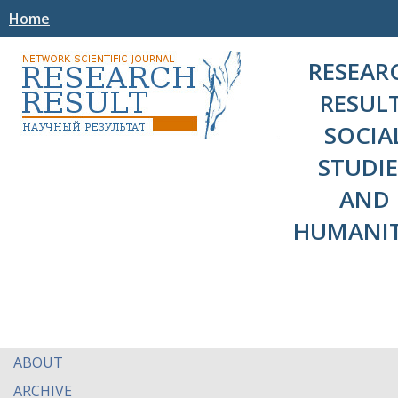
Home
RESEAR
RESULT
SOCIA
STUDIE
AND
HUMANIT
ABOUT
ARCHIVE