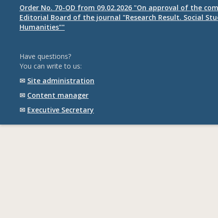
Order No. 70-OD from 09.02.2026 "On approval of the com
Editorial Board of the journal "Research Result. Social St
Humanities""
Have questions?
You can write to us:
✉
Site administration
✉
Content manager
✉
Executive Secretary