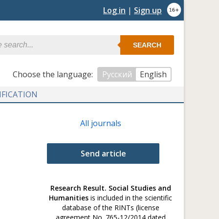
Log in
|
Sign up
SEARCH
Сhoose the language:
Русский
English
IFICATION
All journals
Send article
Research Result. Social Studies and
Humanities
is included in the scientific
database of the RINTs (license
agreement No. 765-12/2014 dated