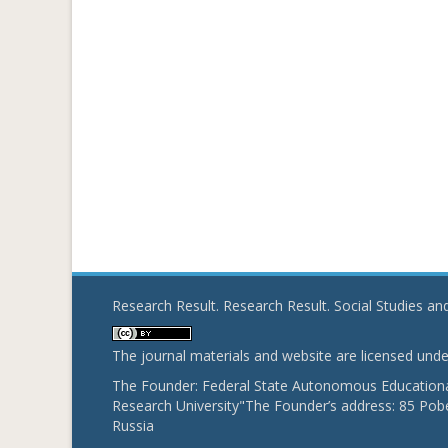
Research Result. Research Result. Social Studies a
The journal materials and website are licensed und
The Founder: Federal State Autonomous Educational
Research University"The Founder’s address: 85 Pobe
Russia