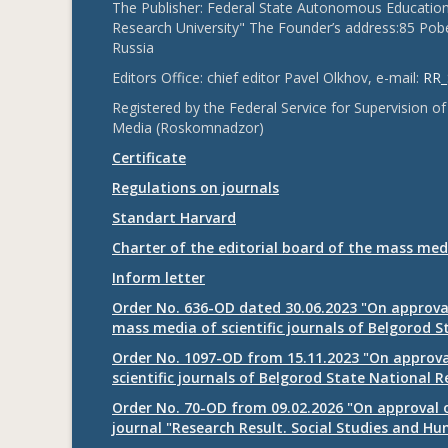
The Publisher: Federal State Autonomous Educationa
Research University" The Founder’s address:85 Pobe
Russia
Editors Office: chief editor Pavel Olkhov, e-mail:
RR_
Registered by the Federal Service for Supervision
Media (Roskomnadzor)
Certificate
Regulations on journals
Standart Harvard
Charter of the editorial board of the mass med
Inform letter
Order No. 636-OD dated 30.06.2023 "On approval
mass media of scientific journals of Belgorod S
Order No. 1097-OD from 15.11.2023 "On approval
scientific journals of Belgorod State National R
Order No. 70-OD from 09.02.2026 "On approval o
journal "Research Result. Social Studies and Hu