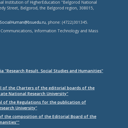
l Institution of HigherEducation "Belgorod National
dy Street, Belgorod, the Belgorod region, 308015,
SocialHuman@bsuedu.ru
, phone: (4722)301345.
 of Communications, Information Technology and Mass
ia "Research Result. Social Studies and Humanities"
 of the Charters of the editorial boards of the
tate National Research University"
 of the Regulations for the publication of
esearch University"
f the composition of the Editorial Board of the
manities""