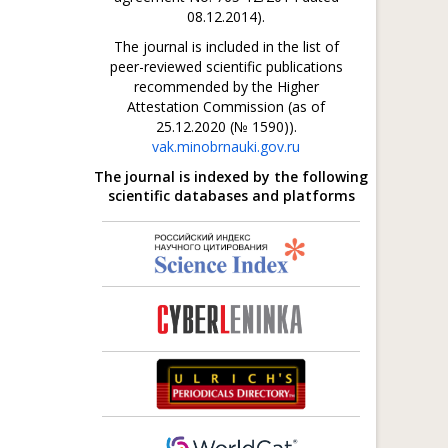
08.12.2014).
The journal is included in the list of
peer-reviewed scientific publications
recommended by the Higher
Attestation Commission (as of
25.12.2020 (№ 1590)).
vak.minobrnauki.gov.ru
The journal is indexed by the following
scientific databases and platforms