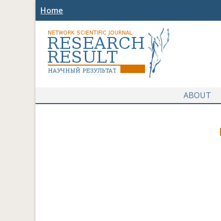
Home
ABOUT