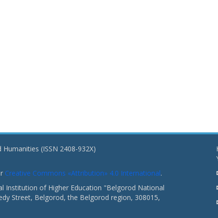
nd Humanities (ISSN 2408-932X)
er
Creative Commons «Attribution» 4.0 International
.
 Institution of Higher Education "Belgorod National
dy Street, Belgorod, the Belgorod region, 308015,