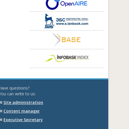
Have questions?
You can write to us:
✉
Site administration
✉
Content manager
✉
Executive Secretary