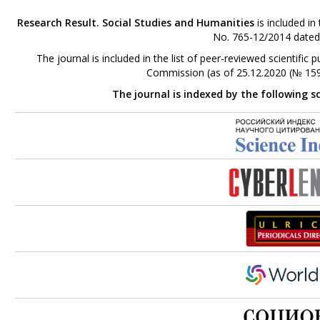
Research Result. Social Studies and Humanities
is included in
No. 765-12/2014 dated
The journal is included in the list of peer-reviewed scientifi
Commission (as of 25.12.2020 (№ 159
The journal is indexed by the following s