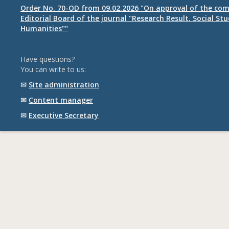
Order No. 70-OD from 09.02.2026 "On approval of the com
Editorial Board of the journal "Research Result. Social St
Humanities""
Have questions?
You can write to us:
✉
Site administration
✉
Content manager
✉
Executive Secretary