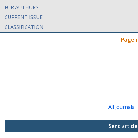
FOR AUTHORS
CURRENT ISSUE
CLASSIFICATION
Page 
All journals
Send article