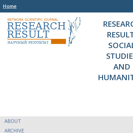
Home
RESEAR
RESULT
SOCIA
STUDIE
AND
HUMANIT
ABOUT
ARCHIVE