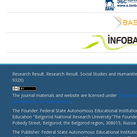
Research Result. Research Result. Social Studies and Humaniti
932X)
The journal materials and website are licensed under
Creativ
«Attribution» 4.0 International
.
The Founder: Federal State Autonomous Educational Institutio
Education "Belgorod National Research University"The Founder
Pobedy Street, Belgorod, the Belgorod region, 308015, Russia
The Publisher: Federal State Autonomous Educational Instituti