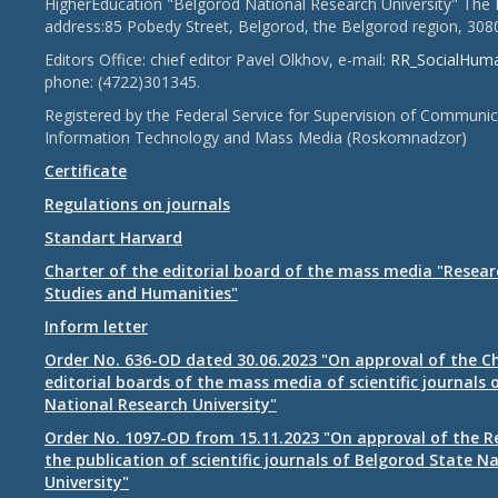
HigherEducation "Belgorod National Research University" The 
address:85 Pobedy Street, Belgorod, the Belgorod region, 308
Editors Office: chief editor Pavel Olkhov, e-mail:
RR_SocialHum
phone: (4722)301345.
Registered by the Federal Service for Supervision of Communic
Information Technology and Mass Media (Roskomnadzor)
Certificate
Regulations on journals
Standart Harvard
Charter of the editorial board of the mass media "Researc
Studies and Humanities"
Inform letter
Order No. 636-OD dated 30.06.2023 "On approval of the Ch
editorial boards of the mass media of scientific journals 
National Research University"
Order No. 1097-OD from 15.11.2023 "On approval of the R
the publication of scientific journals of Belgorod State N
University"