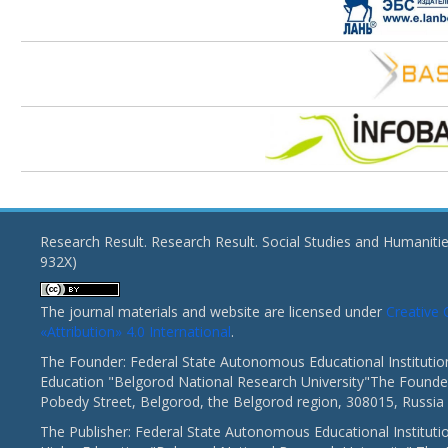
Research Result. Research Result. Social Studies and Humaniti
932X)
The journal materials and website are licensed under
Creativ
«Attribution» 4.0 International
.
The Founder: Federal State Autonomous Educational Institutio
Education "Belgorod National Research University"The Founder
Pobedy Street, Belgorod, the Belgorod region, 308015, Russia
The Publisher: Federal State Autonomous Educational Instituti