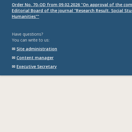
Order No. 70-OD from 09.02.2026 "On approval of the com
Editorial Board of the journal "Research Result. Social St
Humanities""
Have questions?
You can write to us:
✉
Site administration
✉
Content manager
✉
Executive Secretary