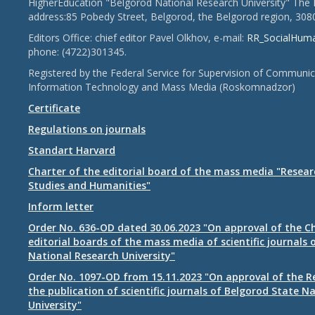
HigherEducation "Belgorod National Research University" The 
address:85 Pobedy Street, Belgorod, the Belgorod region, 308
Editors Office: chief editor Pavel Olkhov, e-mail:
RR_SocialHum
phone: (4722)301345.
Registered by the Federal Service for Supervision of Communic
Information Technology and Mass Media (Roskomnadzor)
Certificate
Regulations on journals
Standart Harvard
Charter of the editorial board of the mass media "Researc
Studies and Humanities"
Inform letter
Order No. 636-OD dated 30.06.2023 "On approval of the Ch
editorial boards of the mass media of scientific journals 
National Research University"
Order No. 1097-OD from 15.11.2023 "On approval of the R
the publication of scientific journals of Belgorod State N
University"