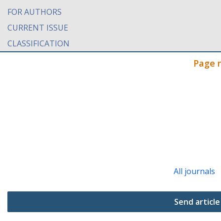
FOR AUTHORS
CURRENT ISSUE
CLASSIFICATION
Page 
All journals
Send article