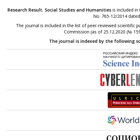
Research Result. Social Studies and Humanities
is included in
No. 765-12/2014 dated
The journal is included in the list of peer-reviewed scientifi
Commission (as of 25.12.2020 (№ 159
The journal is indexed by the following s