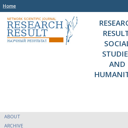
Home
RESEAR
RESULT
SOCIA
STUDIE
AND
HUMANIT
ABOUT
ARCHIVE