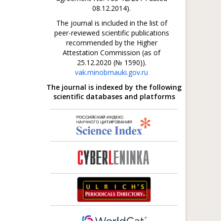
08.12.2014).
The journal is included in the list of
peer-reviewed scientific publications
recommended by the Higher
Attestation Commission (as of
25.12.2020 (№ 1590)).
vak.minobrnauki.gov.ru
The journal is indexed by the following
scientific databases and platforms