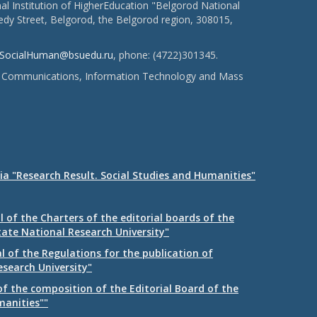
l Institution of HigherEducation "Belgorod National
dy Street, Belgorod, the Belgorod region, 308015,
SocialHuman@bsuedu.ru
, phone: (4722)301345.
 of Communications, Information Technology and Mass
ia "Research Result. Social Studies and Humanities"
 of the Charters of the editorial boards of the
tate National Research University"
 of the Regulations for the publication of
esearch University"
f the composition of the Editorial Board of the
manities""