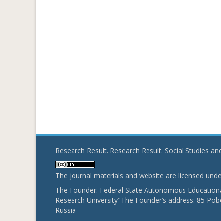
Research Result. Research Result. Social Studies a
The journal materials and website are licensed und
The Founder: Federal State Autonomous Educational
Research University"The Founder’s address: 85 Pobe
Russia