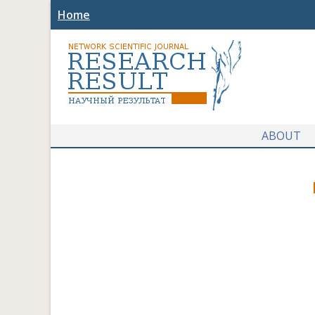
Home
ABOUT