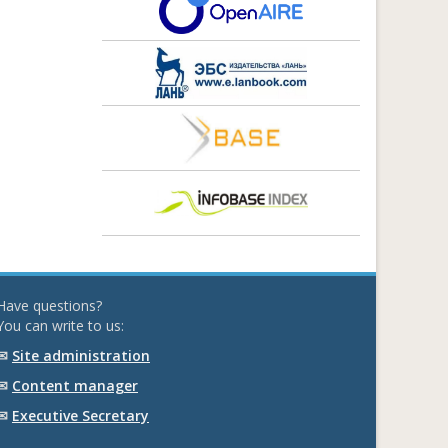
Have questions?
You can write to us:
✉
Site administration
✉
Content manager
✉
Executive Secretary