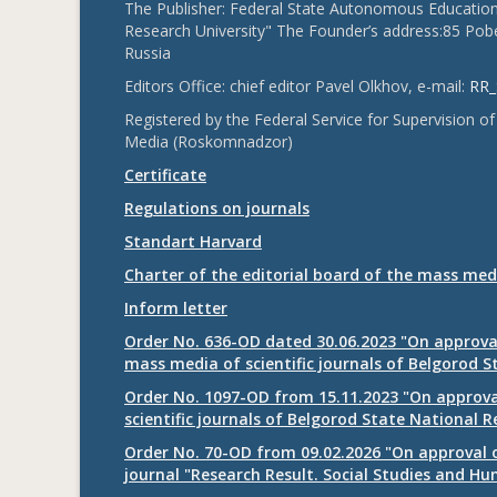
The Publisher: Federal State Autonomous Educationa
Research University" The Founder’s address:85 Pobe
Russia
Editors Office: chief editor Pavel Olkhov, e-mail:
RR_
Registered by the Federal Service for Supervision
Media (Roskomnadzor)
Certificate
Regulations on journals
Standart Harvard
Charter of the editorial board of the mass med
Inform letter
Order No. 636-OD dated 30.06.2023 "On approval
mass media of scientific journals of Belgorod S
Order No. 1097-OD from 15.11.2023 "On approval
scientific journals of Belgorod State National R
Order No. 70-OD from 09.02.2026 "On approval o
journal "Research Result. Social Studies and Hu