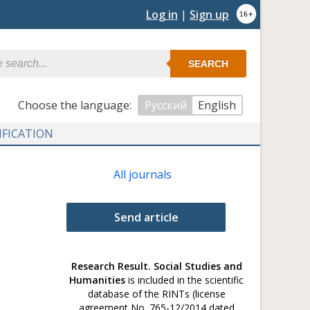
Log in
|
Sign up
SEARCH
Сhoose the language:
Русский
English
IFICATION
All journals
Send article
Research Result. Social Studies and
Humanities
is included in the scientific
database of the RINTs (license
agreement No. 765-12/2014 dated