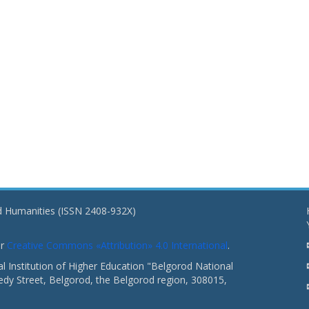
nd Humanities (ISSN 2408-932X)
er
Creative Commons «Attribution» 4.0 International
.
 Institution of Higher Education "Belgorod National
dy Street, Belgorod, the Belgorod region, 308015,