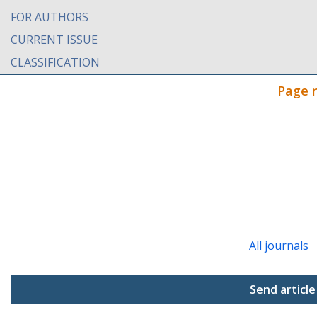
FOR AUTHORS
CURRENT ISSUE
CLASSIFICATION
Page 
All journals
Send article