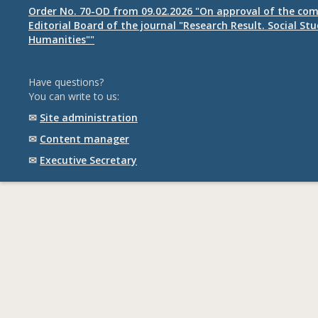
Order No. 70-OD from 09.02.2026 "On approval of the com
Editorial Board of the journal "Research Result. Social St
Humanities""
Have questions?
You can write to us:
✉
Site administration
✉
Content manager
✉
Executive Secretary