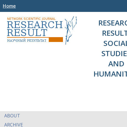
Home
RESEAR
RESULT
SOCIA
STUDIE
AND
HUMANIT
ABOUT
ARCHIVE