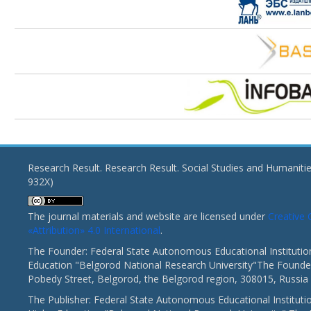
Research Result. Research Result. Social Studies and Humaniti
932X)
The journal materials and website are licensed under
Creativ
«Attribution» 4.0 International
.
The Founder: Federal State Autonomous Educational Institutio
Education "Belgorod National Research University"The Founder
Pobedy Street, Belgorod, the Belgorod region, 308015, Russia
The Publisher: Federal State Autonomous Educational Instituti