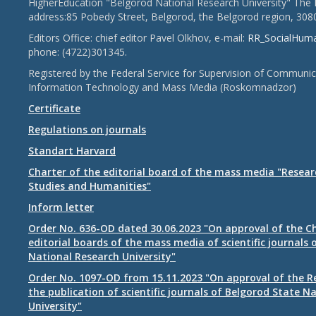
HigherEducation "Belgorod National Research University" The 
address:85 Pobedy Street, Belgorod, the Belgorod region, 308
Editors Office: chief editor Pavel Olkhov, e-mail:
RR_SocialHum
phone: (4722)301345.
Registered by the Federal Service for Supervision of Communic
Information Technology and Mass Media (Roskomnadzor)
Certificate
Regulations on journals
Standart Harvard
Charter of the editorial board of the mass media "Researc
Studies and Humanities"
Inform letter
Order No. 636-OD dated 30.06.2023 "On approval of the Ch
editorial boards of the mass media of scientific journals 
National Research University"
Order No. 1097-OD from 15.11.2023 "On approval of the R
the publication of scientific journals of Belgorod State N
University"