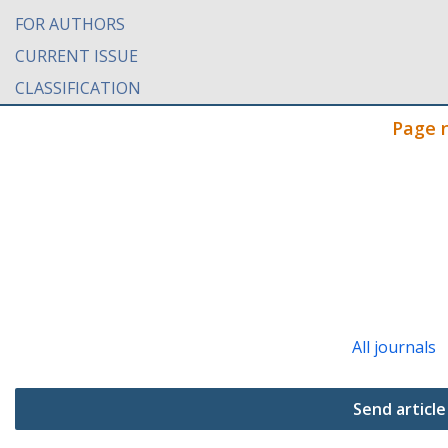
FOR AUTHORS
CURRENT ISSUE
CLASSIFICATION
Page 
All journals
Send article