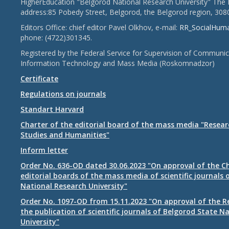
HigherEducation "Belgorod National Research University" The 
address:85 Pobedy Street, Belgorod, the Belgorod region, 308
Editors Office: chief editor Pavel Olkhov, e-mail:
RR_SocialHum
phone: (4722)301345.
Registered by the Federal Service for Supervision of Communic
Information Technology and Mass Media (Roskomnadzor)
Certificate
Regulations on journals
Standart Harvard
Charter of the editorial board of the mass media "Researc
Studies and Humanities"
Inform letter
Order No. 636-OD dated 30.06.2023 "On approval of the Ch
editorial boards of the mass media of scientific journals 
National Research University"
Order No. 1097-OD from 15.11.2023 "On approval of the R
the publication of scientific journals of Belgorod State N
University"