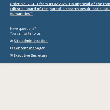
Order No. 70-OD from 09.02.2026 "On approval of the com
Editorial Board of the journal "Research Result. Social St
Humanities""
Have questions?
You can write to us:
✉
Site administration
✉
Content manager
✉
Executive Secretary