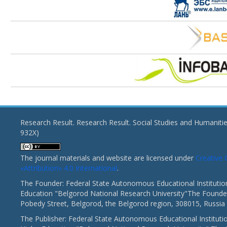
Research Result. Research Result. Social Studies and Humaniti
932X)
The journal materials and website are licensed under
Creativ
«Attribution» 4.0 International
.
The Founder: Federal State Autonomous Educational Institutio
Education "Belgorod National Research University"The Founder
Pobedy Street, Belgorod, the Belgorod region, 308015, Russia
The Publisher: Federal State Autonomous Educational Instituti