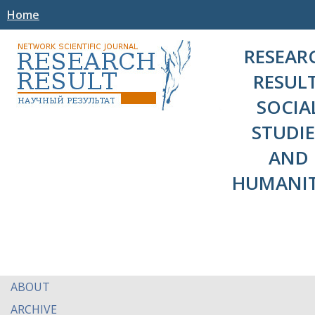
Home
RESEAR
RESULT
SOCIA
STUDIE
AND
HUMANIT
ABOUT
ARCHIVE