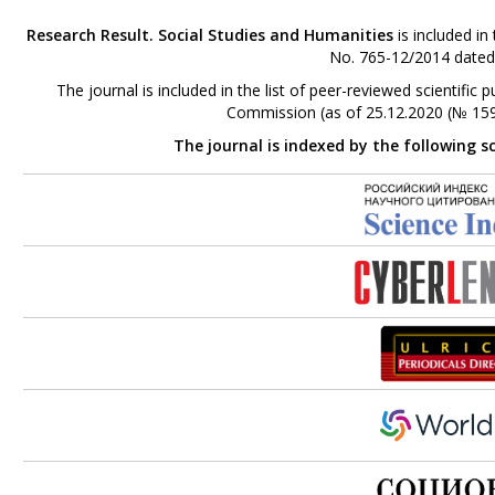
Research Result. Social Studies and Humanities
is included in
No. 765-12/2014 dated
The journal is included in the list of peer-reviewed scientifi
Commission (as of 25.12.2020 (№ 159
The journal is indexed by the following s