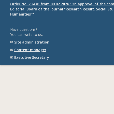
Order No. 70-OD from 09.02.2026 "On approval of the com
Editorial Board of the journal "Research Result. Social St
Humanities""
Have questions?
You can write to us:
✉
Site administration
✉
Content manager
✉
Executive Secretary