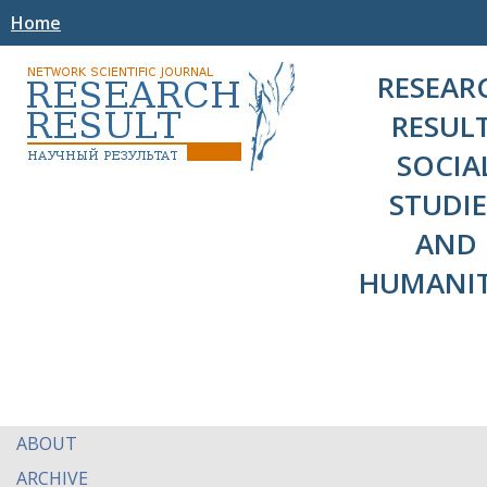
Home
RESEAR
RESULT
SOCIA
STUDIE
AND
HUMANIT
ABOUT
ARCHIVE