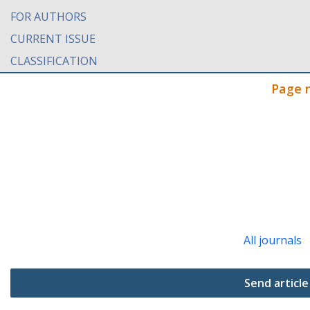
FOR AUTHORS
CURRENT ISSUE
CLASSIFICATION
Page 
All journals
Send article