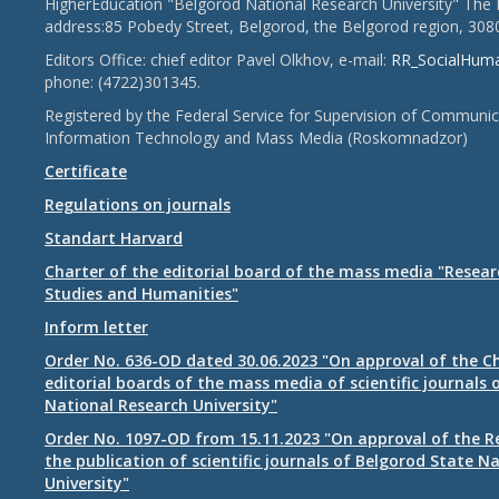
HigherEducation "Belgorod National Research University" The 
address:85 Pobedy Street, Belgorod, the Belgorod region, 308
Editors Office: chief editor Pavel Olkhov, e-mail:
RR_SocialHum
phone: (4722)301345.
Registered by the Federal Service for Supervision of Communic
Information Technology and Mass Media (Roskomnadzor)
Certificate
Regulations on journals
Standart Harvard
Charter of the editorial board of the mass media "Researc
Studies and Humanities"
Inform letter
Order No. 636-OD dated 30.06.2023 "On approval of the Ch
editorial boards of the mass media of scientific journals 
National Research University"
Order No. 1097-OD from 15.11.2023 "On approval of the R
the publication of scientific journals of Belgorod State N
University"