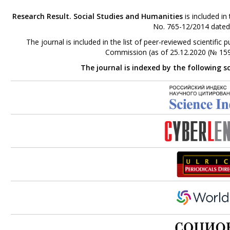
Research Result. Social Studies and Humanities
is included in
No. 765-12/2014 dated
The journal is included in the list of peer-reviewed scientifi
Commission (as of 25.12.2020 (№ 159
The journal is indexed by the following s