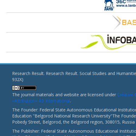
Research Result. Research Result. Social Studies and Humaniti
932X)
The journal materials and website are licensed under
Creativ
«Attribution» 4.0 International
.
The Founder: Federal State Autonomous Educational Institutio
Education "Belgorod National Research University"The Founder
Pobedy Street, Belgorod, the Belgorod region, 308015, Russia
The Publisher: Federal State Autonomous Educational Instituti