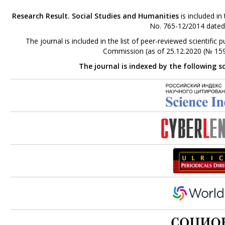
Research Result. Social Studies and Humanities
is included in
No. 765-12/2014 dated
The journal is included in the list of peer-reviewed scientifi
Commission (as of 25.12.2020 (№ 159
The journal is indexed by the following s