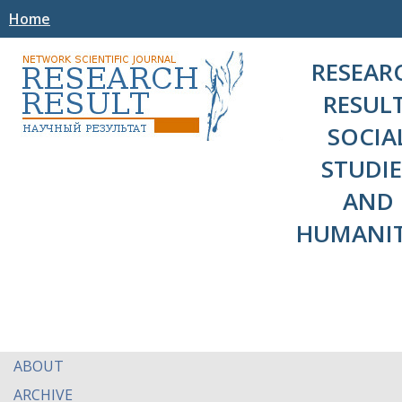
Home
RESEAR
RESULT
SOCIA
STUDIE
AND
HUMANIT
ABOUT
ARCHIVE