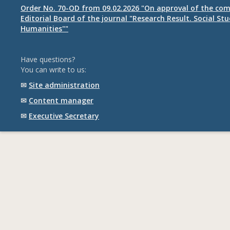
Order No. 70-OD from 09.02.2026 "On approval of the com
Editorial Board of the journal "Research Result. Social St
Humanities""
Have questions?
You can write to us:
✉
Site administration
✉
Content manager
✉
Executive Secretary