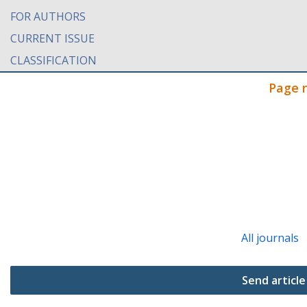
FOR AUTHORS
CURRENT ISSUE
CLASSIFICATION
Page 
All journals
Send article