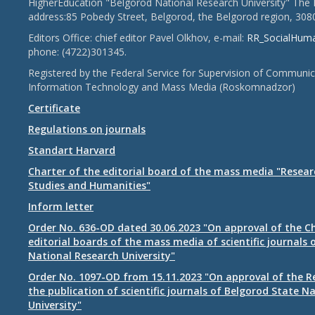
HigherEducation "Belgorod National Research University" The 
address:85 Pobedy Street, Belgorod, the Belgorod region, 308
Editors Office: chief editor Pavel Olkhov, e-mail:
RR_SocialHum
phone: (4722)301345.
Registered by the Federal Service for Supervision of Communic
Information Technology and Mass Media (Roskomnadzor)
Certificate
Regulations on journals
Standart Harvard
Charter of the editorial board of the mass media "Researc
Studies and Humanities"
Inform letter
Order No. 636-OD dated 30.06.2023 "On approval of the Ch
editorial boards of the mass media of scientific journals 
National Research University"
Order No. 1097-OD from 15.11.2023 "On approval of the R
the publication of scientific journals of Belgorod State N
University"