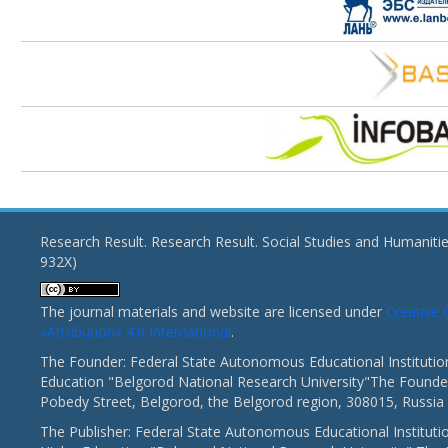
Research Result. Research Result. Social Studies and Humaniti
932X)
The journal materials and website are licensed under
Creativ
«Attribution» 4.0 International
.
The Founder: Federal State Autonomous Educational Institutio
Education "Belgorod National Research University"The Founder
Pobedy Street, Belgorod, the Belgorod region, 308015, Russia
The Publisher: Federal State Autonomous Educational Instituti