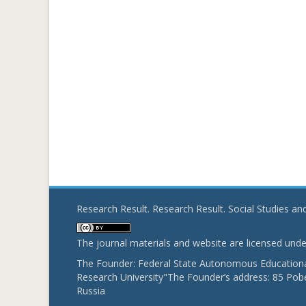
Research Result. Research Result. Social Studies a
The journal materials and website are licensed und
The Founder: Federal State Autonomous Educational
Research University"The Founder’s address: 85 Pobe
Russia