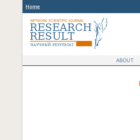
Home
ABOUT