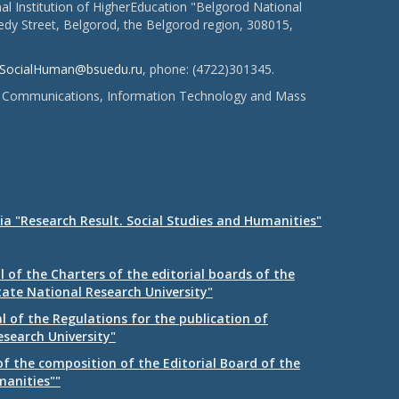
l Institution of HigherEducation "Belgorod National
dy Street, Belgorod, the Belgorod region, 308015,
SocialHuman@bsuedu.ru
, phone: (4722)301345.
 of Communications, Information Technology and Mass
ia "Research Result. Social Studies and Humanities"
 of the Charters of the editorial boards of the
tate National Research University"
 of the Regulations for the publication of
esearch University"
f the composition of the Editorial Board of the
manities""