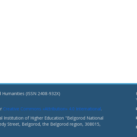
nd Humanities (ISSN 2408-932X)
er
Creative Commons «Attribution» 4.0 International
.
 Institution of Higher Education "Belgorod National
dy Street, Belgorod, the Belgorod region, 308015,