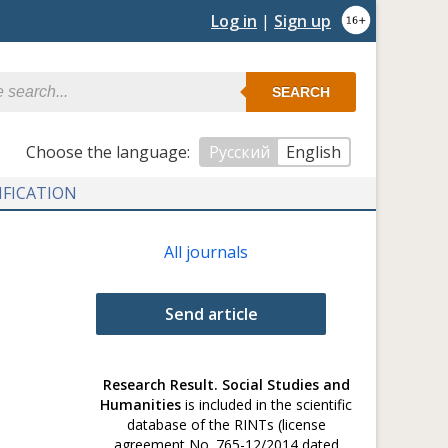
Log in
|
Sign up
SEARCH
Сhoose the language:
Русский
English
IFICATION
All journals
Send article
Research Result. Social Studies and
Humanities
is included in the scientific
database of the RINTs (license
agreement No. 765-12/2014 dated