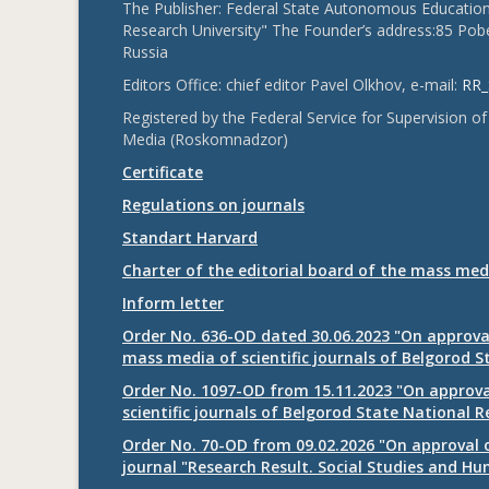
The Publisher: Federal State Autonomous Educationa
Research University" The Founder’s address:85 Pobe
Russia
Editors Office: chief editor Pavel Olkhov, e-mail:
RR_
Registered by the Federal Service for Supervision
Media (Roskomnadzor)
Certificate
Regulations on journals
Standart Harvard
Charter of the editorial board of the mass med
Inform letter
Order No. 636-OD dated 30.06.2023 "On approval
mass media of scientific journals of Belgorod S
Order No. 1097-OD from 15.11.2023 "On approval
scientific journals of Belgorod State National R
Order No. 70-OD from 09.02.2026 "On approval o
journal "Research Result. Social Studies and Hu