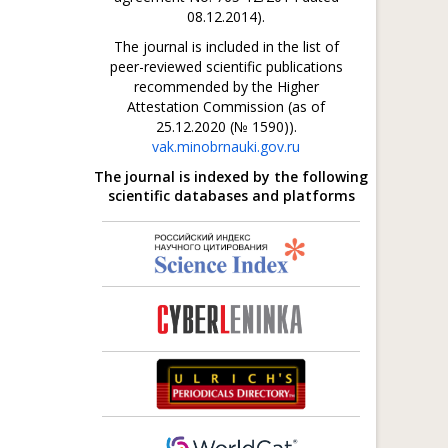
08.12.2014).
The journal is included in the list of
peer-reviewed scientific publications
recommended by the Higher
Attestation Commission (as of
25.12.2020 (№ 1590)).
vak.minobrnauki.gov.ru
The journal is indexed by the following
scientific databases and platforms