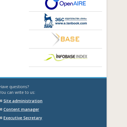
Have questions?
You can write to us:
✉
Site administration
✉
Content manager
✉
Executive Secretary