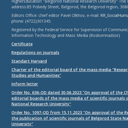
HigherEducation "Belgorod National Research University" The 
address:85 Pobedy Street, Belgorod, the Belgorod region, 308
Editors Office: chief editor Pavel Olkhov, e-mail:
RR_SocialHum
phone: (4722)301345.
Registered by the Federal Service for Supervision of Communic
Information Technology and Mass Media (Roskomnadzor)
Certificate
Regulations on journals
Standart Harvard
Charter of the editorial board of the mass media "Researc
Studies and Humanities"
Inform letter
Order No. 636-OD dated 30.06.2023 "On approval of the Ch
editorial boards of the mass media of scientific journals 
National Research University"
Order No. 1097-OD from 15.11.2023 "On approval of the R
the publication of scientific journals of Belgorod State N
University"