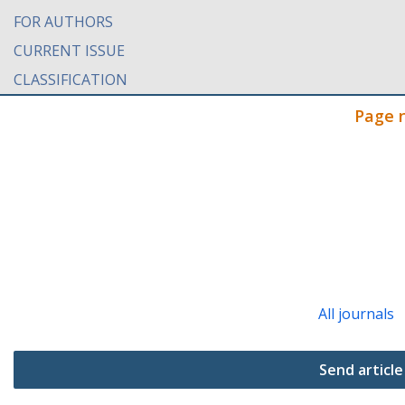
FOR AUTHORS
CURRENT ISSUE
CLASSIFICATION
Page 
All journals
Send article