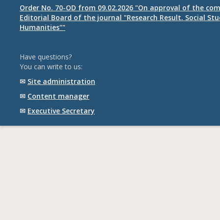
Order No. 70-OD from 09.02.2026 "On approval of the com
Editorial Board of the journal "Research Result. Social St
Humanities""
Have questions?
You can write to us:
✉
Site administration
✉
Content manager
✉
Executive Secretary