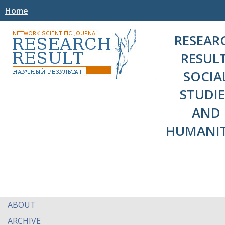
Home
RESEAR
RESULT
SOCIA
STUDIE
AND
HUMANIT
ABOUT
ARCHIVE