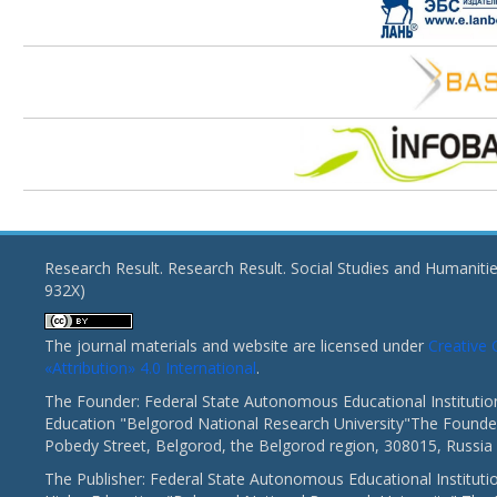
Research Result. Research Result. Social Studies and Humaniti
932X)
The journal materials and website are licensed under
Creativ
«Attribution» 4.0 International
.
The Founder: Federal State Autonomous Educational Institutio
Education "Belgorod National Research University"The Founder
Pobedy Street, Belgorod, the Belgorod region, 308015, Russia
The Publisher: Federal State Autonomous Educational Instituti