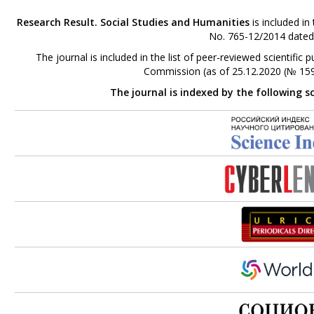
Research Result. Social Studies and Humanities
is included in
No. 765-12/2014 dated
The journal is included in the list of peer-reviewed scientifi
Commission (as of 25.12.2020 (№ 159
The journal is indexed by the following s