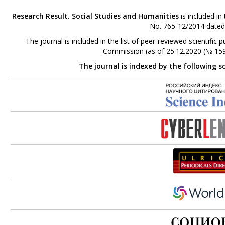
Research Result. Social Studies and Humanities
is included in
No. 765-12/2014 dated
The journal is included in the list of peer-reviewed scientifi
Commission (as of 25.12.2020 (№ 159
The journal is indexed by the following s