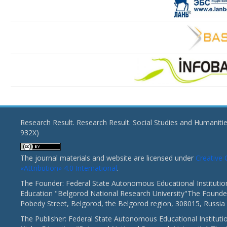
Research Result. Research Result. Social Studies and Humaniti
932X)
The journal materials and website are licensed under
Creativ
«Attribution» 4.0 International
.
The Founder: Federal State Autonomous Educational Institutio
Education "Belgorod National Research University"The Founder
Pobedy Street, Belgorod, the Belgorod region, 308015, Russia
The Publisher: Federal State Autonomous Educational Instituti