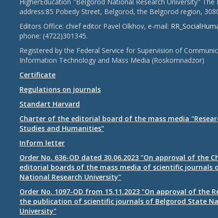
HigherEducation "Belgorod National Research University" The 
address:85 Pobedy Street, Belgorod, the Belgorod region, 308
Editors Office: chief editor Pavel Olkhov, e-mail:
RR_SocialHum
phone: (4722)301345.
Registered by the Federal Service for Supervision of Communic
Information Technology and Mass Media (Roskomnadzor)
Certificate
Regulations on journals
Standart Harvard
Charter of the editorial board of the mass media "Researc
Studies and Humanities"
Inform letter
Order No. 636-OD dated 30.06.2023 "On approval of the Ch
editorial boards of the mass media of scientific journals 
National Research University"
Order No. 1097-OD from 15.11.2023 "On approval of the R
the publication of scientific journals of Belgorod State N
University"