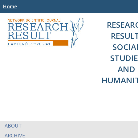
Home
RESEAR
RESULT
SOCIA
STUDIE
AND
HUMANIT
ABOUT
ARCHIVE