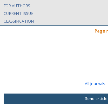
FOR AUTHORS
CURRENT ISSUE
CLASSIFICATION
Page 
All journals
Send article