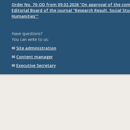
Order No. 70-OD from 09.02.2026 "On approval of the com
Editorial Board of the journal "Research Result. Social St
Humanities""
Have questions?
You can write to us:
✉
Site administration
✉
Content manager
✉
Executive Secretary