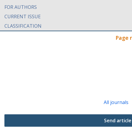
FOR AUTHORS
CURRENT ISSUE
CLASSIFICATION
Page 
All journals
Send article