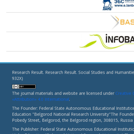
Research Result. Research Result. Social Studies and Humaniti
932X)
The journal materials and website are licensed under
Creativ
«Attribution» 4.0 International
.
The Founder: Federal State Autonomous Educational Institutio
Education "Belgorod National Research University"The Founder
Pobedy Street, Belgorod, the Belgorod region, 308015, Russia
The Publisher: Federal State Autonomous Educational Instituti