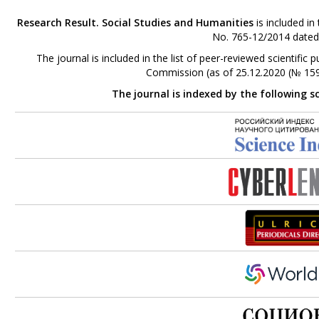
Research Result. Social Studies and Humanities
is included in
No. 765-12/2014 dated
The journal is included in the list of peer-reviewed scientifi
Commission (as of 25.12.2020 (№ 159
The journal is indexed by the following s