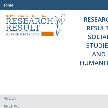
Home
RESEAR
RESULT
SOCIA
STUDIE
AND
HUMANIT
ABOUT
ARCHIVE