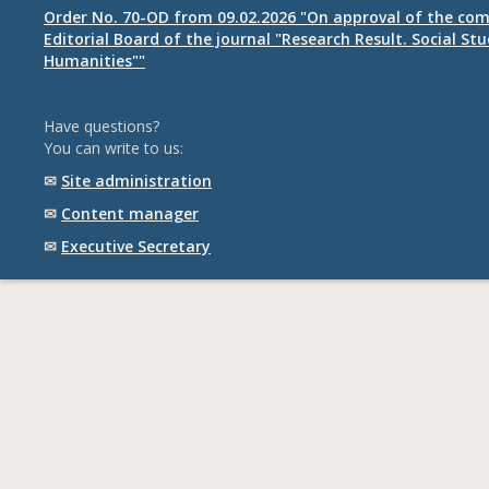
Order No. 70-OD from 09.02.2026 "On approval of the com
Editorial Board of the journal "Research Result. Social St
Humanities""
Have questions?
You can write to us:
✉
Site administration
✉
Content manager
✉
Executive Secretary