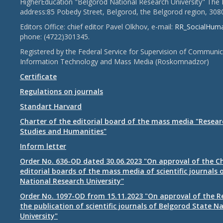
HigherEducation "Belgorod National Research University" The 
address:85 Pobedy Street, Belgorod, the Belgorod region, 308
Editors Office: chief editor Pavel Olkhov, e-mail:
RR_SocialHum
phone: (4722)301345.
Registered by the Federal Service for Supervision of Communic
Information Technology and Mass Media (Roskomnadzor)
Certificate
Regulations on journals
Standart Harvard
Charter of the editorial board of the mass media "Researc
Studies and Humanities"
Inform letter
Order No. 636-OD dated 30.06.2023 "On approval of the Ch
editorial boards of the mass media of scientific journals 
National Research University"
Order No. 1097-OD from 15.11.2023 "On approval of the R
the publication of scientific journals of Belgorod State N
University"