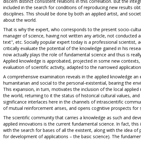
discern distinct consistent relations in this correlation. But the inte
included in the search for conditions of reproducing new results obt
disciplines. This should be done by both an applied artist, and soci
about the world.
That is why the expert, who corresponds to the present socio-cultura
manager of science, having not written any article, not conducted a
text", etc. Socially popular expert today is a professional scientist,
critically evaluate the potential of the knowledge gained in his resea
now actually plays the role of fundamental science and thus is real
Applied knowledge is approbated, projected in some new contexts, in
evaluation of scientific activity, adapted to the narrowed application
A comprehensive examination reveals in the applied knowledge an 
humanitarian and social to the personal-existential, bearing the env
This expansion, in turn, motivates the inclusion of the local applie
the world, returning to it the status of historical cultural values, a
significance interlaces here in the channels of intrascientific commun
of mutual reinforcement arises, and opens cognitive prospects for 
The scientific community that carries a knowledge as such and devel
applied innovations is the current fundamental science. In fact, thi
with the search for bases of all the existent, along with the idea o
for development of applications – the basic science). The fundament