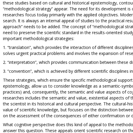
these studies based on cultural and historical epistemology, contou
“methodological strategy” appear. The need for its development is c
researches focus today primarily with the applied objectives. Modern
search. It is always an internal appeal of studies to the practical r
approach” needs to be added. The concept of “methodological stra
need to preserve the scientific standard in the results-oriented stu
important methodological strategies:
1. “translation”, which provides the interaction of different discipli
solves urgent practical problems and involves the expansion of resea
2. “interpretation”, which provides communication between these dis
3. “convention”, which is achieved by different scientific disciplines 
These strategies, which ensure the specific methodological support 
epistemology, allow us to consider knowledge as a semantic-symbo
practices) and, consequently, the semantic and value aspects of cogni
researches includes the semantic and value, existential aspects of
the scientist in its historical and cultural perspective. The cultural-
value of scientific knowledge, but focuses on the distinction betwe
on the assessment of the consequences of either confirmation or def
What cognitive perspective does this kind of appeal to the methodol
answer this question. These appeals orient scientific research on the i