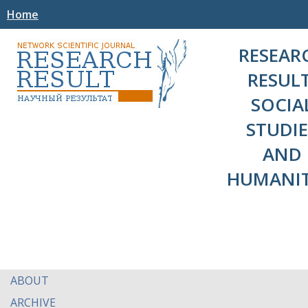
Home
RESEAR
RESULT
SOCIA
STUDIE
AND
HUMANIT
ABOUT
ARCHIVE