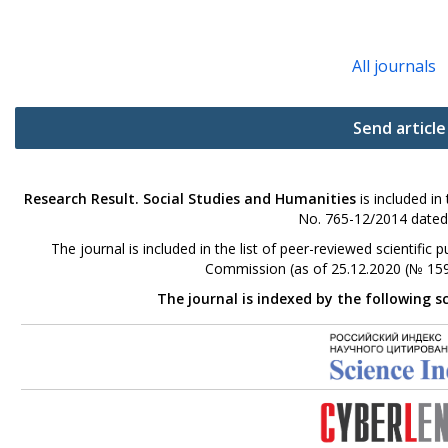
All journals
Send article
Research Result. Social Studies and Humanities
is included in
No. 765-12/2014 dated
The journal is included in the list of peer-reviewed scientifi
Commission (as of 25.12.2020 (№ 159
The journal is indexed by the following s