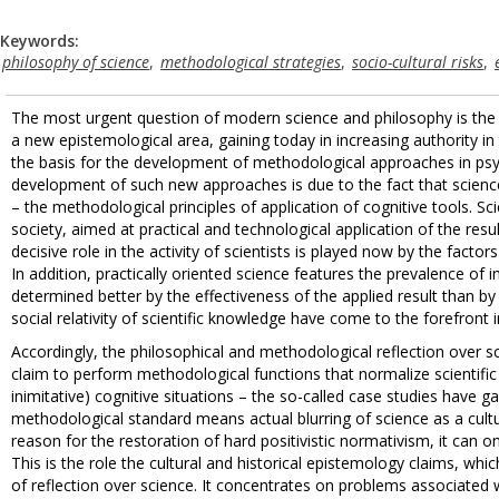
Keywords:
philosophy of science
,
methodological strategies
,
socio-cultural risks
,
The most urgent question of modern science and philosophy is the m
a new epistemological area, gaining today in increasing authority in
the basis for the development of methodological approaches in psych
development of such new approaches is due to the fact that scienc
– the methodological principles of application of cognitive tools
society, aimed at practical and technological application of the res
decisive role in the activity of scientists is played now by the factors
In addition, practically oriented science features the prevalence of
determined better by the effectiveness of the applied result than by 
social relativity of scientific knowledge have come to the forefront 
Accordingly, the philosophical and methodological reflection over sc
claim to perform methodological functions that normalize scientific co
inimitative) cognitive situations – the so-called case studies have 
methodological standard means actual blurring of science as a cult
reason for the restoration of hard positivistic normativism, it can
This is the role the cultural and historical epistemology claims, whi
of reflection over science. It concentrates on problems associated 