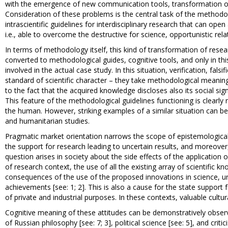
with the emergence of new communication tools, transformation of i
Consideration of these problems is the central task of the methodo
intrascientific guidelines for interdisciplinary research that can o
i.e., able to overcome the destructive for science, opportunistic relati
In terms of methodology itself, this kind of transformation of rese
converted to methodological guides, cognitive tools, and only in this 
involved in the actual case study. In this situation, verification, fals
standard of scientific character – they take methodological meaning
to the fact that the acquired knowledge discloses also its social si
This feature of the methodological guidelines functioning is clearly 
the human. However, striking examples of a similar situation can be f
and humanitarian studies.
Pragmatic market orientation narrows the scope of epistemological 
the support for research leading to uncertain results, and moreover
question arises in society about the side effects of the application
of research context, the use of all the existing array of scientific 
consequences of the use of the proposed innovations in science, urge
achievements [see: 1; 2]. This is also a cause for the state support 
of private and industrial purposes. In these contexts, valuable cultur
Cognitive meaning of these attitudes can be demonstratively observed
of Russian philosophy [see: 7; 3], political science [see: 5], and cri