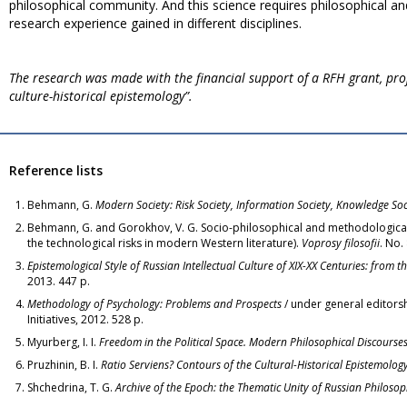
philosophical community. And this science requires philosophical an
research experience gained in different disciplines.
The research was made with the financial support of a RFH grant, pro
culture-historical epistemology”.
Reference lists
Behmann, G.
Modern Society: Risk Society, Information Society, Knowledge Soc
Behmann, G. and Gorokhov, V. G. Socio-philosophical and methodological 
the technological risks in modern Western literature).
Voprosy filosofii
. No.
Epistemological Style of Russian Intellectual Culture of XIX-XX Centuries: from t
2013. 447 p.
Methodology of Psychology: Problems and Prospects
/ under general editorsh
Initiatives, 2012. 528 p.
Myurberg, I. I.
Freedom in the Political Space. Modern Philosophical Discourses
Pruzhinin, B. I.
Ratio Serviens? Contours of the Cultural-Historical Epistemolog
Shchedrina, T. G.
Archive of the
Epoch: the Thematic Unity of Russian Philoso