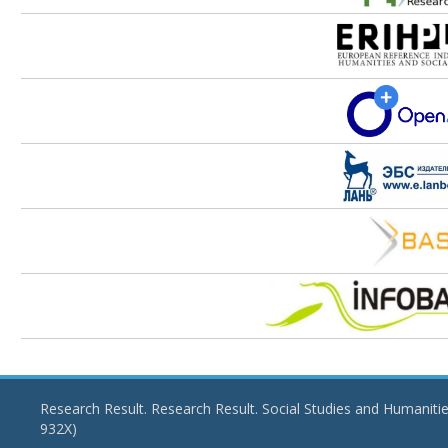
Research Result. Research Result. Social Studies and Humaniti
932X)