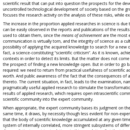
scientific result that can put into question the prospects for the d
uncontrolled technological development of society based on the gro
focuses the research activity on the analysis of these risks, while 
The increase in the proportion applied researches in science is due
can be easily observed in the reports and publications of the result
used to obtain them, since the
means of achievement
are the most ex
communication is virtually torn, and the integrity of science as a c
possibility of applying the acquired knowledge to search for a new o
fact, a science-constituting “scientific criticism”. As it is known, 
contexts in order to detect its limits. But the matter does not com
the prospect of finding a new knowledge open. But in order to go ba
required: we need to return from practical usefulness of scientific a
worth. And public awareness of the fact that the consequences of a
thereto. The current situation, in fact, leads to the examination, nam
pragmatically useful applied research to stimulate the transformati
results of applied research, which requires open intrascientific com
scientific community into the expert community.
When appropriate, the expert community bases its judgment on the 
same time, it draws, by necessity though less evident for non-exper
that the body of scientific knowledge accumulated at any given time 
system of internally correlated, more stringent subsystems of different 