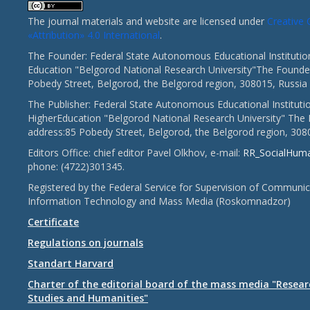
The journal materials and website are licensed under
Creativ
«Attribution» 4.0 International
.
The Founder: Federal State Autonomous Educational Institutio
Education "Belgorod National Research University"The Founder
Pobedy Street, Belgorod, the Belgorod region, 308015, Russia
The Publisher: Federal State Autonomous Educational Instituti
HigherEducation "Belgorod National Research University" The 
address:85 Pobedy Street, Belgorod, the Belgorod region, 308
Editors Office: chief editor Pavel Olkhov, e-mail:
RR_SocialHum
phone: (4722)301345.
Registered by the Federal Service for Supervision of Communic
Information Technology and Mass Media (Roskomnadzor)
Certificate
Regulations on journals
Standart Harvard
Charter of the editorial board of the mass media "Researc
Studies and Humanities"