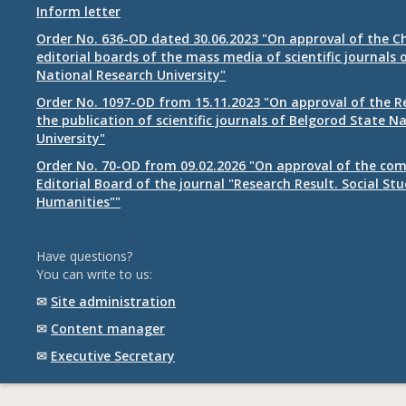
Inform letter
Order No. 636-OD dated 30.06.2023 "On approval of the Ch
editorial boards of the mass media of scientific journals 
National Research University"
Order No. 1097-OD from 15.11.2023 "On approval of the R
the publication of scientific journals of Belgorod State N
University"
Order No. 70-OD from 09.02.2026 "On approval of the com
Editorial Board of the journal "Research Result. Social St
Humanities""
Have questions?
You can write to us:
✉
Site administration
✉
Content manager
✉
Executive Secretary