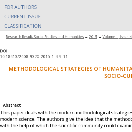
FOR AUTHORS
CURRENT ISSUE
CLASSIFICATION
Research Result. Social Studies and Humanities
→
2015
→
Volume 1, Issue 
DOI:
10.18413/2408-932X-2015-1-4-9-11
METHODOLOGICAL STRATEGIES OF HUMANITAR
SOCIO-CU
Abstract
This paper deals with the modern methodological strategies 
modern science. The authors give the idea that the methodol
with the help of which the scientific community could examin