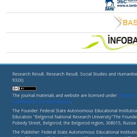
Research Result. Research Result. Social Studies and Humaniti
932X)
The journal materials and website are licensed under
Creativ
«Attribution» 4.0 International
.
The Founder: Federal State Autonomous Educational Institutio
Education "Belgorod National Research University"The Founder
Pobedy Street, Belgorod, the Belgorod region, 308015, Russia
The Publisher: Federal State Autonomous Educational Instituti