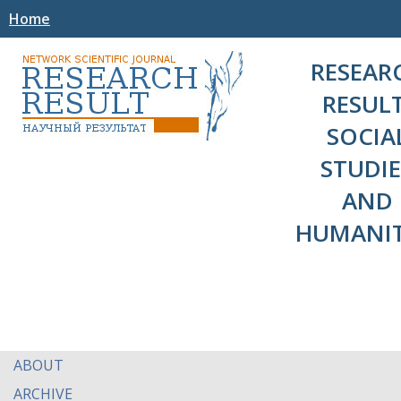
Home
RESEAR
RESULT
SOCIA
STUDIE
AND
HUMANIT
ABOUT
ARCHIVE