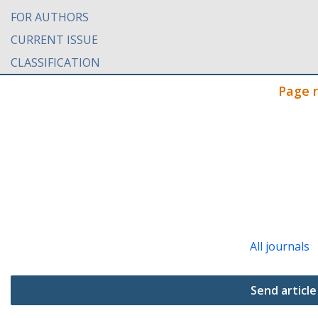
FOR AUTHORS
CURRENT ISSUE
CLASSIFICATION
Page 
All journals
Send article