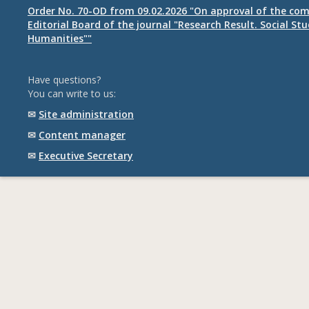
Order No. 70-OD from 09.02.2026 "On approval of the com
Editorial Board of the journal "Research Result. Social St
Humanities""
Have questions?
You can write to us:
✉
Site administration
✉
Content manager
✉
Executive Secretary