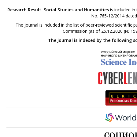
Research Result. Social Studies and Humanities
is included in
No. 765-12/2014 dated
The journal is included in the list of peer-reviewed scientifi
Commission (as of 25.12.2020 (№ 159
The journal is indexed by the following s