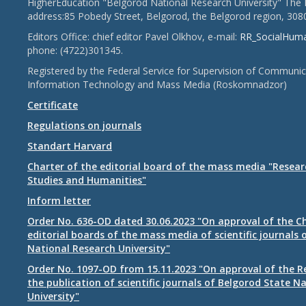
HigherEducation "Belgorod National Research University" The 
address:85 Pobedy Street, Belgorod, the Belgorod region, 308
Editors Office: chief editor Pavel Olkhov, e-mail:
RR_SocialHum
phone: (4722)301345.
Registered by the Federal Service for Supervision of Communic
Information Technology and Mass Media (Roskomnadzor)
Certificate
Regulations on journals
Standart Harvard
Charter of the editorial board of the mass media "Researc
Studies and Humanities"
Inform letter
Order No. 636-OD dated 30.06.2023 "On approval of the Ch
editorial boards of the mass media of scientific journals 
National Research University"
Order No. 1097-OD from 15.11.2023 "On approval of the R
the publication of scientific journals of Belgorod State N
University"