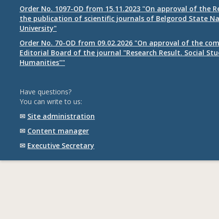
Order No. 1097-OD from 15.11.2023 "On approval of the R
the publication of scientific journals of Belgorod State N
University"
Order No. 70-OD from 09.02.2026 "On approval of the com
Editorial Board of the journal "Research Result. Social St
Humanities""
Have questions?
You can write to us:
✉
Site administration
✉
Content manager
✉
Executive Secretary