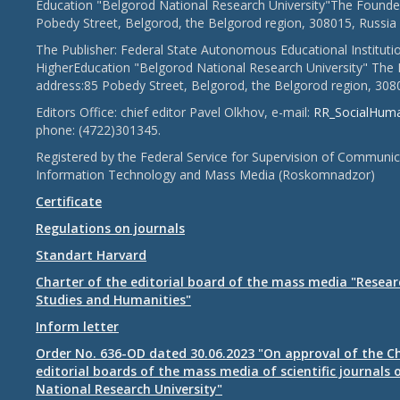
Education "Belgorod National Research University"The Founder
Pobedy Street, Belgorod, the Belgorod region, 308015, Russia
The Publisher: Federal State Autonomous Educational Instituti
HigherEducation "Belgorod National Research University" The 
address:85 Pobedy Street, Belgorod, the Belgorod region, 308
Editors Office: chief editor Pavel Olkhov, e-mail:
RR_SocialHum
phone: (4722)301345.
Registered by the Federal Service for Supervision of Communic
Information Technology and Mass Media (Roskomnadzor)
Certificate
Regulations on journals
Standart Harvard
Charter of the editorial board of the mass media "Researc
Studies and Humanities"
Inform letter
Order No. 636-OD dated 30.06.2023 "On approval of the Ch
editorial boards of the mass media of scientific journals 
National Research University"