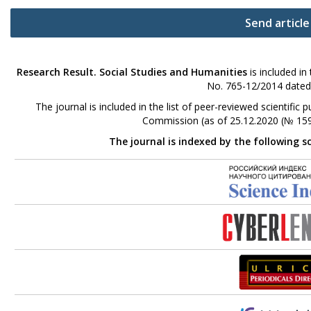
Send article
Research Result. Social Studies and Humanities
is included in
No. 765-12/2014 dated
The journal is included in the list of peer-reviewed scientifi
Commission (as of 25.12.2020 (№ 159
The journal is indexed by the following s