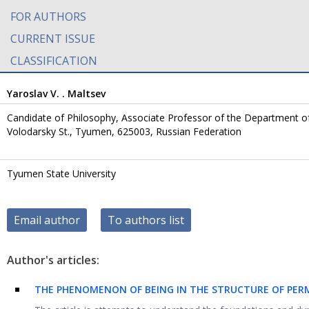
FOR AUTHORS
CURRENT ISSUE
CLASSIFICATION
Yaroslav V. . Maltsev
Candidate of Philosophy, Associate Professor of the Department of
Volodarsky St., Tyumen, 625003, Russian Federation
Tyumen State University
Email author
To authors list
Author's articles:
THE PHENOMENON OF BEING IN THE STRUCTURE OF PE