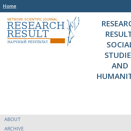
Home
RESEAR
RESULT
SOCIA
STUDIE
AND
HUMANIT
ABOUT
ARCHIVE