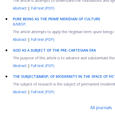
The article is attempts to understand the foundations and dyn
Abstract
|
Full text (PDF)
PURE BEING AS THE PRIME MERIDIAN OF CULTURE
&NBSP;
The article attempts to apply the Hegelian term «pure being» 
Abstract
|
Full text (PDF)
GOD AS A SUBJECT OF THE PRE-CARTESIAN ERA
The purpose of this article is to advance and substantiate the 
Abstract
|
Full text (PDF)
THE SUBJECT&NBSP; OF MODERNITY IN THE SPACE OF FI
The subject of research is the subject of permanent modernity a
Abstract
|
Full text (PDF)
All journals