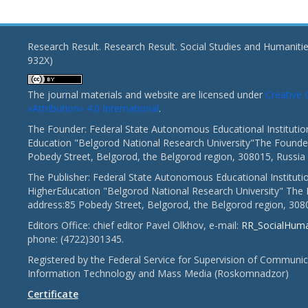
Research Result. Research Result. Social Studies and Humaniti
932X)
The journal materials and website are licensed under
Creativ
«Attribution» 4.0 International
.
The Founder: Federal State Autonomous Educational Institutio
Education "Belgorod National Research University"The Founder
Pobedy Street, Belgorod, the Belgorod region, 308015, Russia
The Publisher: Federal State Autonomous Educational Instituti
HigherEducation "Belgorod National Research University" The 
address:85 Pobedy Street, Belgorod, the Belgorod region, 308
Editors Office: chief editor Pavel Olkhov, e-mail:
RR_SocialHum
phone: (4722)301345.
Registered by the Federal Service for Supervision of Communic
Information Technology and Mass Media (Roskomnadzor)
Certificate