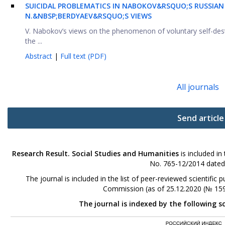
SUICIDAL PROBLEMATICS IN NABOKOV&RSQUO;S RUSSIAN 
N.&NBSP;BERDYAEV&RSQUO;S VIEWS
V. Nabokov’s views on the phenomenon of voluntary self-des
the ...
Abstract
|
Full text (PDF)
All journals
Send article
Research Result. Social Studies and Humanities
is included in
No. 765-12/2014 dated
The journal is included in the list of peer-reviewed scientifi
Commission (as of 25.12.2020 (№ 159
The journal is indexed by the following s