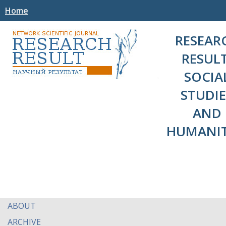
Home
RESEAR
RESULT
SOCIA
STUDIE
AND
HUMANIT
ABOUT
ARCHIVE