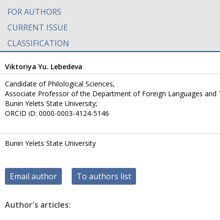
FOR AUTHORS
CURRENT ISSUE
CLASSIFICATION
Viktoriya Yu. Lebedeva
Candidate of Philological Sciences,
Аssociate Professor of the Department of Foreign Languages and
Bunin Yelets State University;
ORCID iD: 0000-0003-4124-5146
Bunin Yelets State University
Email author
To authors list
Author's articles: