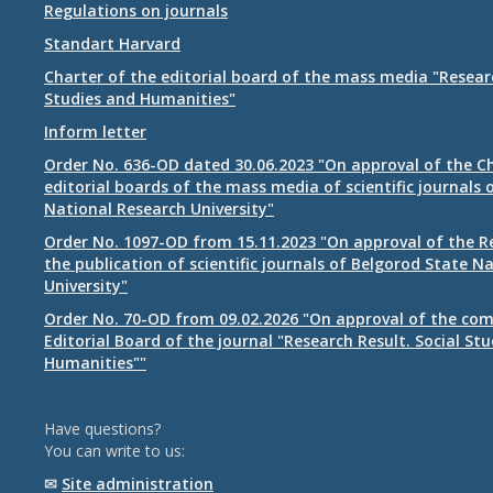
Regulations on journals
Standart Harvard
Charter of the editorial board of the mass media "Researc
Studies and Humanities"
Inform letter
Order No. 636-OD dated 30.06.2023 "On approval of the Ch
editorial boards of the mass media of scientific journals 
National Research University"
Order No. 1097-OD from 15.11.2023 "On approval of the R
the publication of scientific journals of Belgorod State N
University"
Order No. 70-OD from 09.02.2026 "On approval of the com
Editorial Board of the journal "Research Result. Social St
Humanities""
Have questions?
You can write to us:
✉
Site administration