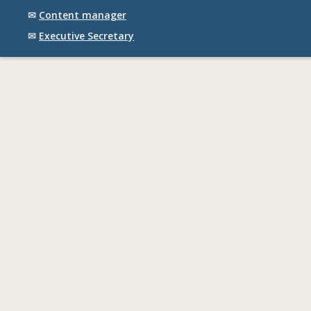
✉
Content manager
✉
Executive Secretary