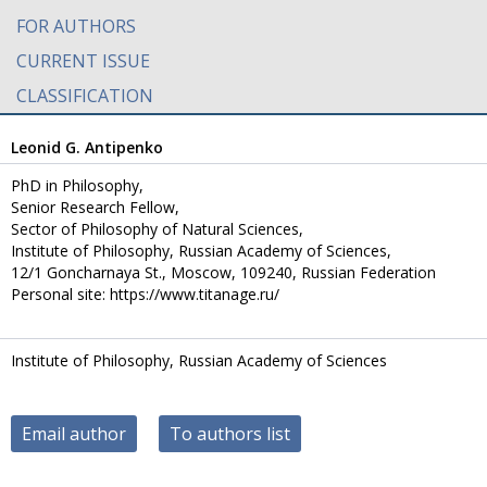
FOR AUTHORS
CURRENT ISSUE
CLASSIFICATION
Leonid G. Antipenko
PhD in Philosophy,
Senior Research Fellow,
Sector of Philosophy of Natural Sciences,
Institute of Philosophy, Russian Academy of Sciences,
12/1 Goncharnaya St., Moscow, 109240, Russian Federation
Personal site: https://www.titanage.ru/
Institute of Philosophy, Russian Academy of Sciences
Email author
To authors list