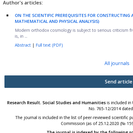
Author's articles:
ON THE SCIENTIFIC PREREQUISITES FOR CONSTRUCTING 
MATHEMATICAL AND PHYSICAL ANALYSIS)
Modern orthodox cosmology is subject to serious criticism 
is, in ...
Abstract
|
Full text (PDF)
All journals
Send article
Research Result. Social Studies and Humanities
is included in
No. 765-12/2014 dated
The journal is included in the list of peer-reviewed scientifi
Commission (as of 25.12.2020 (№ 159
The journal is indexed by the following s