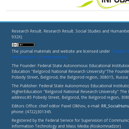
Research Result. Research Result. Social Studies and Humaniti
932X)
The journal materials and website are licensed under
Creativ
«Attribution» 4.0 International
.
The Founder: Federal State Autonomous Educational Institutio
Education "Belgorod National Research University"The Founder
Pobedy Street, Belgorod, the Belgorod region, 308015, Russia
The Publisher: Federal State Autonomous Educational Instituti
HigherEducation "Belgorod National Research University" The 
address:85 Pobedy Street, Belgorod, the Belgorod region, 308
Editors Office: chief editor Pavel Olkhov, e-mail:
RR_SocialHum
phone: (4722)301345.
Registered by the Federal Service for Supervision of Communic
Information Technology and Mass Media (Roskomnadzor)