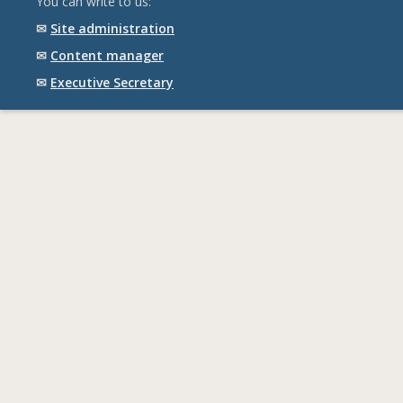
You can write to us:
✉
Site administration
✉
Content manager
✉
Executive Secretary