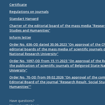
Certificate
Regulations on journals
Standart Harvard
Charter of the editorial board of the mass media "Researc
Studies and Humanities"
Inform letter
Order No. 636-OD dated 30.06.2023 "On approval of the Ch
editorial boards of the mass media of scientific journals 
National Research University"
Order No. 1097-OD from 15.11.2023 "On approval of the R
the publication of scientific journals of Belgorod State N
University"
Order No. 70-OD from 09.02.2026 "On approval of the com
Editorial Board of the journal "Research Result. Social St
Humanities""
Have questions?