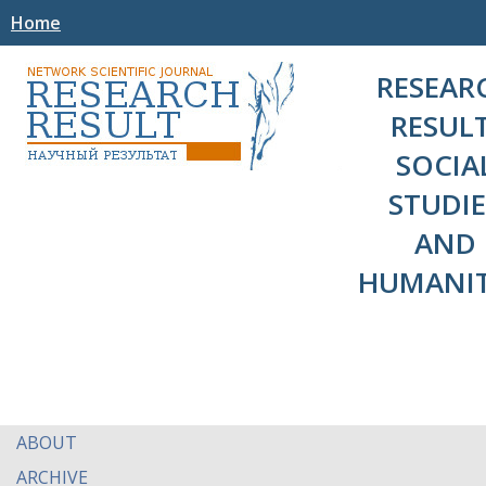
Home
RESEAR
RESULT
SOCIA
STUDIE
AND
HUMANIT
ABOUT
ARCHIVE