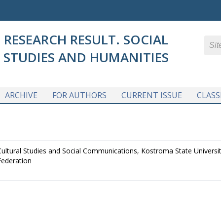
RESEARCH RESULT. SOCIAL
STUDIES AND HUMANITIES
ARCHIVE
FOR AUTHORS
CURRENT ISSUE
CLASS
ultural Studies and Social Communications, Kostroma State Universit
Federation