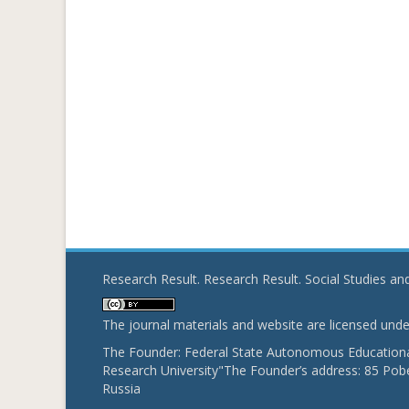
Research Result. Research Result. Social Studies a
The journal materials and website are licensed und
The Founder: Federal State Autonomous Educational
Research University"The Founder’s address: 85 Pobe
Russia