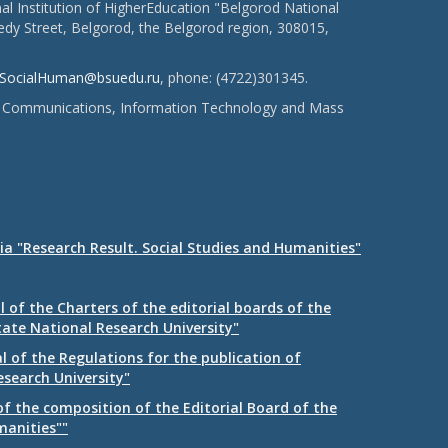
l Institution of HigherEducation "Belgorod National
dy Street, Belgorod, the Belgorod region, 308015,
SocialHuman@bsuedu.ru
, phone: (4722)301345.
 of Communications, Information Technology and Mass
ia "Research Result. Social Studies and Humanities"
 of the Charters of the editorial boards of the
tate National Research University"
 of the Regulations for the publication of
esearch University"
f the composition of the Editorial Board of the
manities""