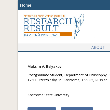
Home
ABOUT
Maksim A. Belyakov
Postgraduate Student, Department of Philosophy, C
17/11 Dzerzhinsky St., Kostroma, 156005, Russian 
Kostroma State University