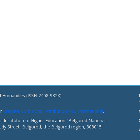
nd Humanities (ISSN 2408-932X)
er
Creative Commons «Attribution» 4.0 International
.
 Institution of Higher Education "Belgorod National
dy Street, Belgorod, the Belgorod region, 308015,