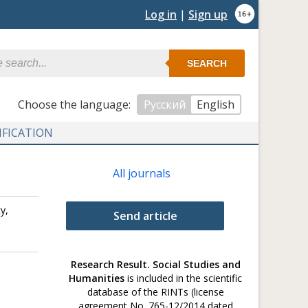
Log in
|
Sign up
SEARCH
Сhoose the language:
Русский
English
IFICATION
All journals
y,
Send article
Research Result. Social Studies and
Humanities
is included in the scientific
database of the RINTs (license
agreement No. 765-12/2014 dated