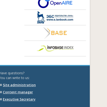
Have questions?
You can write to us:
✉
Site administration
✉
Content manager
✉
Executive Secretary