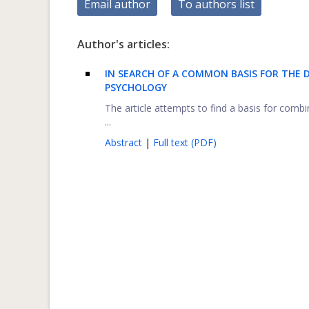
Email author
To authors list
Author's articles:
IN SEARCH OF A COMMON BASIS FOR THE D
PSYCHOLOGY
The article attempts to find a basis for combi
...
Abstract
|
Full text (PDF)