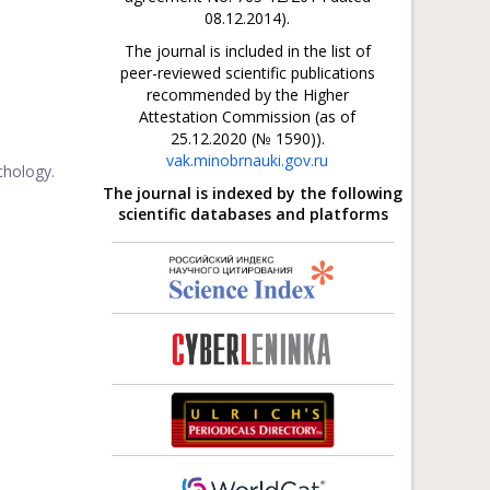
08.12.2014).
The journal is included in the list of
peer-reviewed scientific publications
recommended by the Higher
Attestation Commission (as of
25.12.2020 (№ 1590)).
vak.minobrnauki.gov.ru
chology.
The journal is indexed by the following
scientific databases and platforms