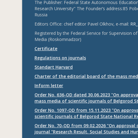
The Publisher: Federal State Autonomous Educationa
Research University" The Founder’s address:85 Pobe
Russia
Editors Office: chief editor Pavel Olkhov, e-mail:
RR_
Registered by the Federal Service for Supervision
Media (Roskomnadzor)
Certificate
Regulations on journals
Standart Harvard
Charter of the editorial board of the mass med
Inform letter
Order No. 636-OD dated 30.06.2023 "On approval
mass media of scientific journals of Belgorod S
Order No. 1097-OD from 15.11.2023 "On approval
scientific journals of Belgorod State National R
Order No. 70-OD from 09.02.2026 "On approval o
journal "Research Result. Social Studies and Hu