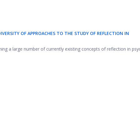
IVERSITY OF APPROACHES TO THE STUDY OF REFLECTION IN
ning a large number of currently existing concepts of reflection in psy