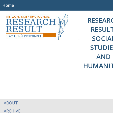
Home
RESEAR
RESULT
SOCIA
STUDIE
AND
HUMANIT
ABOUT
ARCHIVE