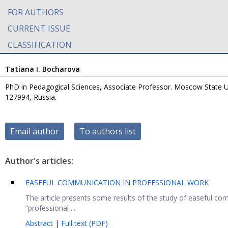
FOR AUTHORS
CURRENT ISSUE
CLASSIFICATION
Tatiana I. Bocharova
PhD in Pedagogical Sciences, Associate Professor. Moscow State Un
127994, Russia.
Email author
To authors list
Author's articles:
EASEFUL COMMUNICATION IN PROFESSIONAL WORK
The article presents some results of the study of easeful co
“professional ...
Abstract
|
Full text (PDF)