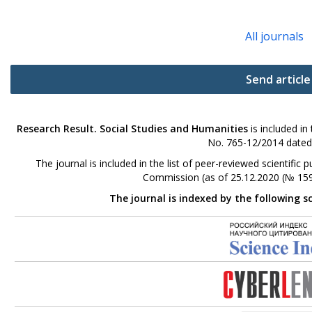
All journals
Send article
Research Result. Social Studies and Humanities
is included in
No. 765-12/2014 dated
The journal is included in the list of peer-reviewed scientifi
Commission (as of 25.12.2020 (№ 159
The journal is indexed by the following s