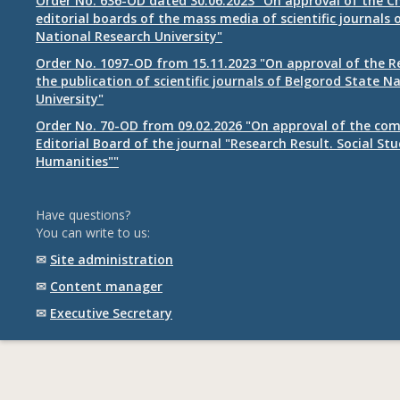
Order No. 636-OD dated 30.06.2023 "On approval of the Ch
editorial boards of the mass media of scientific journals 
National Research University"
Order No. 1097-OD from 15.11.2023 "On approval of the R
the publication of scientific journals of Belgorod State N
University"
Order No. 70-OD from 09.02.2026 "On approval of the com
Editorial Board of the journal "Research Result. Social St
Humanities""
Have questions?
You can write to us:
✉
Site administration
✉
Content manager
✉
Executive Secretary