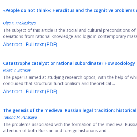
«People do not think»: Heraclitus and the cognitive problems 
Olga K. Krokinskaya
The subject of this article is the social and cultural preconditions of
deviations from rational knowledge and logic in contemporary mass
Abstract
Full text (PDF)
Catastrophe catalyst or rational subordinate? How sociolog
Nikita V. Starikov
The paper is aimed at studying research optics, with the help of whic
concluded that structural functionalism and theoretical ...
Abstract
Full text (PDF)
The genesis of the medieval Russian legal tradition: historical
Tatiana M. Penskaya
The problems associated with the formation of the medieval Russian
attention of both Russian and foreign historians and ...