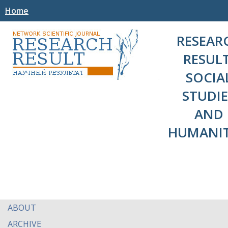
Home
RESEAR
RESULT
SOCIA
STUDIE
AND
HUMANIT
ABOUT
ARCHIVE