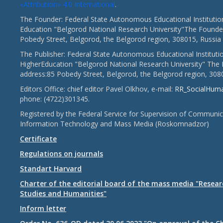
«Attribution» 4.0 International
.
The Founder: Federal State Autonomous Educational Institutio
Education "Belgorod National Research University"The Founder
Pobedy Street, Belgorod, the Belgorod region, 308015, Russia
The Publisher: Federal State Autonomous Educational Instituti
HigherEducation "Belgorod National Research University" The 
address:85 Pobedy Street, Belgorod, the Belgorod region, 308
Editors Office: chief editor Pavel Olkhov, e-mail:
RR_SocialHum
phone: (4722)301345.
Registered by the Federal Service for Supervision of Communic
Information Technology and Mass Media (Roskomnadzor)
Certificate
Regulations on journals
Standart Harvard
Charter of the editorial board of the mass media "Researc
Studies and Humanities"
Inform letter