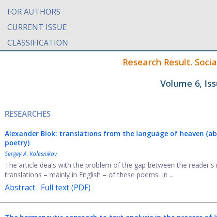
FOR AUTHORS
CURRENT ISSUE
CLASSIFICATION
Research Result. Soci
Volume 6, Is
RESEARCHES
Alexander Blok: translations from the language of heaven (abo
poetry)
Sergey A. Kolesnikov
The article deals with the problem of the gap between the reader's
translations – mainly in English – of these poems. In ...
Abstract
Full text (PDF)