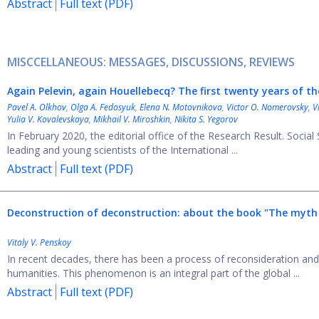
Abstract
Full text (PDF)
MISCCELLANEOUS: MESSAGES, DISCUSSIONS, REVIEWS
Again Pelevin, again Houellebecq? The first twenty years of t
Pavel A. Olkhov
,
Olga A. Fedosyuk
,
Elena N. Motovnikova
,
Victor O. Nomerovsky
,
V
Yulia V. Kovalevskaya
,
Mikhail V. Miroshkin
,
Nikita S. Yegorov
In February 2020, the editorial office of the Research Result. Socia
leading and young scientists of the International ...
Abstract
Full text (PDF)
Deconstruction of deconstruction: about the book "The myth o
Vitaly V. Penskoy
In recent decades, there has been a process of reconsideration and 
humanities. This phenomenon is an integral part of the global ...
Abstract
Full text (PDF)