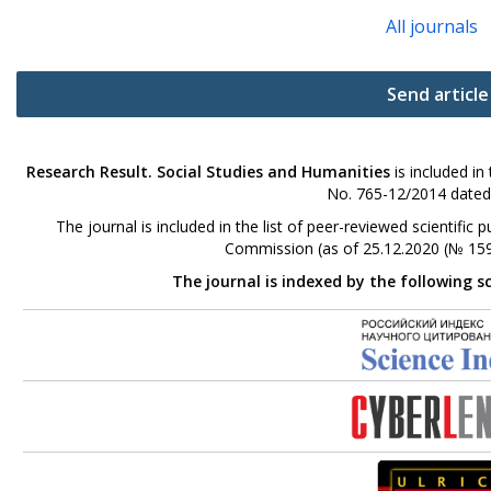
All journals
Send article
Research Result. Social Studies and Humanities
is included in
No. 765-12/2014 dated
The journal is included in the list of peer-reviewed scientifi
Commission (as of 25.12.2020 (№ 159
The journal is indexed by the following s