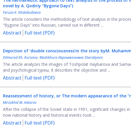
The hermeneutic approach to text analysis in the process of l
novel by A. Qodiriy “Bygone Days”)
Feruza K. Khabibullaeva
The article considers the methodology of text analysis in the proces
“Bygone Days” into Russian, carried out in different ...
Abstract
Full text (PDF)
Depiction of ‘double consciousness’
in the story by
M. Muhamma
Dilmurod Kh. Kuronov
,
Mashkhura Икромжоновна Sheraliyeva
The article analyzes the images of Toshpolat Haybarova and Sama
and psychological typeы. It describes the objective and ...
Abstract
Full text (PDF)
Reassessment of history, or Тhe modern appearance of the "na
Mirzokhid M. Askarov
After the collapse of the Soviet state in 1991, significant changes 
now national history and historical events took ...
Abstract
Full text (PDF)