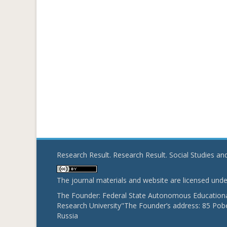
Research Result. Research Result. Social Studies a
The journal materials and website are licensed und
The Founder: Federal State Autonomous Educational
Research University"The Founder’s address: 85 Pobe
Russia