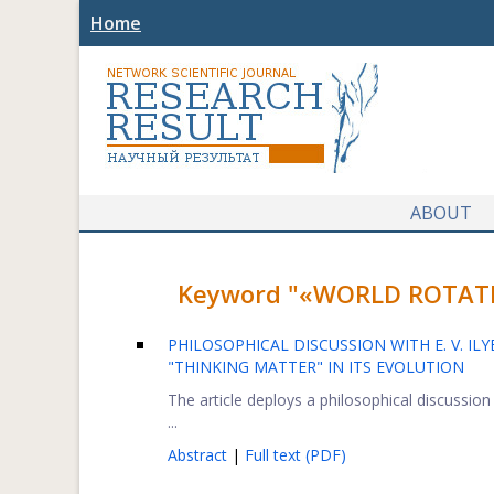
Home
ABOUT
Keyword "«WORLD ROTATION
PHILOSOPHICAL DISCUSSION WITH E. V. IL
"THINKING MATTER" IN ITS EVOLUTION
The article deploys a philosophical discussio
...
Abstract
|
Full text (PDF)