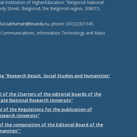
l Institution of HigherEducation "Belgorod National
dy Street, Belgorod, the Belgorod region, 308015,
SocialHuman@bsuedu.ru
, phone: (4722)301345.
 of Communications, Information Technology and Mass
ia "Research Result. Social Studies and Humanities"
 of the Charters of the editorial boards of the
tate National Research University"
 of the Regulations for the publication of
esearch University"
f the composition of the Editorial Board of the
manities""