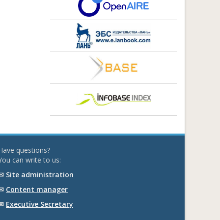
Have questions?
You can write to us:
✉
Site administration
✉
Content manager
✉
Executive Secretary