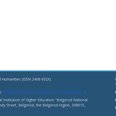
nd Humanities (ISSN 2408-932X)
er
Creative Commons «Attribution» 4.0 International
.
 Institution of Higher Education "Belgorod National
dy Street, Belgorod, the Belgorod region, 308015,