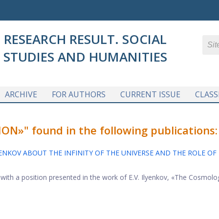
RESEARCH RESULT. SOCIAL
STUDIES AND HUMANITIES
ARCHIVE
FOR AUTHORS
CURRENT ISSUE
CLASS
»" found in the following publications:
YENKOV ABOUT THE INFINITY OF THE UNIVERSE AND THE ROLE OF
n with a position presented in the work of E.V. Ilyenkov, «The Cosmolo