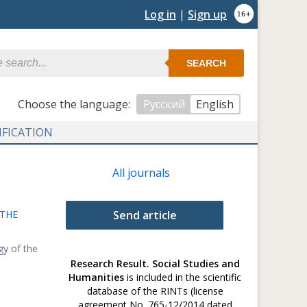
Log in
|
Sign up
SEARCH
Сhoose the language:
Русский
English
IFICATION
All journals
 THE
Send article
gy of the
Research Result. Social Studies and
Humanities
is included in the scientific
database of the RINTs (license
agreement No. 765-12/2014 dated