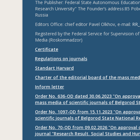
The Publisher: Federal State Autonomous Educationa
Research University" The Founder’s address:85 Pobe
Russia
Editors Office: chief editor Pavel Olkhov, e-mail:
RR_
Registered by the Federal Service for Supervision
Media (Roskomnadzor)
Certificate
Regulations on journals
Standart Harvard
Charter of the editorial board of the mass med
Inform letter
Order No. 636-OD dated 30.06.2023 "On approval
mass media of scientific journals of Belgorod S
Order No. 1097-OD from 15.11.2023 "On approval
scientific journals of Belgorod State National R
Order No. 70-OD from 09.02.2026 "On approval o
journal "Research Result. Social Studies and Hu