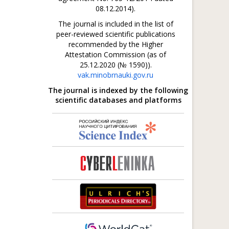
08.12.2014).
The journal is included in the list of
peer-reviewed scientific publications
recommended by the Higher
Attestation Commission (as of
25.12.2020 (№ 1590)).
vak.minobrnauki.gov.ru
The journal is indexed by the following
scientific databases and platforms