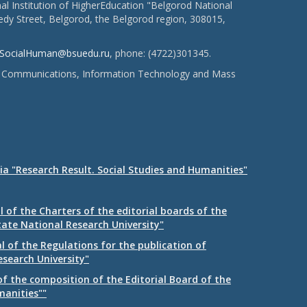
l Institution of HigherEducation "Belgorod National
dy Street, Belgorod, the Belgorod region, 308015,
SocialHuman@bsuedu.ru
, phone: (4722)301345.
 of Communications, Information Technology and Mass
ia "Research Result. Social Studies and Humanities"
 of the Charters of the editorial boards of the
tate National Research University"
 of the Regulations for the publication of
esearch University"
f the composition of the Editorial Board of the
manities""