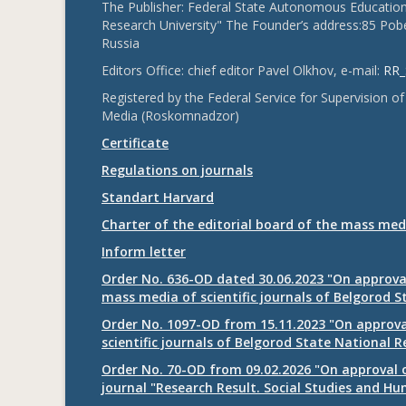
The Publisher: Federal State Autonomous Educationa
Research University" The Founder’s address:85 Pobe
Russia
Editors Office: chief editor Pavel Olkhov, e-mail:
RR_
Registered by the Federal Service for Supervision
Media (Roskomnadzor)
Certificate
Regulations on journals
Standart Harvard
Charter of the editorial board of the mass med
Inform letter
Order No. 636-OD dated 30.06.2023 "On approval
mass media of scientific journals of Belgorod S
Order No. 1097-OD from 15.11.2023 "On approval
scientific journals of Belgorod State National R
Order No. 70-OD from 09.02.2026 "On approval o
journal "Research Result. Social Studies and Hu