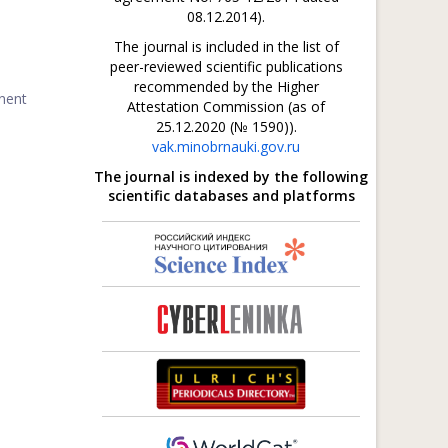
08.12.2014).
The journal is included in the list of
peer-reviewed scientific publications
recommended by the Higher
inent
Attestation Commission (as of
25.12.2020 (№ 1590)).
vak.minobrnauki.gov.ru
The journal is indexed by the following
scientific databases and platforms