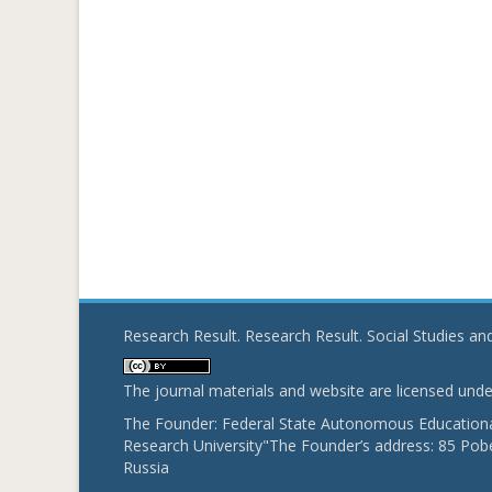
Research Result. Research Result. Social Studies a
The journal materials and website are licensed und
The Founder: Federal State Autonomous Educational
Research University"The Founder’s address: 85 Pobe
Russia