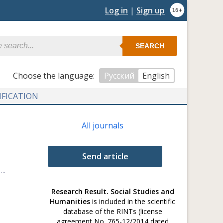
Log in
|
Sign up
SEARCH
Сhoose the language:
Русский
English
IFICATION
All journals
Send article
..
Research Result. Social Studies and
Humanities
is included in the scientific
database of the RINTs (license
agreement No. 765-12/2014 dated