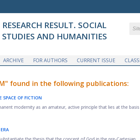
RESEARCH RESULT. SOCIAL
STUDIES AND HUMANITIES
ARCHIVE
FOR AUTHORS
CURRENT ISSUE
CLASS
 found in the following publications:
 SPACE OF FICTION
nent modernity as an amateur, active principle that lies at the basis .
 ERA
ubstantiate the thesis that the concept of God in the pre-Cartesian ...