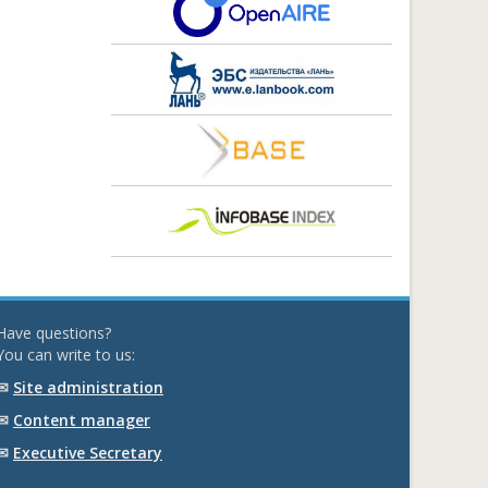
Have questions?
You can write to us:
✉
Site administration
✉
Content manager
✉
Executive Secretary