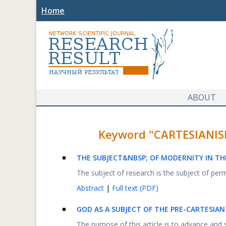
Home
ABOUT
Keyword "CARTESIANISM"
THE SUBJECT&NBSP; OF MODERNITY IN THE
The subject of research is the subject of perma
Abstract
|
Full text (PDF)
GOD AS A SUBJECT OF THE PRE-CARTESIAN
The purpose of this article is to advance and s