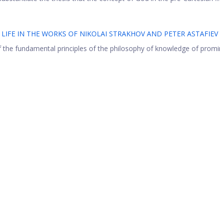
LIFE IN THE WORKS OF NIKOLAI STRAKHOV AND PETER ASTAFIEV
of the fundamental principles of the philosophy of knowledge of prom