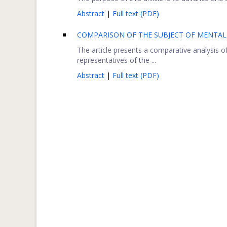
Abstract
|
Full text (PDF)
COMPARISON OF THE SUBJECT OF MENTAL 
The article presents a comparative analysis 
representatives of the ...
Abstract
|
Full text (PDF)