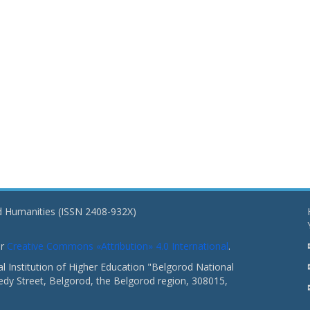
nd Humanities (ISSN 2408-932X)
er
Creative Commons «Attribution» 4.0 International
.
 Institution of Higher Education "Belgorod National
dy Street, Belgorod, the Belgorod region, 308015,