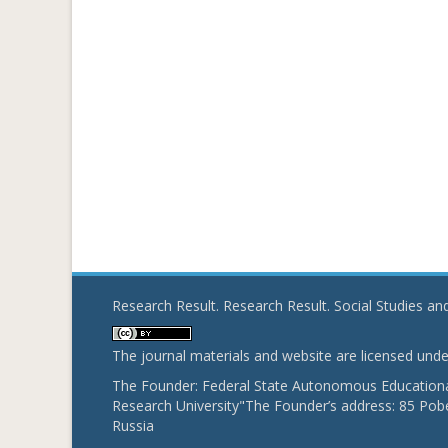
Research Result. Research Result. Social Studies a
The journal materials and website are licensed und
The Founder: Federal State Autonomous Educational
Research University"The Founder’s address: 85 Pobe
Russia