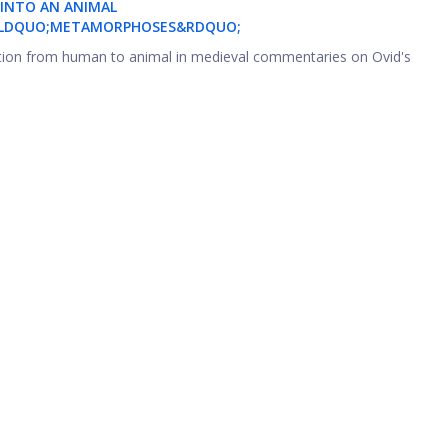
INTO AN ANIMAL
 &LDQUO;METAMORPHOSES&RDQUO;
ation from human to animal in medieval commentaries on Ovid's