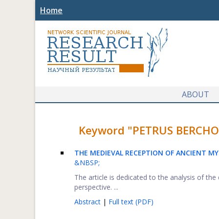
Home
ABOUT
Keyword "PETRUS BERCHORIU
THE MEDIEVAL RECEPTION OF ANCIENT M
&NBSP;
The article is dedicated to the analysis of t
perspective. ...
Abstract
|
Full text (PDF)