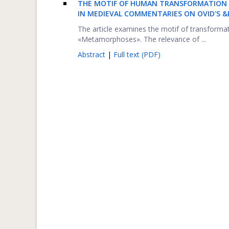
THE MOTIF OF HUMAN TRANSFORMATION 
IN MEDIEVAL COMMENTARIES ON OVID'S
The article examines the motif of transform
«Metamorphoses». The relevance of ...
Abstract
|
Full text (PDF)