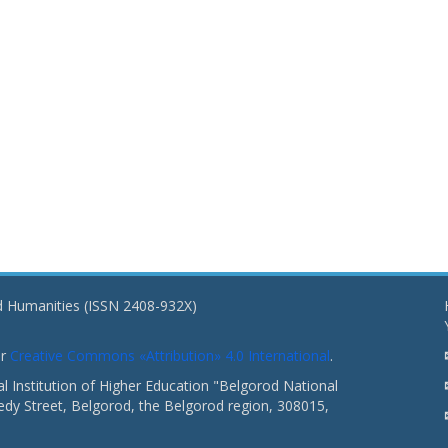
nd Humanities (ISSN 2408-932X)
er
Creative Commons «Attribution» 4.0 International
.
 Institution of Higher Education "Belgorod National
dy Street, Belgorod, the Belgorod region, 308015,