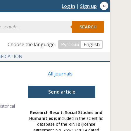
Log in
|
Sign up
SEARCH
Сhoose the language:
Русский
English
IFICATION
All journals
Send article
storical
Research Result. Social Studies and
Humanities
is included in the scientific
database of the RINTs (license
agreement No. 765-12/2014 dated