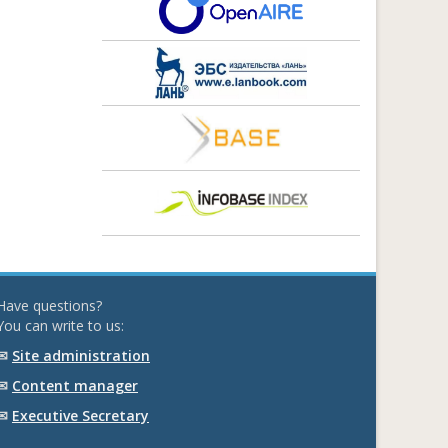
Have questions?
You can write to us:
✉
Site administration
✉
Content manager
✉
Executive Secretary