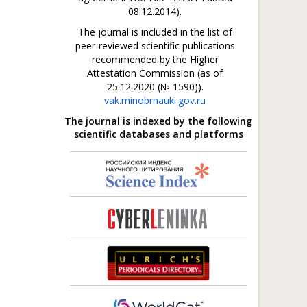
08.12.2014).
The journal is included in the list of
peer-reviewed scientific publications
recommended by the Higher
Attestation Commission (as of
25.12.2020 (№ 1590)).
vak.minobrnauki.gov.ru
The journal is indexed by the following
scientific databases and platforms