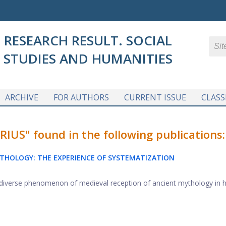
RESEARCH RESULT. SOCIAL
STUDIES AND HUMANITIES
ARCHIVE
FOR AUTHORS
CURRENT ISSUE
CLASS
S" found in the following publications:
YTHOLOGY: THE EXPERIENCE OF SYSTEMATIZATION
he diverse phenomenon of medieval reception of ancient mythology in hi