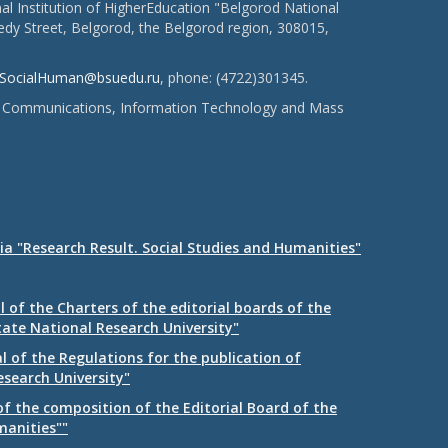
l Institution of HigherEducation "Belgorod National
dy Street, Belgorod, the Belgorod region, 308015,
SocialHuman@bsuedu.ru
, phone: (4722)301345.
 of Communications, Information Technology and Mass
ia "Research Result. Social Studies and Humanities"
 of the Charters of the editorial boards of the
tate National Research University"
 of the Regulations for the publication of
esearch University"
f the composition of the Editorial Board of the
manities""