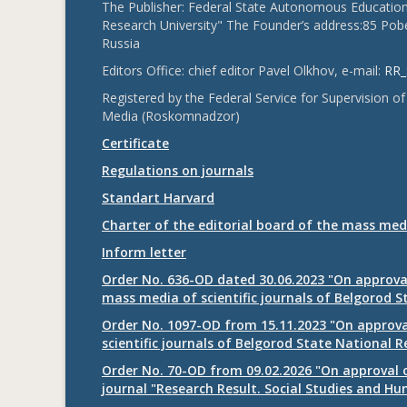
The Publisher: Federal State Autonomous Educationa
Research University" The Founder’s address:85 Pobe
Russia
Editors Office: chief editor Pavel Olkhov, e-mail:
RR_
Registered by the Federal Service for Supervision
Media (Roskomnadzor)
Certificate
Regulations on journals
Standart Harvard
Charter of the editorial board of the mass med
Inform letter
Order No. 636-OD dated 30.06.2023 "On approval
mass media of scientific journals of Belgorod S
Order No. 1097-OD from 15.11.2023 "On approval
scientific journals of Belgorod State National R
Order No. 70-OD from 09.02.2026 "On approval o
journal "Research Result. Social Studies and Hu