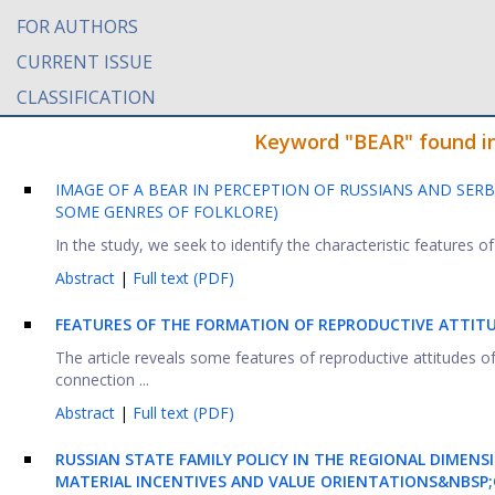
FOR AUTHORS
CURRENT ISSUE
CLASSIFICATION
Keyword "BEAR" found in 
IMAGE OF A BEAR IN PERCEPTION OF RUSSIANS AND SER
SOME GENRES OF FOLKLORE)
In the study, we seek to identify the characteristic features of 
Abstract
|
Full text (PDF)
FEATURES OF THE FORMATION OF REPRODUCTIVE ATTIT
The article reveals some features of reproductive attitudes o
connection ...
Abstract
|
Full text (PDF)
RUSSIAN STATE FAMILY POLICY IN THE REGIONAL DIMENS
MATERIAL INCENTIVES AND VALUE ORIENTATIONS&NBSP;