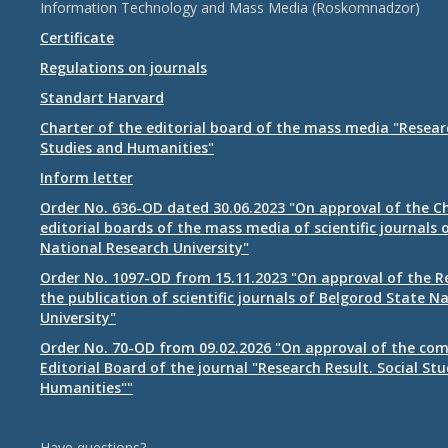
Information Technology and Mass Media (Roskomnadzor)
Certificate
Regulations on journals
Standart Harvard
Charter of the editorial board of the mass media "Researc
Studies and Humanities"
Inform letter
Order No. 636-OD dated 30.06.2023 "On approval of the Ch
editorial boards of the mass media of scientific journals 
National Research University"
Order No. 1097-OD from 15.11.2023 "On approval of the R
the publication of scientific journals of Belgorod State N
University"
Order No. 70-OD from 09.02.2026 "On approval of the com
Editorial Board of the journal "Research Result. Social St
Humanities""
Have questions?