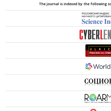
The journal is indexed by the following s