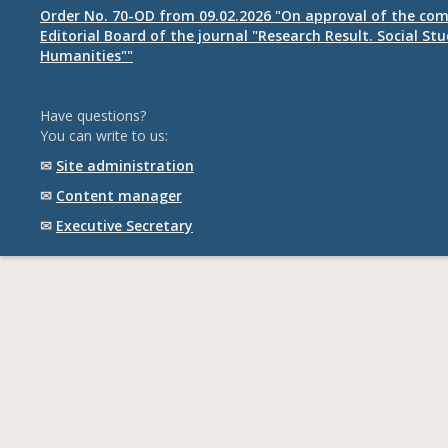
Order No. 70-OD from 09.02.2026 "On approval of the com
Editorial Board of the journal "Research Result. Social St
Humanities""
Have questions?
You can write to us:
✉
Site administration
✉
Content manager
✉
Executive Secretary