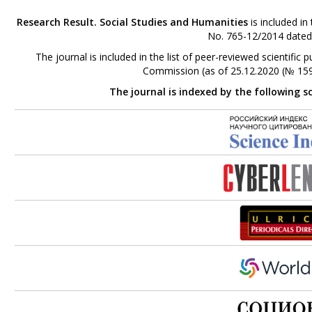
Research Result. Social Studies and Humanities
is included in
No. 765-12/2014 dated
The journal is included in the list of peer-reviewed scientifi
Commission (as of 25.12.2020 (№ 159
The journal is indexed by the following s