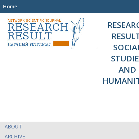
Home
RESEAR
RESULT
SOCIA
STUDIE
AND
HUMANIT
ABOUT
ARCHIVE