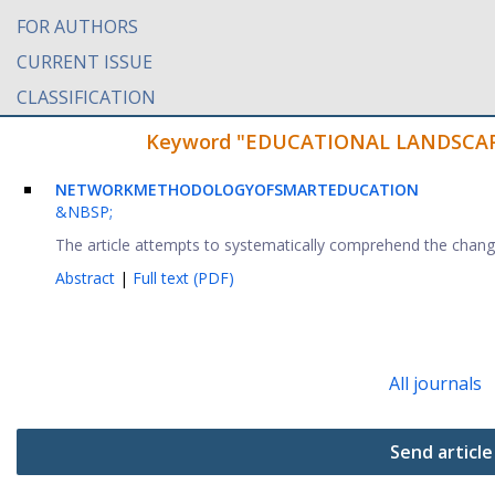
FOR AUTHORS
CURRENT ISSUE
CLASSIFICATION
Keyword "EDUCATIONAL LANDSCAPE" 
NETWORK
METHODOLOGY
OF
SMART
EDUCATION
&NBSP;
The article attempts to systematically comprehend the changes
Abstract
|
Full text (PDF)
All journals
Send article