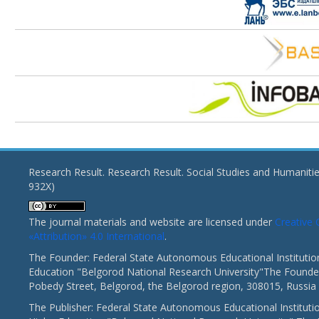
Research Result. Research Result. Social Studies and Humaniti
932X)
The journal materials and website are licensed under
Creativ
«Attribution» 4.0 International
.
The Founder: Federal State Autonomous Educational Institutio
Education "Belgorod National Research University"The Founder
Pobedy Street, Belgorod, the Belgorod region, 308015, Russia
The Publisher: Federal State Autonomous Educational Instituti