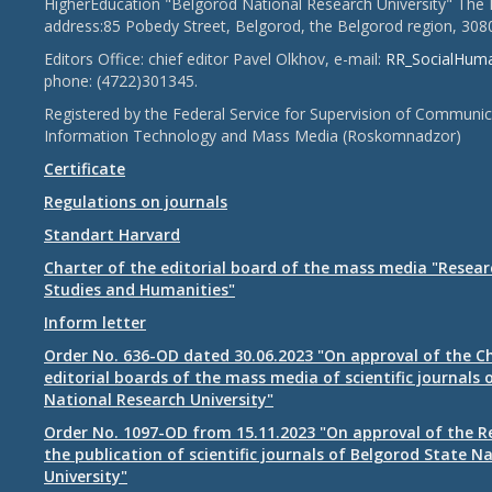
HigherEducation "Belgorod National Research University" The 
address:85 Pobedy Street, Belgorod, the Belgorod region, 308
Editors Office: chief editor Pavel Olkhov, e-mail:
RR_SocialHum
phone: (4722)301345.
Registered by the Federal Service for Supervision of Communic
Information Technology and Mass Media (Roskomnadzor)
Certificate
Regulations on journals
Standart Harvard
Charter of the editorial board of the mass media "Researc
Studies and Humanities"
Inform letter
Order No. 636-OD dated 30.06.2023 "On approval of the Ch
editorial boards of the mass media of scientific journals 
National Research University"
Order No. 1097-OD from 15.11.2023 "On approval of the R
the publication of scientific journals of Belgorod State N
University"