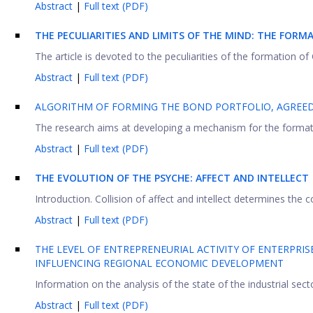
Abstract
|
Full text (PDF)
THE PECULIARITIES AND LIMITS OF THE MIND: THE FORM
The article is devoted to the peculiarities of the formation of C
Abstract
|
Full text (PDF)
ALGORITHM OF FORMING THE BOND PORTFOLIO, AGREED 
The research aims at developing a mechanism for the formation
Abstract
|
Full text (PDF)
THE EVOLUTION OF THE PSYCHE: AFFECT AND INTELLECT
Introduction. Collision of affect and intellect determines the
Abstract
|
Full text (PDF)
THE LEVEL OF ENTREPRENEURIAL ACTIVITY OF ENTERPRIS
INFLUENCING REGIONAL ECONOMIC DEVELOPMENT
Information on the analysis of the state of the industrial secto
Abstract
|
Full text (PDF)