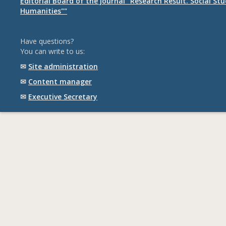
Editorial Board of the journal "Research Result. Social St
Humanities""
Have questions?
You can write to us:
✉
Site administration
✉
Content manager
✉
Executive Secretary