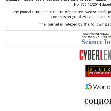
No. 765-12/2014 dated
The journal is included in the list of peer-reviewed scientifi
Commission (as of 25.12.2020 (№ 159
The journal is indexed by the following s