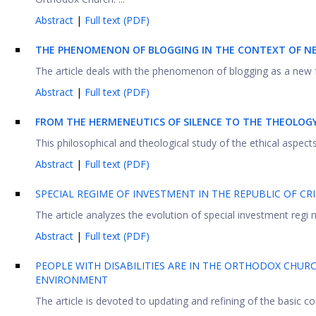
Abstract
|
Full text (PDF)
THE PHENOMENON OF BLOGGING IN THE CONTEXT OF 
The article deals with the phenomenon of blogging as a new 
Abstract
|
Full text (PDF)
FROM THE HERMENEUTICS OF SILENCE TO THE THEOLOGY
This philosophical and theological study of the ethical aspects 
Abstract
|
Full text (PDF)
SPECIAL REGIME OF INVESTMENT IN THE REPUBLIC OF CR
The article analyzes the evolution of special investment regi 
Abstract
|
Full text (PDF)
PEOPLE WITH DISABILITIES ARE IN THE ORTHODOX CHUR
ENVIRONMENT
The article is devoted to updating and refining of the basic c