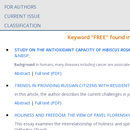
FOR AUTHORS
CURRENT ISSUE
CLASSIFICATION
Keyword "FREE" found in 
STUDY ON THE ANTIOXIDANT CAPACITY OF
HIBISCUS ROSA
&NBSP;
Background:
In humans, many diseases including cancer are associated 
Abstract
|
Full text (PDF)
TRENDS IN PROVIDING RUSSIAN CITIZENS WITH RESIDENT
In this article, the author describes the current challenges in p
Abstract
|
Full text (PDF)
HOLINESS AND FREEDOM: THE VIEW OF PAVEL FLORENSK
This essay examines the interrelationship of holiness and spir
Orthodox Church. ...