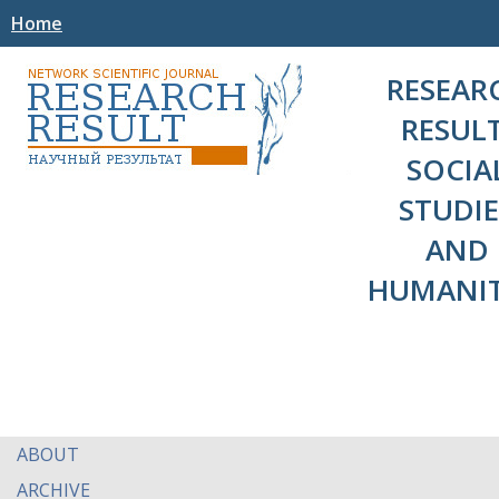
Home
RESEAR
RESULT
SOCIA
STUDIE
AND
HUMANIT
ABOUT
ARCHIVE