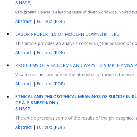
&NBSP;
Background:
Cancer is a leading cause of death worldwide
.
Nowadays, 
Abstract
|
Full text (PDF)
LABOR PROPERTIES OF MODERN DOWNSHIFTERS
This article provides an analysis concerning the position of d
Abstract
|
Full text (PDF)
PROBLEMS OF VISA FORMS AND WAYS TO SIMPLIFY VISA
Visa formalities are one of the attributes of modern tourism t
Abstract
|
Full text (PDF)
ETHICAL AND PHILOSOPHICAL MEANINGS OF SUICIDE IN R
OF A. F.&NBSP;KONI)
&NBSP;
The article presents some of the results of the philosophical at
Abstract
|
Full text (PDF)