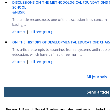
DISCUSSIONS ON THE METHODOLOGICAL FOUNDATIONS O
SCHOOL
&NBSP;
The article reconstructs one of the discussion lines concern
basing ...
Abstract
|
Full text (PDF)
ON THE HISTORY OF DEVELOPMENTAL EDUCATION: CHARA
This article attempts to examine, from a systems-anthropolo
education, which have defined three main ...
Abstract
|
Full text (PDF)
All journals
Send article
Research Result. Social Studies and Humanities
is included in