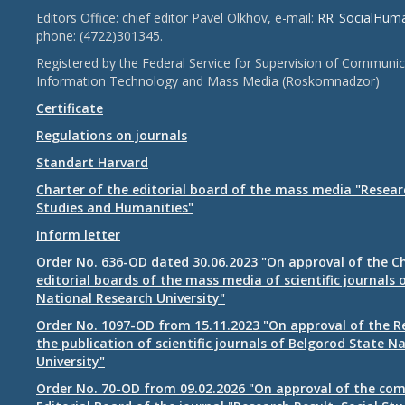
Editors Office: chief editor Pavel Olkhov, e-mail:
RR_SocialHum
phone: (4722)301345.
Registered by the Federal Service for Supervision of Communic
Information Technology and Mass Media (Roskomnadzor)
Certificate
Regulations on journals
Standart Harvard
Charter of the editorial board of the mass media "Researc
Studies and Humanities"
Inform letter
Order No. 636-OD dated 30.06.2023 "On approval of the Ch
editorial boards of the mass media of scientific journals 
National Research University"
Order No. 1097-OD from 15.11.2023 "On approval of the R
the publication of scientific journals of Belgorod State N
University"
Order No. 70-OD from 09.02.2026 "On approval of the com