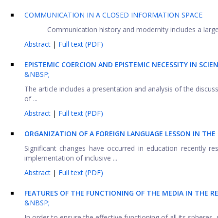
COMMUNICATION IN A CLOSED INFORMATION SPACE
Communication history and modernity includes a large 
Abstract
|
Full text (PDF)
EPISTEMIC COERCION AND EPISTEMIC NECESSITY IN SCIEN
&NBSP;
The article includes a presentation and analysis of the discu
of ...
Abstract
|
Full text (PDF)
ORGANIZATION OF A FOREIGN LANGUAGE LESSON IN THE
Significant changes have occurred in education recently re
implementation of inclusive ...
Abstract
|
Full text (PDF)
FEATURES OF THE FUNCTIONING OF THE MEDIA IN THE RE
&NBSP;
In order to ensure the effective functioning of all its spheres,