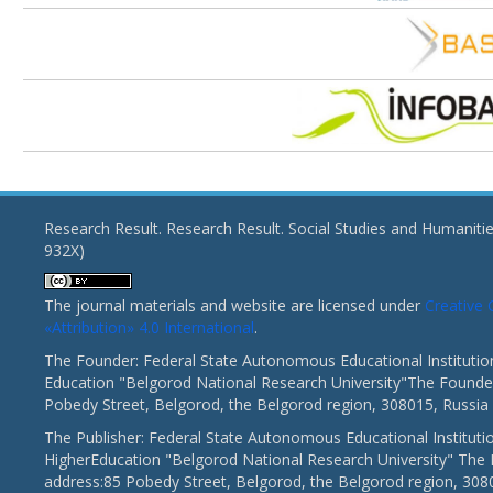
Research Result. Research Result. Social Studies and Humaniti
932X)
The journal materials and website are licensed under
Creativ
«Attribution» 4.0 International
.
The Founder: Federal State Autonomous Educational Institutio
Education "Belgorod National Research University"The Founder
Pobedy Street, Belgorod, the Belgorod region, 308015, Russia
The Publisher: Federal State Autonomous Educational Instituti
HigherEducation "Belgorod National Research University" The 
address:85 Pobedy Street, Belgorod, the Belgorod region, 308