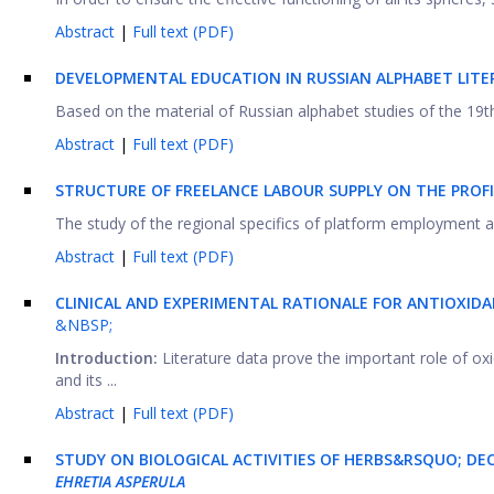
Abstract
|
Full text (PDF)
DEVELOPMENTAL EDUCATION IN RUSSIAN ALPHABET LITE
Based on the material of Russian alphabet studies of the 19th 
Abstract
|
Full text (PDF)
STRUCTURE OF FREELANCE LABOUR SUPPLY ON THE PROF
The study of the regional specifics of platform employment and
Abstract
|
Full text (PDF)
CLINICAL AND EXPERIMENTAL RATIONALE FOR ANTIOXIDA
&NBSP;
Introduction:
Literature data prove the important role of oxi
and its ...
Abstract
|
Full text (PDF)
STUDY ON BIOLOGICAL ACTIVITIES OF HERBS&RSQUO; D
EHRETIA ASPERULA