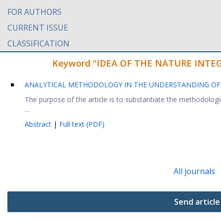
FOR AUTHORS
CURRENT ISSUE
CLASSIFICATION
Keyword "IDEA OF THE NATURE INTEGRIT
ANALYTICAL METHODOLOGY IN THE UNDERSTANDING OF J
The purpose of the article is to substantiate the methodolog
...
Abstract
|
Full text (PDF)
All journals
Send article