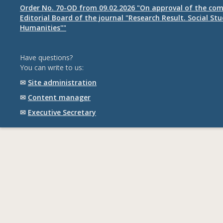
Order No. 70-OD from 09.02.2026 "On approval of the com
Editorial Board of the journal "Research Result. Social St
Humanities""
Have questions?
You can write to us:
✉
Site administration
✉
Content manager
✉
Executive Secretary