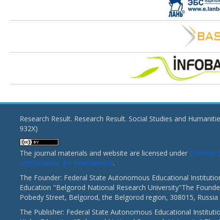
Research Result. Research Result. Social Studies and Humaniti
932X)
The journal materials and website are licensed under
Creativ
«Attribution» 4.0 International
.
The Founder: Federal State Autonomous Educational Institutio
Education "Belgorod National Research University"The Founder
Pobedy Street, Belgorod, the Belgorod region, 308015, Russia
The Publisher: Federal State Autonomous Educational Instituti