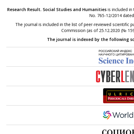
Research Result. Social Studies and Humanities
is included in
No. 765-12/2014 dated
The journal is included in the list of peer-reviewed scientifi
Commission (as of 25.12.2020 (№ 159
The journal is indexed by the following s