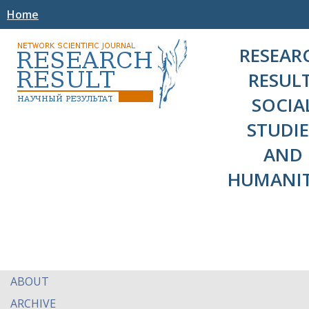
Home
RESEAR
RESULT
SOCIA
STUDIE
AND
HUMANIT
ABOUT
ARCHIVE