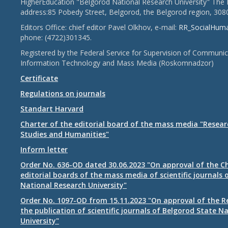
HigherEducation "Belgorod National Research University" The 
address:85 Pobedy Street, Belgorod, the Belgorod region, 308
Editors Office: chief editor Pavel Olkhov, e-mail:
RR_SocialHum
phone: (4722)301345.
Registered by the Federal Service for Supervision of Communic
Information Technology and Mass Media (Roskomnadzor)
Certificate
Regulations on journals
Standart Harvard
Charter of the editorial board of the mass media "Researc
Studies and Humanities"
Inform letter
Order No. 636-OD dated 30.06.2023 "On approval of the Ch
editorial boards of the mass media of scientific journals 
National Research University"
Order No. 1097-OD from 15.11.2023 "On approval of the R
the publication of scientific journals of Belgorod State N
University"