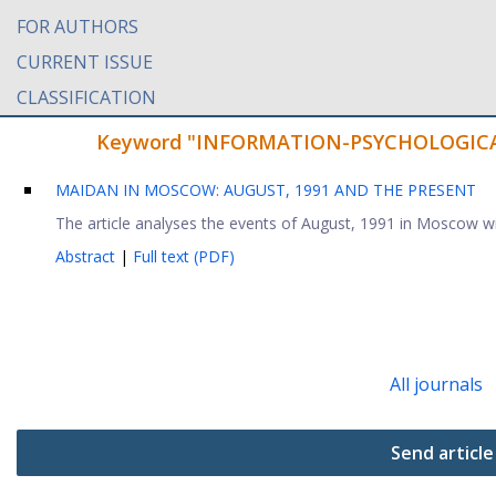
FOR AUTHORS
CURRENT ISSUE
CLASSIFICATION
Keyword "INFORMATION-PSYCHOLOGICAL W
MAIDAN IN MOSCOW: AUGUST, 1991 AND THE PRESENT
The article analyses the events of August, 1991 in Moscow with
Abstract
|
Full text (PDF)
All journals
Send article