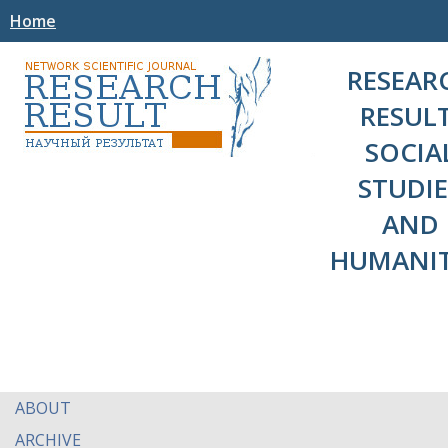
Home
RESEAR
RESULT
SOCIA
STUDIE
AND
HUMANIT
ABOUT
ARCHIVE