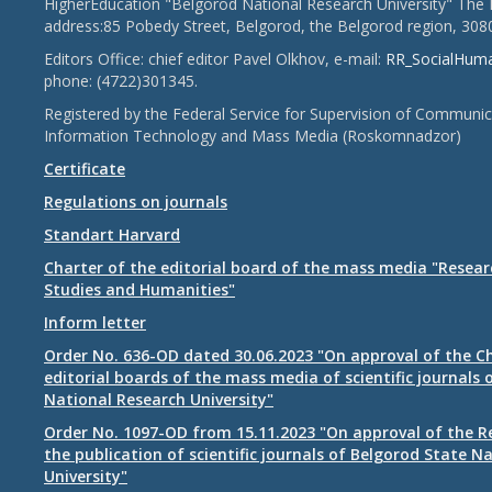
HigherEducation "Belgorod National Research University" The 
address:85 Pobedy Street, Belgorod, the Belgorod region, 308
Editors Office: chief editor Pavel Olkhov, e-mail:
RR_SocialHum
phone: (4722)301345.
Registered by the Federal Service for Supervision of Communic
Information Technology and Mass Media (Roskomnadzor)
Certificate
Regulations on journals
Standart Harvard
Charter of the editorial board of the mass media "Researc
Studies and Humanities"
Inform letter
Order No. 636-OD dated 30.06.2023 "On approval of the Ch
editorial boards of the mass media of scientific journals 
National Research University"
Order No. 1097-OD from 15.11.2023 "On approval of the R
the publication of scientific journals of Belgorod State N
University"