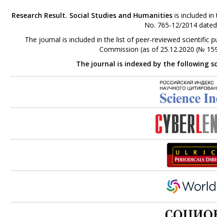
Research Result. Social Studies and Humanities
is included in
No. 765-12/2014 dated
The journal is included in the list of peer-reviewed scientifi
Commission (as of 25.12.2020 (№ 159
The journal is indexed by the following s