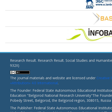
Research Result. Research Result. Social Studies and Humaniti
932X)
The journal materials and website are licensed under
Creativ
«Attribution» 4.0 International
.
The Founder: Federal State Autonomous Educational Institutio
Education "Belgorod National Research University"The Founder
Pobedy Street, Belgorod, the Belgorod region, 308015, Russia
The Publisher: Federal State Autonomous Educational Instituti