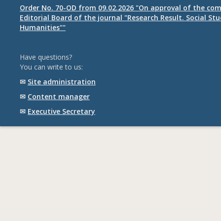
Order No. 70-OD from 09.02.2026 "On approval of the com
Editorial Board of the journal "Research Result. Social St
Humanities""
Have questions?
You can write to us:
✉
Site administration
✉
Content manager
✉
Executive Secretary