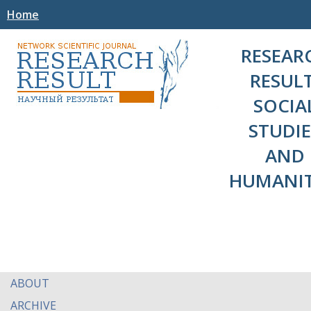
Home
RESEAR
RESULT
SOCIA
STUDIE
AND
HUMANIT
ABOUT
ARCHIVE