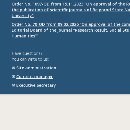
Order No. 1097-OD from 15.11.2023 "On approval of the R
the publication of scientific journals of Belgorod State N
University"
Order No. 70-OD from 09.02.2026 "On approval of the com
Editorial Board of the journal "Research Result. Social St
Humanities""
Have questions?
You can write to us:
✉
Site administration
✉
Content manager
✉
Executive Secretary