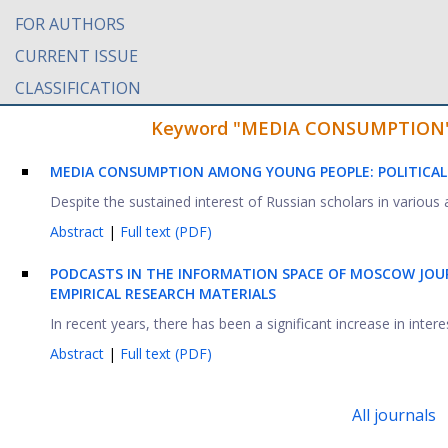
FOR AUTHORS
CURRENT ISSUE
CLASSIFICATION
Keyword "MEDIA CONSUMPTION" fo
MEDIA CONSUMPTION AMONG YOUNG PEOPLE: POLITICAL
Despite the sustained interest of Russian scholars in various a
Abstract
|
Full text (PDF)
PODCASTS IN THE INFORMATION SPACE OF MOSCOW JOU
EMPIRICAL RESEARCH MATERIALS
In recent years, there has been a significant increase in inte
Abstract
|
Full text (PDF)
All journals