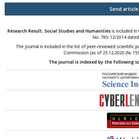
Send article
Research Result. Social Studies and Humanities
is included in
No. 765-12/2014 dated
The journal is included in the list of peer-reviewed scientifi
Commission (as of 25.12.2020 (№ 159
The journal is indexed by the following s