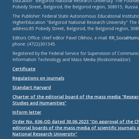
Education "Belgorod National Research University"The Founder
Pobedy Street, Belgorod, the Belgorod region, 308015, Russia
The Publisher: Federal State Autonomous Educational Instituti
HigherEducation "Belgorod National Research University" The 
address:85 Pobedy Street, Belgorod, the Belgorod region, 308
Editors Office: chief editor Pavel Olkhov, e-mail:
RR_SocialHum
phone: (4722)301345.
Registered by the Federal Service for Supervision of Communic
Information Technology and Mass Media (Roskomnadzor)
Certificate
Regulations on journals
Standart Harvard
Charter of the editorial board of the mass media "Researc
Studies and Humanities"
Inform letter
Order No. 636-OD dated 30.06.2023 "On approval of the Ch
editorial boards of the mass media of scientific journals 
National Research University"