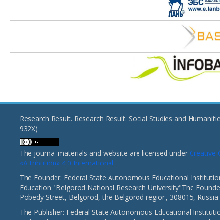
Research Result. Research Result. Social Studies and Humaniti
932X)
The journal materials and website are licensed under
Creativ
«Attribution» 4.0 International
.
The Founder: Federal State Autonomous Educational Institutio
Education "Belgorod National Research University"The Founder
Pobedy Street, Belgorod, the Belgorod region, 308015, Russia
The Publisher: Federal State Autonomous Educational Instituti