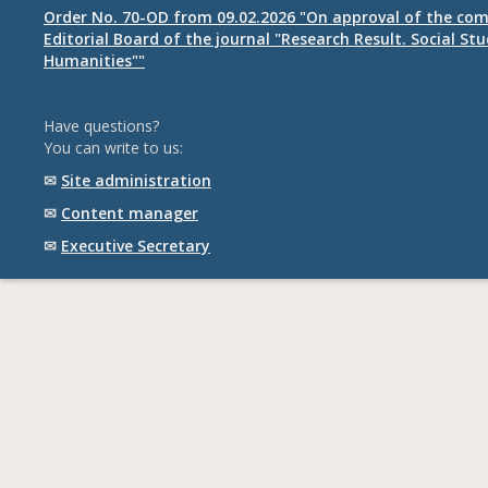
Order No. 70-OD from 09.02.2026 "On approval of the com
Editorial Board of the journal "Research Result. Social St
Humanities""
Have questions?
You can write to us:
✉
Site administration
✉
Content manager
✉
Executive Secretary