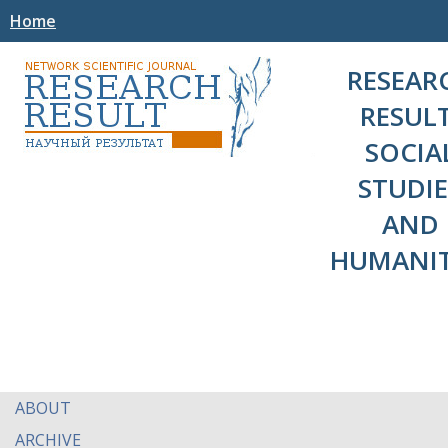
Home
RESEAR
RESULT
SOCIA
STUDIE
AND
HUMANIT
ABOUT
ARCHIVE