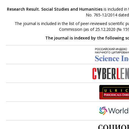
Research Result. Social Studies and Humanities
is included in
No. 765-12/2014 dated
The journal is included in the list of peer-reviewed scientifi
Commission (as of 25.12.2020 (№ 159
The journal is indexed by the following s