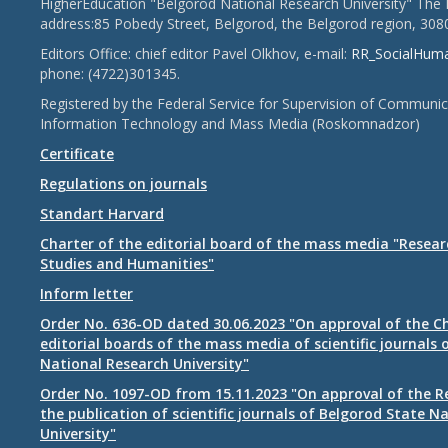
HigherEducation "Belgorod National Research University" The 
address:85 Pobedy Street, Belgorod, the Belgorod region, 308
Editors Office: chief editor Pavel Olkhov, e-mail:
RR_SocialHum
phone: (4722)301345.
Registered by the Federal Service for Supervision of Communic
Information Technology and Mass Media (Roskomnadzor)
Certificate
Regulations on journals
Standart Harvard
Charter of the editorial board of the mass media "Researc
Studies and Humanities"
Inform letter
Order No. 636-OD dated 30.06.2023 "On approval of the Ch
editorial boards of the mass media of scientific journals 
National Research University"
Order No. 1097-OD from 15.11.2023 "On approval of the R
the publication of scientific journals of Belgorod State N
University"