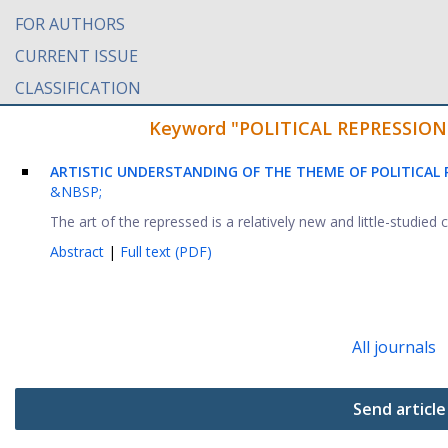
FOR AUTHORS
CURRENT ISSUE
CLASSIFICATION
Keyword "POLITICAL REPRESSION" f
ARTISTIC UNDERSTANDING OF THE THEME OF POLITICAL 
&NBSP;
The art of the repressed is a relatively new and little-studied c
Abstract
|
Full text (PDF)
All journals
Send article