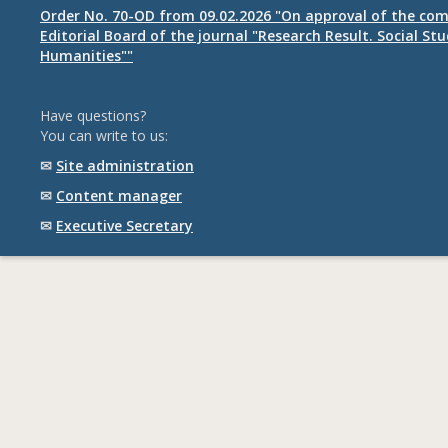
Order No. 70-OD from 09.02.2026 "On approval of the com
Editorial Board of the journal "Research Result. Social St
Humanities""
Have questions?
You can write to us:
✉
Site administration
✉
Content manager
✉
Executive Secretary