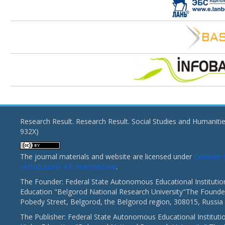
Research Result. Research Result. Social Studies and Humaniti
932X)
The journal materials and website are licensed under
Creativ
«Attribution» 4.0 International
.
The Founder: Federal State Autonomous Educational Institutio
Education "Belgorod National Research University"The Founder
Pobedy Street, Belgorod, the Belgorod region, 308015, Russia
The Publisher: Federal State Autonomous Educational Instituti