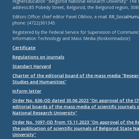
HigherEducation "Belgorod National Research University" The 
address:85 Pobedy Street, Belgorod, the Belgorod region, 308
Editors Office: chief editor Pavel Olkhov, e-mail:
RR_SocialHum
phone: (4722)301345.
Registered by the Federal Service for Supervision of Communic
Information Technology and Mass Media (Roskomnadzor)
Certificate
Regulations on journals
Standart Harvard
Charter of the editorial board of the mass media "Researc
Studies and Humanities"
Inform letter
Order No. 636-OD dated 30.06.2023 "On approval of the Ch
editorial boards of the mass media of scientific journals 
National Research University"
Order No. 1097-OD from 15.11.2023 "On approval of the R
the publication of scientific journals of Belgorod State N
University"