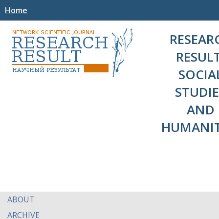
Home
RESEAR
RESULT
SOCIA
STUDIE
AND
HUMANIT
ABOUT
ARCHIVE