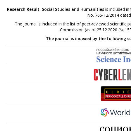
Research Result. Social Studies and Humanities
is included in
No. 765-12/2014 dated
The journal is included in the list of peer-reviewed scientifi
Commission (as of 25.12.2020 (№ 159
The journal is indexed by the following s