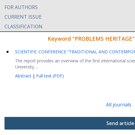
FOR AUTHORS
CURRENT ISSUE
CLASSIFICATION
Keyword "PROBLEMS HERITAGE" fo
SCIENTIFIC CONFERENCE “TRADITIONAL AND CONTEMPOR
The report provides an overview of the first international sci
University ...
Abstract
|
Full text (PDF)
All journals
Send article