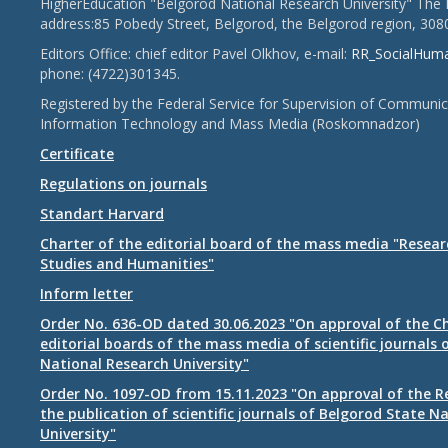
HigherEducation "Belgorod National Research University" The 
address:85 Pobedy Street, Belgorod, the Belgorod region, 308
Editors Office: chief editor Pavel Olkhov, e-mail:
RR_SocialHum
phone: (4722)301345.
Registered by the Federal Service for Supervision of Communic
Information Technology and Mass Media (Roskomnadzor)
Certificate
Regulations on journals
Standart Harvard
Charter of the editorial board of the mass media "Researc
Studies and Humanities"
Inform letter
Order No. 636-OD dated 30.06.2023 "On approval of the Ch
editorial boards of the mass media of scientific journals 
National Research University"
Order No. 1097-OD from 15.11.2023 "On approval of the R
the publication of scientific journals of Belgorod State N
University"