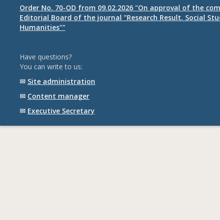
Order No. 70-OD from 09.02.2026 "On approval of the com
Editorial Board of the journal "Research Result. Social St
Humanities""
Have questions?
You can write to us:
✉
Site administration
✉
Content manager
✉
Executive Secretary