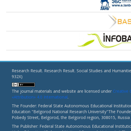
Research Result. Research Result. Social Studies and Humaniti
932X)
The journal materials and website are licensed under
Creativ
«Attribution» 4.0 International
.
The Founder: Federal State Autonomous Educational Institutio
Education "Belgorod National Research University"The Founder
Pobedy Street, Belgorod, the Belgorod region, 308015, Russia
The Publisher: Federal State Autonomous Educational Instituti