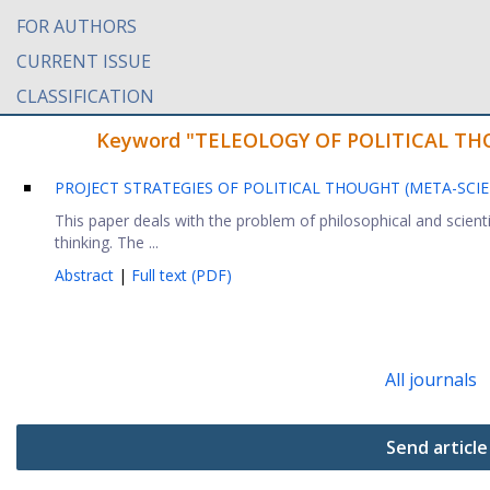
FOR AUTHORS
CURRENT ISSUE
CLASSIFICATION
Keyword "TELEOLOGY OF POLITICAL THOUG
PROJECT STRATEGIES OF POLITICAL THOUGHT (META-SCI
This paper deals with the problem of philosophical and scientif
thinking. The ...
Abstract
|
Full text (PDF)
All journals
Send article