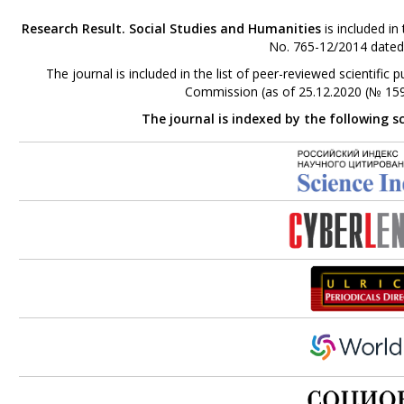
Research Result. Social Studies and Humanities
is included in
No. 765-12/2014 dated
The journal is included in the list of peer-reviewed scientifi
Commission (as of 25.12.2020 (№ 159
The journal is indexed by the following s