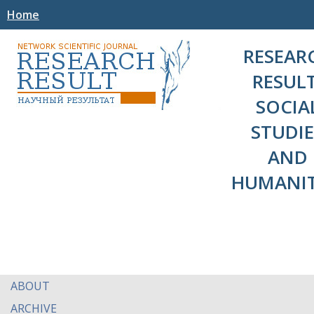
Home
RESEAR
RESULT
SOCIA
STUDIE
AND
HUMANIT
ABOUT
ARCHIVE