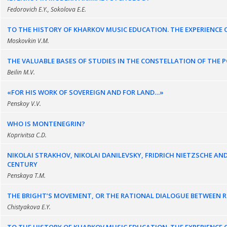
Fedorovich E.Y., Sokolova E.E.
TO THE HISTORY OF KHARKOV MUSIC EDUCATION. THE EXPERIENCE OF
Moskovkin V.M.
THE VALUABLE BASES OF STUDIES IN THE CONSTELLATION OF THE 
Beilin M.V.
«FOR HIS WORK OF SOVEREIGN AND FOR LAND…»
Penskoy V.V.
WHO IS MONTENEGRIN?
Koprivitsa C.D.
NIKOLAI STRAKHOV, NIKOLAI DANILEVSKY, FRIDRICH NIETZSCHE AN
CENTURY
Penskaya T.M.
THE BRIGHT’S MOVEMENT, OR THE RATIONAL DIALOGUE BETWEEN RE
Chistyakova E.Y.