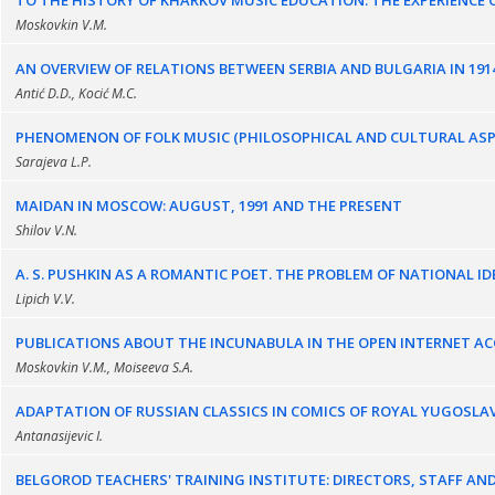
TO THE HISTORY OF KHARKOV MUSIC EDUCATION. THE EXPERIENCE O
Moskovkin V.M.
AN OVERVIEW OF RELATIONS BETWEEN SERBIA AND BULGARIA IN 191
Antić D.D., Kocić M.С.
PHENOMENON OF FOLK MUSIC (PHILOSOPHICAL AND CULTURAL ASP
Sarajeva L.P.
MAIDAN IN MOSCOW: AUGUST, 1991 AND THE PRESENT
Shilov V.N.
A. S. PUSHKIN AS A ROMANTIC POET. THE PROBLEM OF NATIONAL 
Lipich V.V.
PUBLICATIONS ABOUT THE INCUNABULA IN THE OPEN INTERNET AC
Moskovkin V.M., Moiseeva S.A.
ADAPTATION OF RUSSIAN CLASSICS IN COMICS OF ROYAL YUGOSLA
Antanasijevic I.
BELGOROD TEACHERS' TRAINING INSTITUTE: DIRECTORS, STAFF A