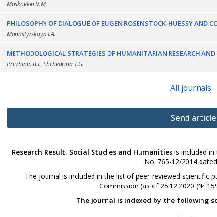
Moskovkin V.M.
PHILOSOPHY OF DIALOGUE OF EUGEN ROSENSTOCK-HUESSY AND 
Monastyrskaya I.A.
METHODOLOGICAL STRATEGIES OF HUMANITARIAN RESEARCH AND E
Pruzhinin B.I., Shchedrina T.G.
All journals
Send article
Research Result. Social Studies and Humanities
is included in
No. 765-12/2014 dated
The journal is included in the list of peer-reviewed scientifi
Commission (as of 25.12.2020 (№ 159
The journal is indexed by the following s