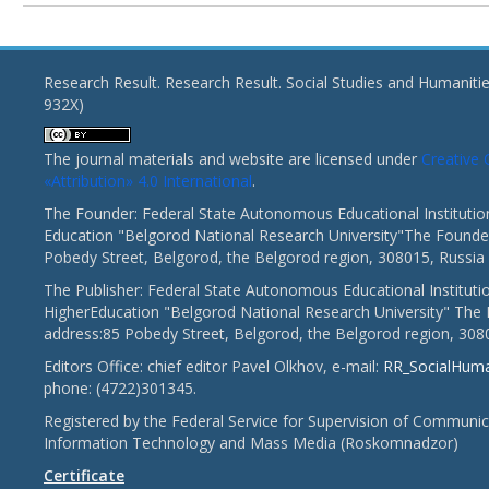
Research Result. Research Result. Social Studies and Humaniti
932X)
The journal materials and website are licensed under
Creativ
«Attribution» 4.0 International
.
The Founder: Federal State Autonomous Educational Institutio
Education "Belgorod National Research University"The Founder
Pobedy Street, Belgorod, the Belgorod region, 308015, Russia
The Publisher: Federal State Autonomous Educational Instituti
HigherEducation "Belgorod National Research University" The 
address:85 Pobedy Street, Belgorod, the Belgorod region, 308
Editors Office: chief editor Pavel Olkhov, e-mail:
RR_SocialHum
phone: (4722)301345.
Registered by the Federal Service for Supervision of Communic
Information Technology and Mass Media (Roskomnadzor)
Certificate