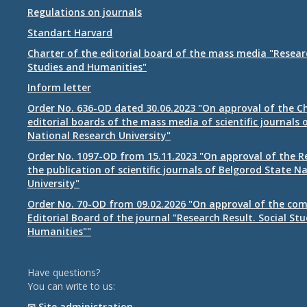
Regulations on journals
Standart Harvard
Charter of the editorial board of the mass media "Researc
Studies and Humanities"
Inform letter
Order No. 636-OD dated 30.06.2023 "On approval of the Ch
editorial boards of the mass media of scientific journals 
National Research University"
Order No. 1097-OD from 15.11.2023 "On approval of the R
the publication of scientific journals of Belgorod State N
University"
Order No. 70-OD from 09.02.2026 "On approval of the com
Editorial Board of the journal "Research Result. Social St
Humanities""
Have questions?
You can write to us:
✉
Site administration