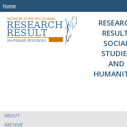
Home
RESEAR
RESULT
SOCIA
STUDIE
AND
HUMANIT
ABOUT
ARCHIVE