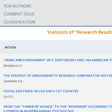
FOR AUTHORS
CURRENT ISSUE
CLASSIFICATION
Statistics of "Research Resul
Article
“CRIME AND PUNISHMENT” BY F. DOSTOEVSKY AND “AN AMERICAN TR
Bardykova I.V.
THE SPECIFICS OF LINGVOGENETIC RESEARCH: COMPARATIVE-HIST
Tyschenko K.A.
SOCIAL EXISTENCE: IN LAO SHE’S CAT COUNTRY
Lin O.V.
FROM THE "TOWER OF SILENCE" TO THE "MOVEMENT ACCORDING TO 
ILYENKOV IN MODERN ANIMAL PSYCHOLOGY