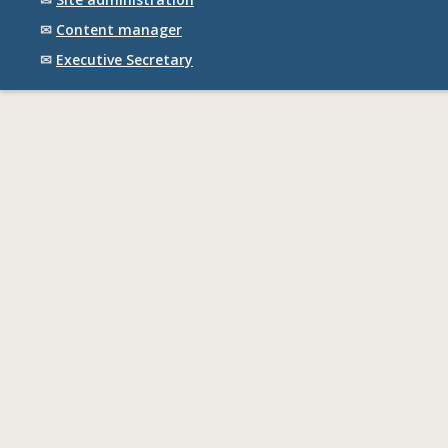
✉
Content manager
✉
Executive Secretary