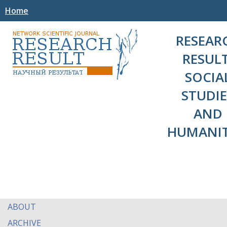
Home
RESEAR
RESULT
SOCIA
STUDIE
AND
HUMANIT
ABOUT
ARCHIVE