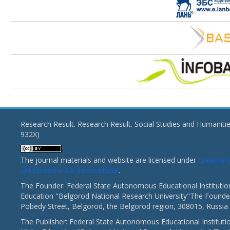
Research Result. Research Result. Social Studies and Humaniti
932X)
The journal materials and website are licensed under
Creativ
«Attribution» 4.0 International
.
The Founder: Federal State Autonomous Educational Institutio
Education "Belgorod National Research University"The Founder
Pobedy Street, Belgorod, the Belgorod region, 308015, Russia
The Publisher: Federal State Autonomous Educational Instituti