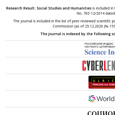
Research Result. Social Studies and Humanities
is included in
No. 765-12/2014 dated
The journal is included in the list of peer-reviewed scientifi
Commission (as of 25.12.2020 (№ 159
The journal is indexed by the following s