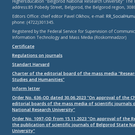
HigherEducation "Belgorod National Research University" The 
address:85 Pobedy Street, Belgorod, the Belgorod region, 308
Editors Office: chief editor Pavel Olkhov, e-mail:
RR_SocialHum
phone: (4722)301345.
Registered by the Federal Service for Supervision of Communic
Information Technology and Mass Media (Roskomnadzor)
Certificate
Regulations on journals
Standart Harvard
Charter of the editorial board of the mass media "Researc
Studies and Humanities"
Inform letter
Order No. 636-OD dated 30.06.2023 "On approval of the Ch
editorial boards of the mass media of scientific journals 
National Research University"
Order No. 1097-OD from 15.11.2023 "On approval of the R
the publication of scientific journals of Belgorod State N
University"