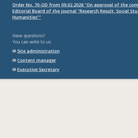
Order No. 70-OD from 09.02.2026 "On approval of the com
Editorial Board of the journal "Research Result. Social St
Humanities""
Have questions?
You can write to us:
✉
Site administration
✉
Content manager
✉
Executive Secretary