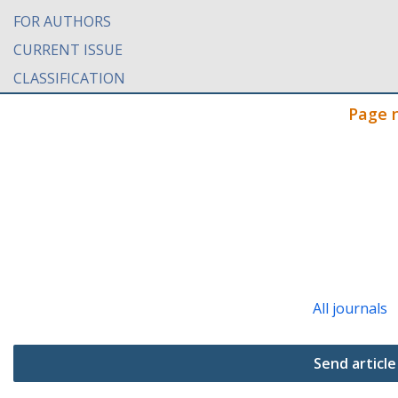
FOR AUTHORS
CURRENT ISSUE
CLASSIFICATION
Page 
All journals
Send article