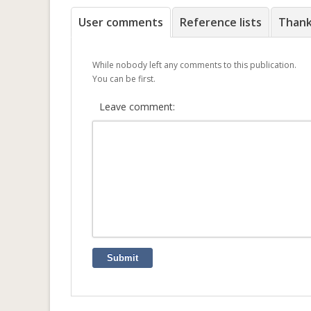
User comments
Reference lists
Than
While nobody left any comments to this publication.
You can be first.
Leave comment:
Submit