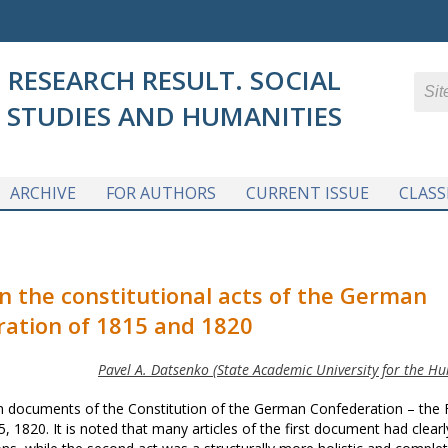
RESEARCH RESULT. SOCIAL
STUDIES AND HUMANITIES
ARCHIVE
FOR AUTHORS
CURRENT ISSUE
CLASS
n the constitutional acts of the German
ation of 1815 and 1820
Pavel A. Datsenko (State Academic University for the Hu
ain documents of the Constitution of the German Confederation – the 
, 1820. It is noted that many articles of the first document had clearl