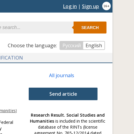
Log in
|
Sign up
SEARCH
Сhoose the language:
Русский
English
IFICATION
All journals
Send article
manities)
Research Result. Social Studies and
Humanities
is included in the scientific
Federal
database of the RINTs (license
y
agreement No. 765-12/2014 dated