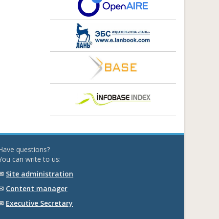
Have questions?
You can write to us:
✉
Site administration
✉
Content manager
✉
Executive Secretary