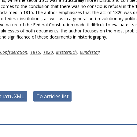
ns, while the second act was a structurally more holistic and comple
 comes to the conclusion that there was no conscious refusal in the 
oclaimed in 1815. The author emphasizes that the act of 1820 was d
f federal institutions, as well as in a general anti-revolutionary politic
e nature of the Federal Constitution made it difficult to evaluate its 
d weaknesses of both documents, the author focuses on the most probl
 and significance of these documents in historiography.
Confederation
,
1815
,
1820
,
Metternich
,
Bundestag
.
ачать XML
To articles list