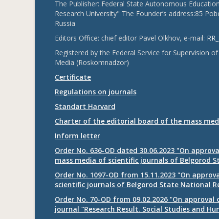
The Publisher: Federal State Autonomous Educationa
Research University" The Founder’s address:85 Pobe
Russia
Editors Office: chief editor Pavel Olkhov, e-mail:
RR_
Registered by the Federal Service for Supervision
Media (Roskomnadzor)
Certificate
Regulations on journals
Standart Harvard
Charter of the editorial board of the mass med
Inform letter
Order No. 636-OD dated 30.06.2023 "On approval
mass media of scientific journals of Belgorod S
Order No. 1097-OD from 15.11.2023 "On approval
scientific journals of Belgorod State National R
Order No. 70-OD from 09.02.2026 "On approval o
journal "Research Result. Social Studies and Hu