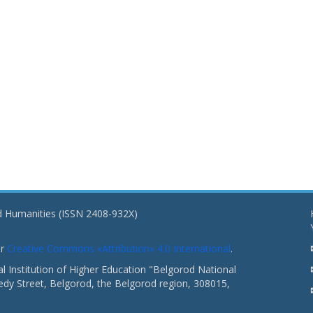
nd Humanities (ISSN 2408-932X)
er
Creative Commons «Attribution» 4.0 International
.
 Institution of Higher Education "Belgorod National
dy Street, Belgorod, the Belgorod region, 308015,