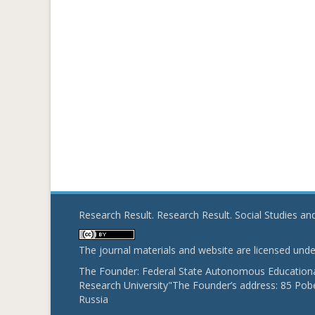
Research Result. Research Result. Social Studies a
The journal materials and website are licensed und
The Founder: Federal State Autonomous Educational
Research University"The Founder’s address: 85 Pobe
Russia