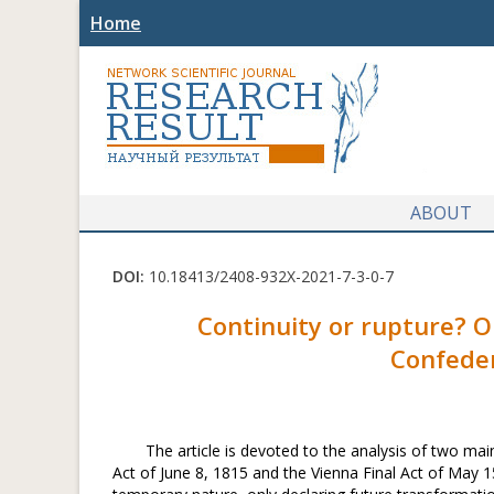
Home
ABOUT
DOI:
10.18413/2408-932X-2021-7-3-0-7
Continuity or rupture? O
Confeder
The article is devoted to the analysis of two m
Act of June 8, 1815 and the Vienna Final Act of May 15