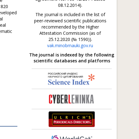
te
08.12.2014).
1820
eveloped
The journal is included in the list of
al
peer-reviewed scientific publications
real
recommended by the Higher
ematic
Attestation Commission (as of
25.12.2020 (№ 1590)).
vak.minobrnauki.gov.ru
The journal is indexed by the following
scientific databases and platforms