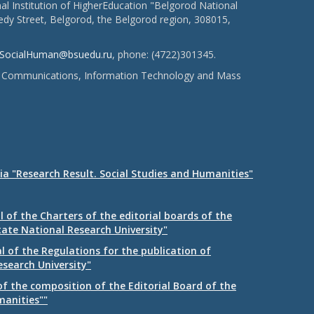
l Institution of HigherEducation "Belgorod National
dy Street, Belgorod, the Belgorod region, 308015,
SocialHuman@bsuedu.ru
, phone: (4722)301345.
 of Communications, Information Technology and Mass
ia "Research Result. Social Studies and Humanities"
 of the Charters of the editorial boards of the
tate National Research University"
 of the Regulations for the publication of
esearch University"
f the composition of the Editorial Board of the
manities""