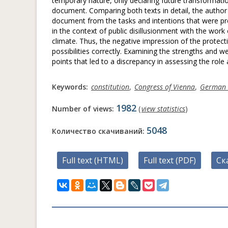
temporary nature, only declaring future transformatio
document. Comparing both texts in detail, the author
document from the tasks and intentions that were pr
in the context of public disillusionment with the work o
climate. Thus, the negative impression of the protectiv
possibilities correctly. Examining the strengths an
points that led to a discrepancy in assessing the role
Keywords:
constitution
,
Congress of Vienna
,
German 
1982
Number of views:
(
view statistics
)
5048
Количество скачиваний:
Full text (HTML)
Full text (PDF)
Ск