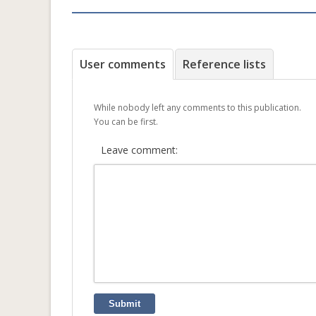
User comments
Reference lists
While nobody left any comments to this publication.
You can be first.
Leave comment:
Submit