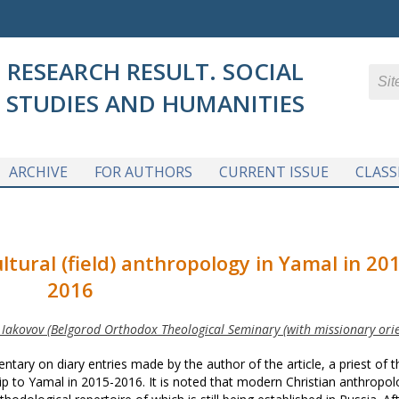
RESEARCH RESULT. SOCIAL
STUDIES AND HUMANITIES
ARCHIVE
FOR AUTHORS
CURRENT ISSUE
CLASS
ltural (field) anthropology in Yamal in 20
2016
. Iakovov (Belgorod Orthodox Theological Seminary (with missionary orie
tary on diary entries made by the author of the article, a priest of t
p to Yamal in 2015-2016. It is noted that modern Christian anthropol