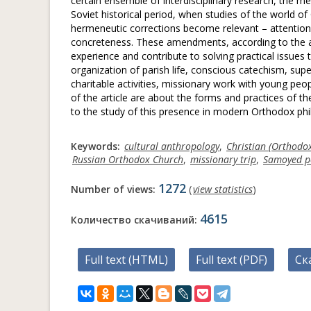
certain ensemble of interdisciplinary research, the met
Soviet historical period, when studies of the world of 
hermeneutic corrections become relevant – attention to 
concreteness. These amendments, according to the aut
experience and contribute to solving practical issues
organization of parish life, conscious catechism, supe
charitable activities, missionary work with young pe
of the article are about the forms and practices of
to the study of this presence in modern Orthodox phi
Keywords:
cultural anthropology
,
Christian (Orthodo
Russian Orthodox Church
,
missionary trip
,
Samoyed p
1272
Number of views:
(
view statistics
)
4615
Количество скачиваний:
Full text (HTML)
Full text (PDF)
Ск