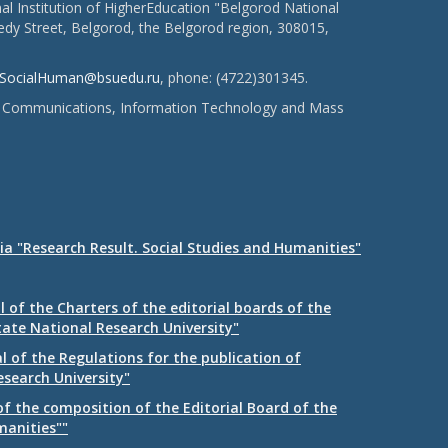
l Institution of HigherEducation "Belgorod National
dy Street, Belgorod, the Belgorod region, 308015,
SocialHuman@bsuedu.ru
, phone: (4722)301345.
 of Communications, Information Technology and Mass
ia "Research Result. Social Studies and Humanities"
 of the Charters of the editorial boards of the
tate National Research University"
 of the Regulations for the publication of
esearch University"
f the composition of the Editorial Board of the
manities""