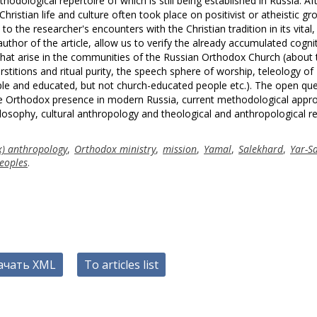
hodological repertoire of which is still being established in Russia. Af
Christian life and culture often took place on positivist or atheistic gr
the researcher's encounters with the Christian tradition in its vital, 
hor of the article, allow us to verify the already accumulated cogni
 that arise in the communities of the Russian Orthodox Church (about 
rstitions and ritual purity, the speech sphere of worship, teleology of
ople and educated, but not church-educated people etc.). The open qu
 the Orthodox presence in modern Russia, current methodological appr
losophy, cultural anthropology and theological and anthropological r
x) anthropology
,
Orthodox ministry
,
mission
,
Yamal
,
Salekhard
,
Yar-S
eoples
.
ачать XML
To articles list