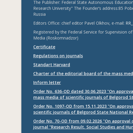
The Publisher: Federal State Autonomous Educationa
Research University" The Founder’s address:85 Pobe
Russia
Editors Office: chief editor Pavel Olkhov, e-mail:
RR_
Registered by the Federal Service for Supervision
Media (Roskomnadzor)
Certificate
Regulations on journals
Standart Harvard
Charter of the editorial board of the mass med
Inform letter
Order No. 636-OD dated 30.06.2023 "On approval
mass media of scientific journals of Belgorod S
Order No. 1097-OD from 15.11.2023 "On approval
scientific journals of Belgorod State National R
Order No. 70-OD from 09.02.2026 "On approval o
journal "Research Result. Social Studies and Hu