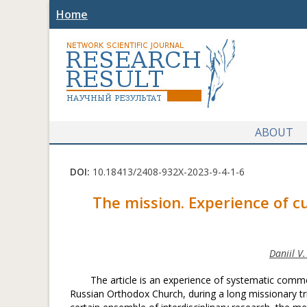
Home
ABOUT
DOI:
10.18413/2408-932X-2023-9-4-1-6
The mission. Experience of cu
Daniil V
The article is an experience of systematic commen
Russian Orthodox Church, during a long missionary tri