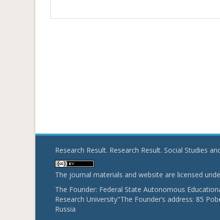
Research Result. Research Result. Social Studies a
The journal materials and website are licensed und
The Founder: Federal State Autonomous Educational
Research University"The Founder’s address: 85 Pobe
Russia