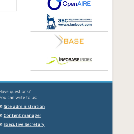
Have questions?
You can write to us:
✉
Site administration
✉
Content manager
✉
Executive Secretary