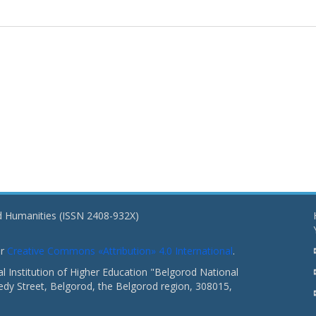
nd Humanities (ISSN 2408-932X)
er
Creative Commons «Attribution» 4.0 International
.
 Institution of Higher Education "Belgorod National
dy Street, Belgorod, the Belgorod region, 308015,