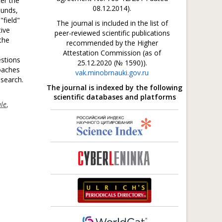
ter the
08.12.2014).
ounds,
"field"
The journal is included in the list of
tive
peer-reviewed scientific publications
the
recommended by the Higher
Attestation Commission (as of
estions
25.12.2020 (№ 1590)).
oaches
vak.minobrnauki.gov.ru
esearch.
The journal is indexed by the following
scientific databases and platforms
ale
,