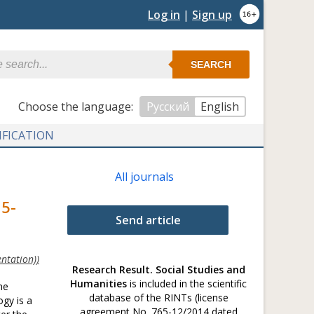
Log in
|
Sign up
SEARCH
Сhoose the language:
Русский
English
IFICATION
All journals
15-
Send article
ntation))
Research Result. Social Studies and
Humanities
is included in the scientific
he
database of the RINTs (license
ogy is a
agreement No. 765-12/2014 dated