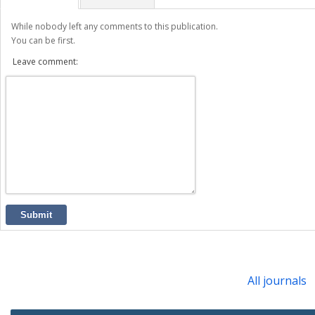
While nobody left any comments to this publication.
You can be first.
Leave comment:
Submit
All journals