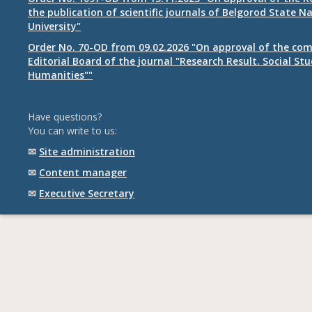
the publication of scientific journals of Belgorod State N
University"
Order No. 70-OD from 09.02.2026 "On approval of the com
Editorial Board of the journal "Research Result. Social St
Humanities""
Have questions?
You can write to us:
✉
Site administration
✉
Content manager
✉
Executive Secretary