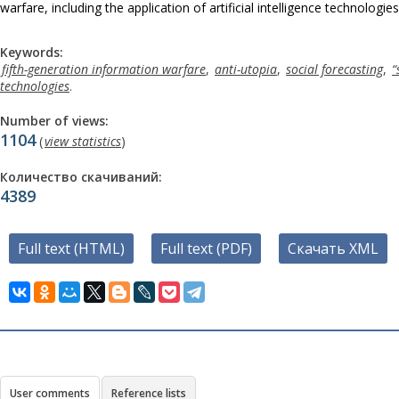
warfare, including the application of artificial intelligence technologies
Keywords:
fifth-generation information warfare
,
anti-utopia
,
social forecasting
,
“
technologies
.
Number of views:
1104
(
view statistics
)
Количество скачиваний:
4389
Full text (HTML)
Full text (PDF)
Скачать XML
User comments
Reference lists