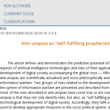
FOR AUTHORS
CURRENT ISSUE
CLASSIFICATION
DOI:
10.18413/2408-932X-2024-10-3-0-6
Anti-utopias as “self-fulfilling prophecie
The article defines and demonstrates the predictive potential of li
aspects of artificial intelligence technologies and risks of their appli
development of digital society accompanying the global crisis — fifth-
anti-utopias are scientifically actualised and socio-philosophically and
information warfare. Two groups of risks related to the development of 
the sphere of information warfare are presented and described from
most of the risks described in anti-utopias have come true or are curr
utopias is that they not only identify risks, but also, as “self-fulfill
technological development of digital society. Accordingly, they fulfil a
used to develop appropriate measures in the socio-political sphere, 