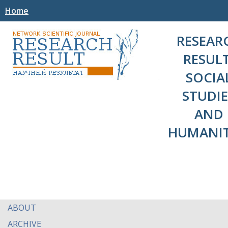
Home
RESEAR
RESULT
SOCIA
STUDIE
AND
HUMANIT
ABOUT
ARCHIVE