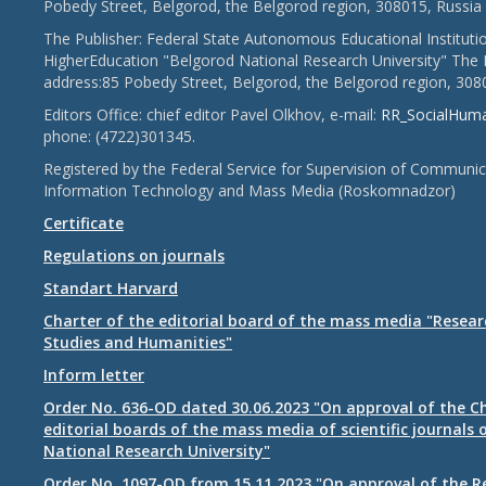
Pobedy Street, Belgorod, the Belgorod region, 308015, Russia
The Publisher: Federal State Autonomous Educational Instituti
HigherEducation "Belgorod National Research University" The 
address:85 Pobedy Street, Belgorod, the Belgorod region, 308
Editors Office: chief editor Pavel Olkhov, e-mail:
RR_SocialHum
phone: (4722)301345.
Registered by the Federal Service for Supervision of Communic
Information Technology and Mass Media (Roskomnadzor)
Certificate
Regulations on journals
Standart Harvard
Charter of the editorial board of the mass media "Researc
Studies and Humanities"
Inform letter
Order No. 636-OD dated 30.06.2023 "On approval of the Ch
editorial boards of the mass media of scientific journals 
National Research University"
Order No. 1097-OD from 15.11.2023 "On approval of the R