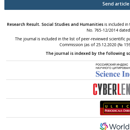
Send article
Research Result. Social Studies and Humanities
is included in
No. 765-12/2014 dated
The journal is included in the list of peer-reviewed scientifi
Commission (as of 25.12.2020 (№ 159
The journal is indexed by the following s