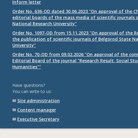
Inform letter
Order No. 636-OD dated 30.06.2023 "On approval of the Ch
editorial boards of the mass media of scientific journals 
National Research University"
Order No. 1097-OD from 15.11.2023 "On approval of the R
the publication of scientific journals of Belgorod State N
University"
Order No. 70-OD from 09.02.2026 "On approval of the com
Editorial Board of the journal "Research Result. Social St
Humanities""
Have questions?
You can write to us:
✉
Site administration
✉
Content manager
✉
Executive Secretary