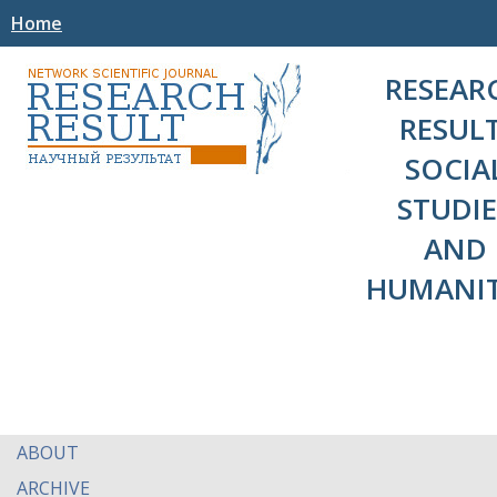
Home
RESEAR
RESULT
SOCIA
STUDIE
AND
HUMANIT
ABOUT
ARCHIVE