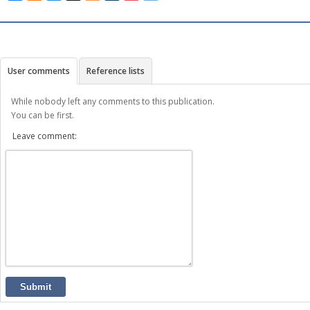
User comments
Reference lists
While nobody left any comments to this publication.
You can be first.
Leave comment:
Submit