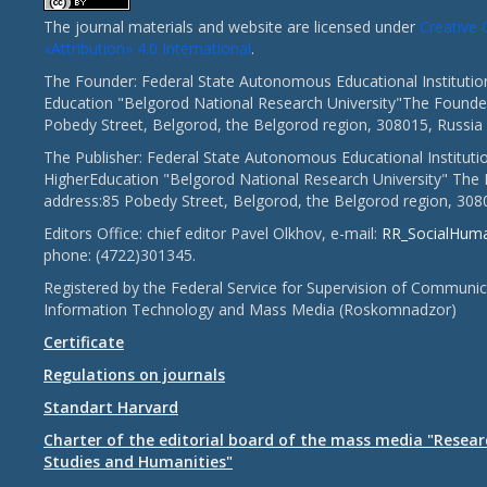
The journal materials and website are licensed under
Creativ
«Attribution» 4.0 International
.
The Founder: Federal State Autonomous Educational Institutio
Education "Belgorod National Research University"The Founder
Pobedy Street, Belgorod, the Belgorod region, 308015, Russia
The Publisher: Federal State Autonomous Educational Instituti
HigherEducation "Belgorod National Research University" The 
address:85 Pobedy Street, Belgorod, the Belgorod region, 308
Editors Office: chief editor Pavel Olkhov, e-mail:
RR_SocialHum
phone: (4722)301345.
Registered by the Federal Service for Supervision of Communic
Information Technology and Mass Media (Roskomnadzor)
Certificate
Regulations on journals
Standart Harvard
Charter of the editorial board of the mass media "Researc
Studies and Humanities"