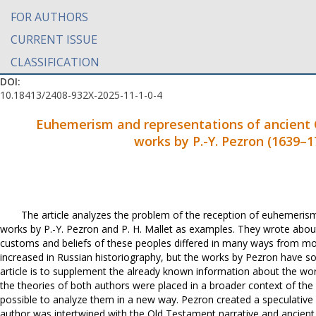
FOR AUTHORS
CURRENT ISSUE
CLASSIFICATION
DOI:
10.18413/2408-932X-2025-11-1-0-4
Euhemerism and representations of ancient Cel
works by P.-Y. Pezron (1639
–
1
The article analyzes the problem of the reception of euhemerism a
works by P.-Y. Pezron and P. H. Mallet as examples. They wrote about 
customs and beliefs of these peoples differed in many ways from mode
increased in Russian historiography, but the works by Pezron have so
article is to supplement the already known information about the work
the theories of both authors were placed in a broader context of the 
possible to analyze them in a new way. Pezron created a speculative 
author was intertwined with the Old Testament narrative and ancie