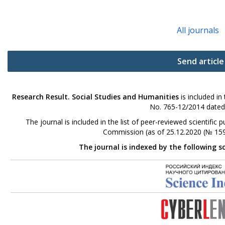
All journals
Send article
Research Result. Social Studies and Humanities
is included in
No. 765-12/2014 dated
The journal is included in the list of peer-reviewed scientifi
Commission (as of 25.12.2020 (№ 159
The journal is indexed by the following s