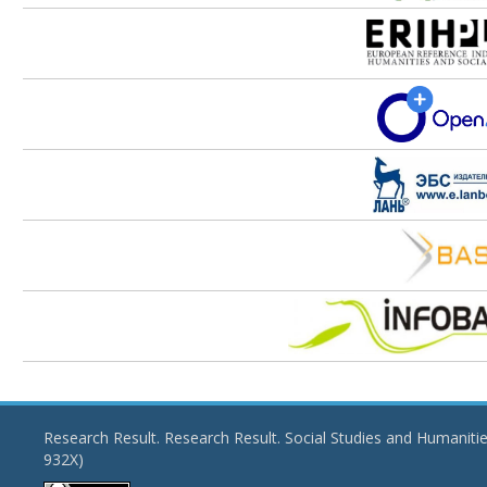
Research Result. Research Result. Social Studies and Humaniti
932X)