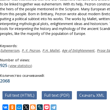
to be linked together was euhemerism. With its help, Pezron construct
the heirs of the people mentioned in the Scripture. Many European eth
from this people. Born in Brittany, Pezron wrote about modern Bret
putting a political subtext into his works. The works by Mallet, writ
interpreting mythological plots, enlightenment ideas and historicism.
tools for interpreting the history and mythology of the ancient Scandi
peoples, like the majority of the population of Europe.
Keywords:
Euhemerism
,
P.-Y. Pezron
,
P.H. Mallet
,
Age of Enlightenment
,
Prose E
Number of views:
925
(
view statistics
)
Количество скачиваний:
2068
Full text (HTML)
Full text (PDF)
Скачать XML