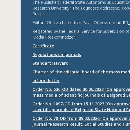
The Publisher: Federal State Autonomous Educationa
Research University" The Founder’s address:85 Pobe
Russia
Editors Office: chief editor Pavel Olkhov, e-mail:
RR_
Registered by the Federal Service for Supervision
Media (Roskomnadzor)
Certificate
Regulations on journals
Standart Harvard
Charter of the editorial board of the mass med
Inform letter
Order No. 636-OD dated 30.06.2023 "On approval
mass media of scientific journals of Belgorod S
Order No. 1097-OD from 15.11.2023 "On approval
scientific journals of Belgorod State National R
Order No. 70-OD from 09.02.2026 "On approval o
journal "Research Result. Social Studies and Hu