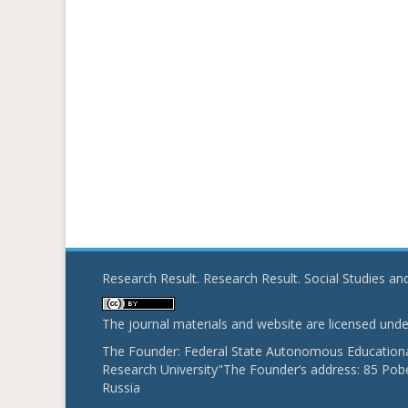
Research Result. Research Result. Social Studies a
The journal materials and website are licensed und
The Founder: Federal State Autonomous Educational
Research University"The Founder’s address: 85 Pobe
Russia