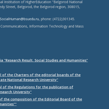
l Institution of HigherEducation "Belgorod National
dy Street, Belgorod, the Belgorod region, 308015,
SocialHuman@bsuedu.ru
, phone: (4722)301345.
 of Communications, Information Technology and Mass
ia "Research Result. Social Studies and Humanities"
 of the Charters of the editorial boards of the
tate National Research University"
 of the Regulations for the publication of
esearch University"
f the composition of the Editorial Board of the
manities""