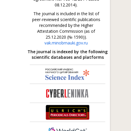
08.12.2014).
The journal is included in the list of
peer-reviewed scientific publications
recommended by the Higher
Attestation Commission (as of
25.12.2020 (№ 1590)).
vak.minobrnauki.gov.ru
The journal is indexed by the following
scientific databases and platforms