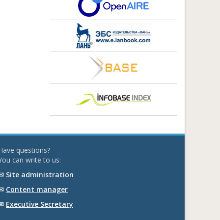
Have questions?
You can write to us:
✉
Site administration
✉
Content manager
✉
Executive Secretary