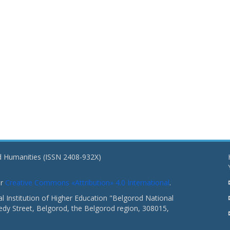
nd Humanities (ISSN 2408-932X)
er
Creative Commons «Attribution» 4.0 International
.
 Institution of Higher Education "Belgorod National
dy Street, Belgorod, the Belgorod region, 308015,