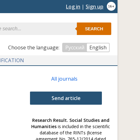
Log in
|
Sign up
SEARCH
Сhoose the language:
Русский
English
IFICATION
All journals
Send article
Research Result. Social Studies and
Humanities
is included in the scientific
database of the RINTs (license
agreement No. 765-12/2014 dated