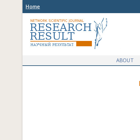
Home
ABOUT