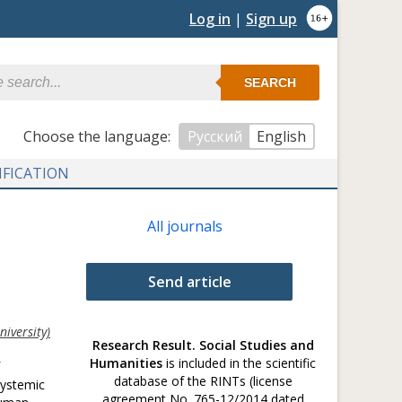
Log in
|
Sign up
SEARCH
Сhoose the language:
Русский
English
IFICATION
All journals
Send article
iversity)
Research Result. Social Studies and
Humanities
is included in the scientific
database of the RINTs (license
systemic
agreement No. 765-12/2014 dated