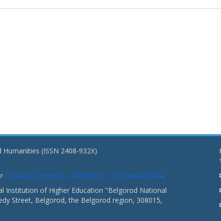
nd Humanities (ISSN 2408-932X)
er
Creative Commons «Attribution» 4.0 International
.
 Institution of Higher Education "Belgorod National
dy Street, Belgorod, the Belgorod region, 308015,