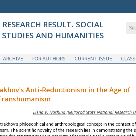
RESEARCH RESULT. SOCIAL
STUDIES AND HUMANITIES
ARCHIVE
FOR AUTHORS
CURRENT ISSUE
CLASS
rakhov's Anti-Reductionism
in the Age of
Transhumanism
Elena V. Ivashina (Belgorod State National Research Un
Strakhov's philosophical and anthropological concept in the context of
sm. The scientific novelty of the research lies in demonstrating the 