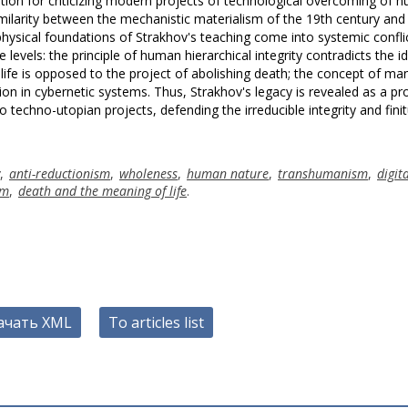
tation for criticizing modern projects of technological overcoming of 
similarity between the mechanistic materialism of the 19th century and
ysical foundations of Strakhov's teaching come into systemic conflic
evels: the principle of human hierarchical integrity contradicts the i
life is opposed to the project of abolishing death; the concept of ma
on in cybernetic systems. Thus, Strakhov's legacy is revealed as a pr
o techno-utopian projects, defending the irreducible integrity and fini
,
anti-reductionism
,
wholeness
,
human nature
,
transhumanism
,
digit
sm
,
death and the meaning of life
.
ачать XML
To articles list