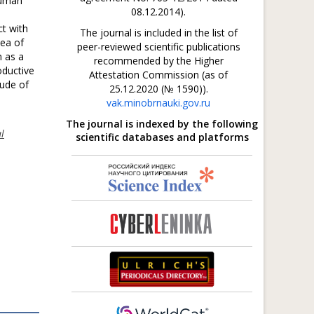
human
08.12.2014).
t with
The journal is included in the list of
dea of
peer-reviewed scientific publications
n as a
recommended by the Higher
oductive
Attestation Commission (as of
tude of
25.12.2020 (№ 1590)).
vak.minobrnauki.gov.ru
The journal is indexed by the following
al
scientific databases and platforms