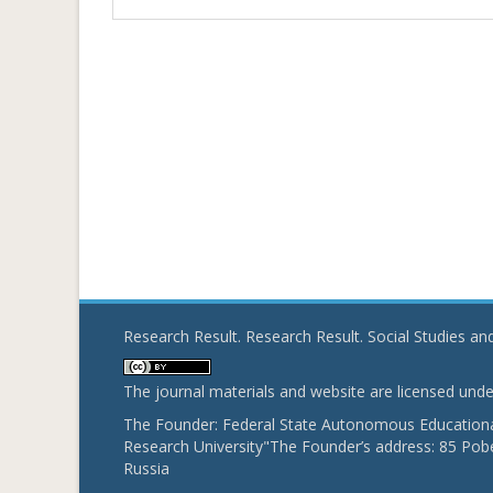
Research Result. Research Result. Social Studies a
The journal materials and website are licensed und
The Founder: Federal State Autonomous Educational
Research University"The Founder’s address: 85 Pobe
Russia