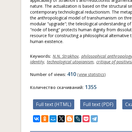
applicability of Strakhov's anti-reductionist argumen
nature. The actualization is based on the structural 
contemporary technological reductionism. The metaph
the anthropological model of transhumanism on three l
modular "upgrade"; the teleological understanding of 
"node of being" protects human dignity from dissoluti
resource for constructing a philosophical alternative t
human existence.
Keywords:
N.N. Strakhov
,
philosophical anthropology
identity
,
technological utopianism
,
critique of positivi
410
Number of views:
(
view statistics
)
1355
Количество скачиваний:
Full text (HTML)
Full text (PDF)
Ск