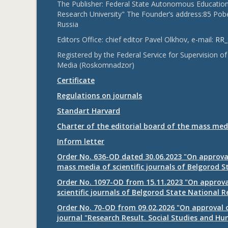
The Publisher: Federal State Autonomous Educationa
Research University" The Founder’s address:85 Pobe
Russia
Editors Office: chief editor Pavel Olkhov, e-mail:
RR_
Registered by the Federal Service for Supervision
Media (Roskomnadzor)
Certificate
Regulations on journals
Standart Harvard
Charter of the editorial board of the mass med
Inform letter
Order No. 636-OD dated 30.06.2023 "On approval
mass media of scientific journals of Belgorod S
Order No. 1097-OD from 15.11.2023 "On approval
scientific journals of Belgorod State National R
Order No. 70-OD from 09.02.2026 "On approval o
journal "Research Result. Social Studies and Hu