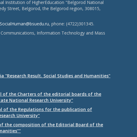
l Institution of HigherEducation "Belgorod National
dy Street, Belgorod, the Belgorod region, 308015,
SocialHuman@bsuedu.ru
, phone: (4722)301345.
 of Communications, Information Technology and Mass
ia "Research Result. Social Studies and Humanities"
 of the Charters of the editorial boards of the
tate National Research University"
 of the Regulations for the publication of
esearch University"
f the composition of the Editorial Board of the
manities""