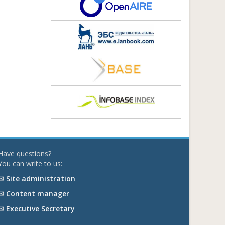
Have questions?
You can write to us:
✉
Site administration
✉
Content manager
✉
Executive Secretary