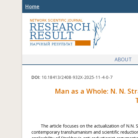
Home
ABOUT
DOI:
10.18413/2408-932X-2025-11-4-0-7
Man as a Whole: N. N. St
The article focuses on the actualization of N.N. 
contemporary transhumanism and scientific reductioni