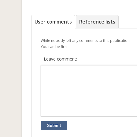
User comments
Reference lists
While nobody left any comments to this publication.
You can be first.
Leave comment:
Submit