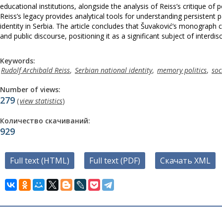
educational institutions, alongside the analysis of Reiss’s critique of po
Reiss’s legacy provides analytical tools for understanding persistent
identity in Serbia. The article concludes that Šuvaković’s monograph c
and public discourse, positioning it as a significant subject of interd
Keywords:
Rudolf Archibald Reiss
,
Serbian national identity
,
memory politics
,
soc
Number of views:
279
(
view statistics
)
Количество скачиваний:
929
Full text (HTML)
Full text (PDF)
Скачать XML