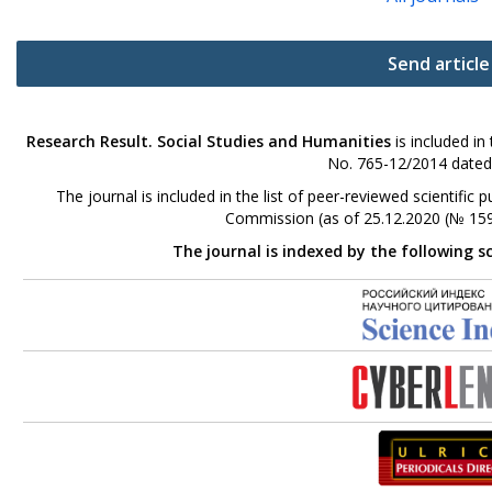
Send article
Research Result. Social Studies and Humanities
is included in
No. 765-12/2014 dated
The journal is included in the list of peer-reviewed scientifi
Commission (as of 25.12.2020 (№ 159
The journal is indexed by the following s