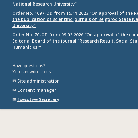
National Research University"
Order No. 1097-OD from 15.11.2023 "On approval of the R
the publication of scientific journals of Belgorod State N
University"
Order No. 70-OD from 09.02.2026 "On approval of the com
Editorial Board of the journal "Research Result. Social St
Humanities""
Have questions?
You can write to us:
✉
Site administration
✉
Content manager
✉
Executive Secretary