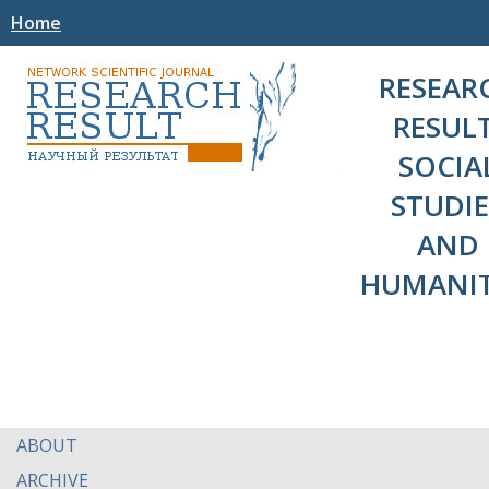
Home
RESEAR
RESULT
SOCIA
STUDIE
AND
HUMANIT
ABOUT
ARCHIVE