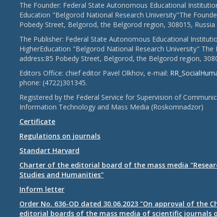
The Founder: Federal State Autonomous Educational Institutio
Education "Belgorod National Research University"The Founder
Pobedy Street, Belgorod, the Belgorod region, 308015, Russia
The Publisher: Federal State Autonomous Educational Instituti
HigherEducation "Belgorod National Research University" The 
address:85 Pobedy Street, Belgorod, the Belgorod region, 308
Editors Office: chief editor Pavel Olkhov, e-mail:
RR_SocialHum
phone: (4722)301345.
Registered by the Federal Service for Supervision of Communic
Information Technology and Mass Media (Roskomnadzor)
Certificate
Regulations on journals
Standart Harvard
Charter of the editorial board of the mass media "Researc
Studies and Humanities"
Inform letter
Order No. 636-OD dated 30.06.2023 "On approval of the Ch
editorial boards of the mass media of scientific journals 