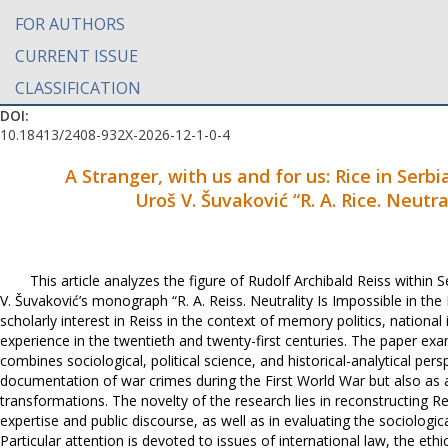
FOR AUTHORS
CURRENT ISSUE
CLASSIFICATION
DOI:
10.18413/2408-932X-2026-12-1-0-4
A Stranger, with us and for us: Rice in Serbi
Uroš V. Šuvaković “R. A. Rice. Neutra
This article analyzes the figure of Rudolf Archibald Reiss within
V. Šuvaković’s monograph “R. A. Reiss. Neutrality Is Impossible in the
scholarly interest in Reiss in the context of memory politics, national
experience in the twentieth and twenty-first centuries. The paper ex
combines sociological, political science, and historical-analytical pers
documentation of war crimes during the First World War but also as a 
transformations. The novelty of the research lies in reconstructing Reis
expertise and public discourse, as well as in evaluating the sociologi
Particular attention is devoted to issues of international law, the ethi