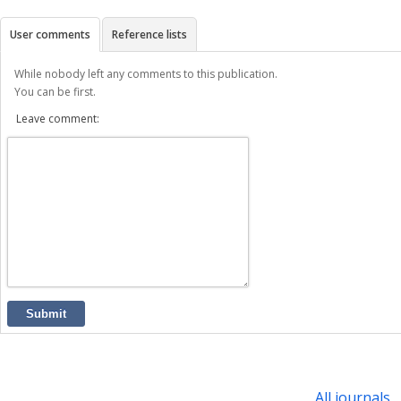
User comments
Reference lists
While nobody left any comments to this publication.
You can be first.
Leave comment:
Submit
All journals