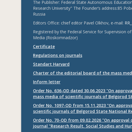
The Publisher: Federal State Autonomous Educationa
Research University" The Founder’s address:85 Pobe
Russia
Editors Office: chief editor Pavel Olkhov, e-mail:
RR_
Registered by the Federal Service for Supervision
Media (Roskomnadzor)
Certificate
Regulations on journals
Standart Harvard
Charter of the editorial board of the mass med
Inform letter
Order No. 636-OD dated 30.06.2023 "On approval
mass media of scientific journals of Belgorod S
Order No. 1097-OD from 15.11.2023 "On approval
scientific journals of Belgorod State National R
Order No. 70-OD from 09.02.2026 "On approval o
journal "Research Result. Social Studies and Hu