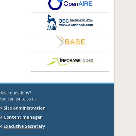
Have questions?
You can write to us:
✉
Site administration
✉
Content manager
✉
Executive Secretary