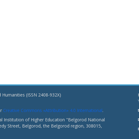
nd Humanities (ISSN 2408-932X)
er
Creative Commons «Attribution» 4.0 International
.
 Institution of Higher Education "Belgorod National
dy Street, Belgorod, the Belgorod region, 308015,