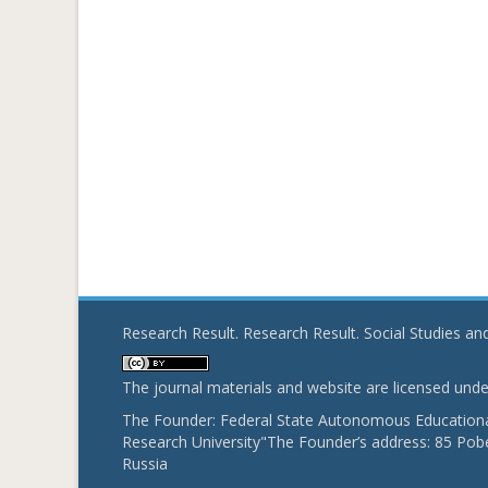
Research Result. Research Result. Social Studies a
The journal materials and website are licensed und
The Founder: Federal State Autonomous Educational
Research University"The Founder’s address: 85 Pobe
Russia