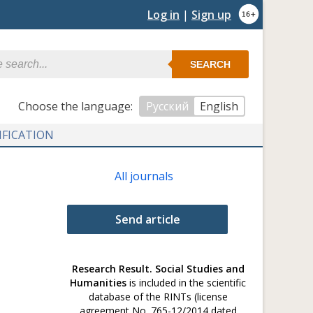
Log in
|
Sign up
SEARCH
Сhoose the language:
Русский
English
IFICATION
All journals
Send article
Research Result. Social Studies and
Humanities
is included in the scientific
database of the RINTs (license
agreement No. 765-12/2014 dated