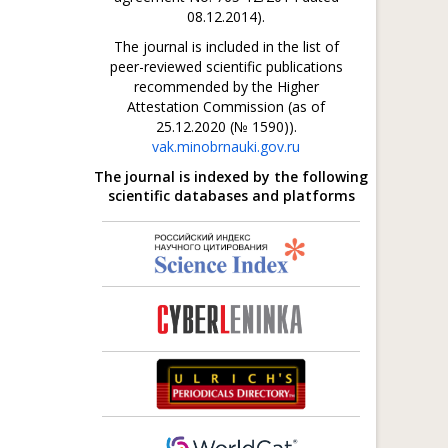
08.12.2014).
The journal is included in the list of
peer-reviewed scientific publications
recommended by the Higher
Attestation Commission (as of
25.12.2020 (№ 1590)).
vak.minobrnauki.gov.ru
The journal is indexed by the following
scientific databases and platforms