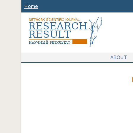
Home
ABOUT