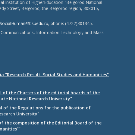
l Institution of HigherEducation "Belgorod National
dy Street, Belgorod, the Belgorod region, 308015,
SocialHuman@bsuedu.ru
, phone: (4722)301345.
 of Communications, Information Technology and Mass
ia "Research Result. Social Studies and Humanities"
 of the Charters of the editorial boards of the
tate National Research University"
 of the Regulations for the publication of
esearch University"
f the composition of the Editorial Board of the
manities""