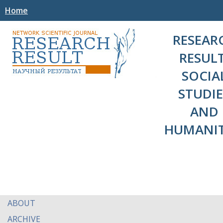
Home
RESEAR
RESULT
SOCIA
STUDIE
AND
HUMANIT
ABOUT
ARCHIVE