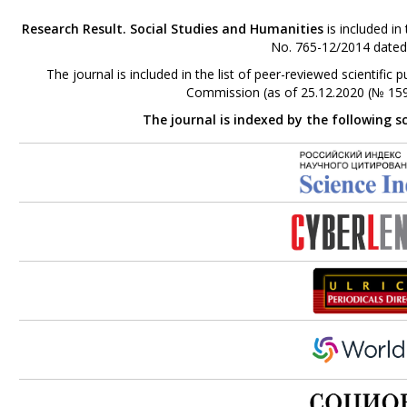
Research Result. Social Studies and Humanities
is included in
No. 765-12/2014 dated
The journal is included in the list of peer-reviewed scientifi
Commission (as of 25.12.2020 (№ 159
The journal is indexed by the following s