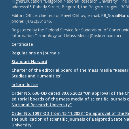
HigherEducation "Belgorod National Research University" The 
address:85 Pobedy Street, Belgorod, the Belgorod region, 308
Editors Office: chief editor Pavel Olkhov, e-mail:
RR_SocialHum
phone: (4722)301345.
Registered by the Federal Service for Supervision of Communic
Information Technology and Mass Media (Roskomnadzor)
Certificate
Regulations on journals
Standart Harvard
Charter of the editorial board of the mass media "Researc
Studies and Humanities"
Inform letter
Order No. 636-OD dated 30.06.2023 "On approval of the Ch
editorial boards of the mass media of scientific journals 
National Research University"
Order No. 1097-OD from 15.11.2023 "On approval of the R
the publication of scientific journals of Belgorod State N
University"