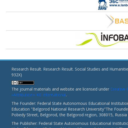
Research Result. Research Result. Social Studies and Humaniti
932X)
The journal materials and website are licensed under
Creativ
«Attribution» 4.0 International
.
The Founder: Federal State Autonomous Educational Institutio
Education "Belgorod National Research University"The Founder
Pobedy Street, Belgorod, the Belgorod region, 308015, Russia
The Publisher: Federal State Autonomous Educational Instituti