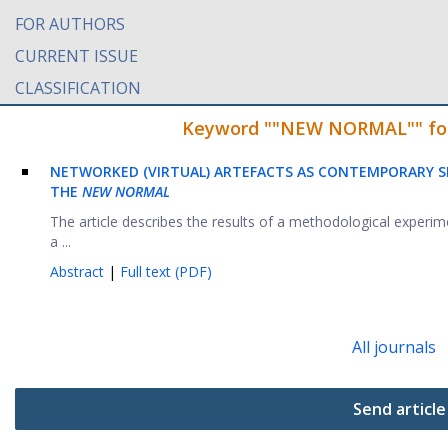
FOR AUTHORS
CURRENT ISSUE
CLASSIFICATION
Keyword ""NEW NORMAL"" found
NETWORKED (VIRTUAL) ARTEFACTS AS CONTEMPORARY SI
THE
NEW NORMAL
The article describes the results of a methodological exper
a ...
Abstract
|
Full text (PDF)
All journals
Send article