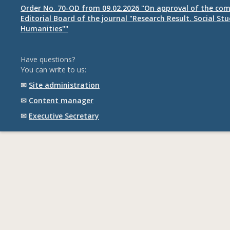
Order No. 70-OD from 09.02.2026 "On approval of the com
Editorial Board of the journal "Research Result. Social St
Humanities""
Have questions?
You can write to us:
✉
Site administration
✉
Content manager
✉
Executive Secretary