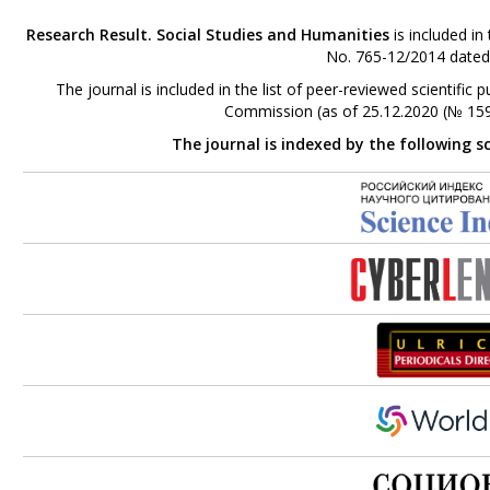
Research Result. Social Studies and Humanities
is included in
No. 765-12/2014 dated
The journal is included in the list of peer-reviewed scientifi
Commission (as of 25.12.2020 (№ 159
The journal is indexed by the following s