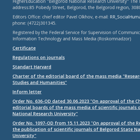
HigherEducation "Belgorod National Research University" The 
address:85 Pobedy Street, Belgorod, the Belgorod region, 308
Editors Office: chief editor Pavel Olkhov, e-mail:
RR_SocialHum
phone: (4722)301345.
Registered by the Federal Service for Supervision of Communic
Information Technology and Mass Media (Roskomnadzor)
Certificate
Regulations on journals
Standart Harvard
Charter of the editorial board of the mass media "Researc
Studies and Humanities"
Inform letter
Order No. 636-OD dated 30.06.2023 "On approval of the Ch
editorial boards of the mass media of scientific journals 
National Research University"
Order No. 1097-OD from 15.11.2023 "On approval of the R
the publication of scientific journals of Belgorod State N
University"