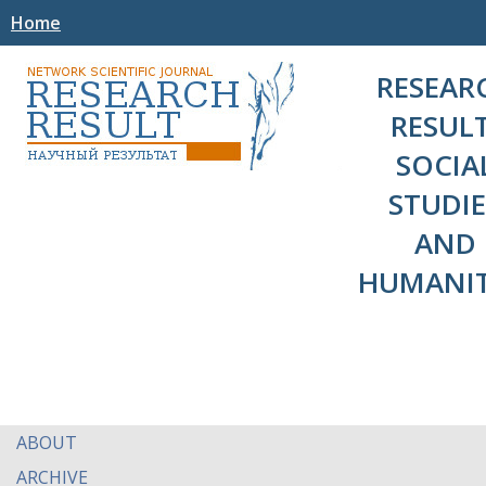
Home
RESEAR
RESULT
SOCIA
STUDIE
AND
HUMANIT
ABOUT
ARCHIVE