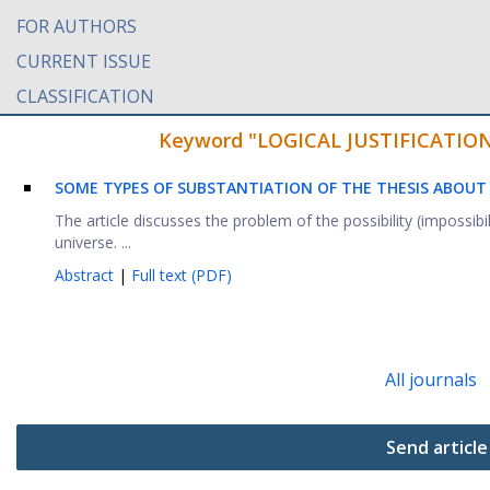
FOR AUTHORS
CURRENT ISSUE
CLASSIFICATION
Keyword "LOGICAL JUSTIFICATION" 
SOME TYPES OF SUBSTANTIATION OF THE THESIS ABOUT T
The article discusses the problem of the possibility (impossibilit
universe. ...
Abstract
|
Full text (PDF)
All journals
Send article