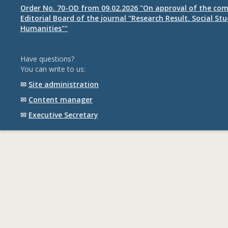
Order No. 70-OD from 09.02.2026 "On approval of the com
Editorial Board of the journal "Research Result. Social St
Humanities""
Have questions?
You can write to us:
✉
Site administration
✉
Content manager
✉
Executive Secretary