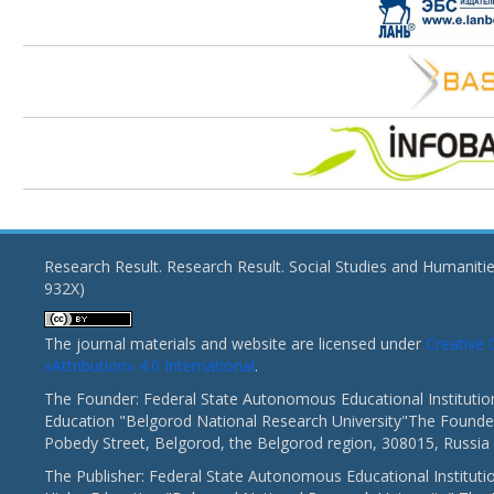
Research Result. Research Result. Social Studies and Humaniti
932X)
The journal materials and website are licensed under
Creativ
«Attribution» 4.0 International
.
The Founder: Federal State Autonomous Educational Institutio
Education "Belgorod National Research University"The Founder
Pobedy Street, Belgorod, the Belgorod region, 308015, Russia
The Publisher: Federal State Autonomous Educational Instituti