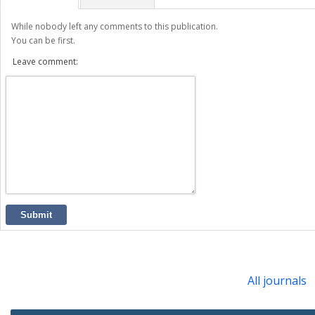
While nobody left any comments to this publication.
You can be first.
Leave comment:
Submit
All journals