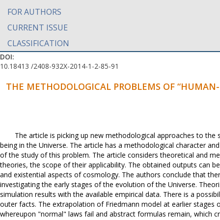
FOR AUTHORS
CURRENT ISSUE
CLASSIFICATION
DOI:
10.18413 /2408-932X-2014-1-2-85-91
THE METHODOLOGICAL PROBLEMS OF “HUMAN-
The article is picking up new methodological approaches to the
being in the Universe. The article has a methodological character and
of the study of this problem. The article considers theoretical and m
theories, the scope of their applicability. The obtained outputs can 
and existential aspects of cosmology. The authors conclude that there
investigating the early stages of the evolution of the Universe. Theo
simulation results with the available empirical data. There is a possibil
outer facts. The extrapolation of Friedmann model at earlier stages of
whereupon "normal" laws fail and abstract formulas remain, which cri