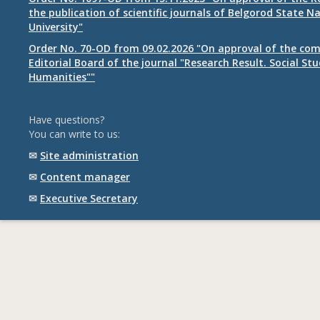
the publication of scientific journals of Belgorod State N
University"
Order No. 70-OD from 09.02.2026 "On approval of the com
Editorial Board of the journal "Research Result. Social St
Humanities""
Have questions?
You can write to us:
✉
Site administration
✉
Content manager
✉
Executive Secretary