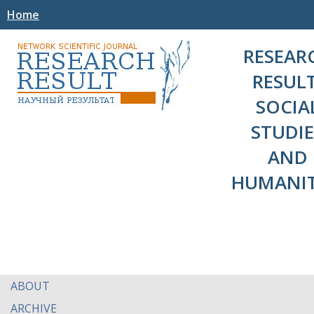
Home
RESEAR
RESULT
SOCIA
STUDIE
AND
HUMANIT
ABOUT
ARCHIVE