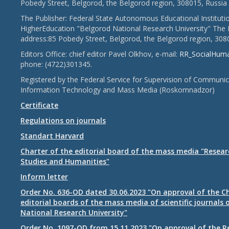
Pobedy Street, Belgorod, the Belgorod region, 308015, Russia
The Publisher: Federal State Autonomous Educational Instituti
HigherEducation "Belgorod National Research University" The 
address:85 Pobedy Street, Belgorod, the Belgorod region, 308
Editors Office: chief editor Pavel Olkhov, e-mail:
RR_SocialHum
phone: (4722)301345.
Registered by the Federal Service for Supervision of Communic
Information Technology and Mass Media (Roskomnadzor)
Certificate
Regulations on journals
Standart Harvard
Charter of the editorial board of the mass media "Researc
Studies and Humanities"
Inform letter
Order No. 636-OD dated 30.06.2023 "On approval of the Ch
editorial boards of the mass media of scientific journals 
National Research University"
Order No. 1097-OD from 15.11.2023 "On approval of the R