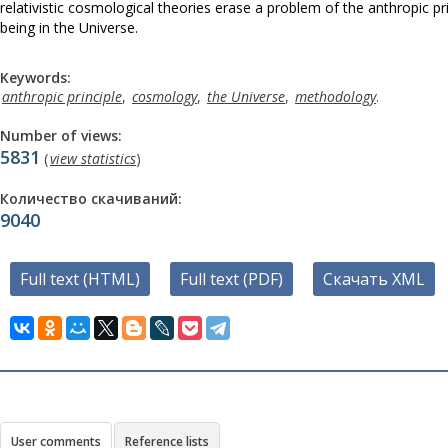
relativistic cosmological theories erase a problem of the anthropic pr
being in the Universe.
Keywords:
anthropic principle
,
cosmology
,
the Universe
,
methodology
.
Number of views:
5831
(
view statistics
)
Количество скачиваний:
9040
Full text (HTML)
Full text (PDF)
Скачать XML
User comments
Reference lists