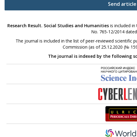
Send article
Research Result. Social Studies and Humanities
is included in
No. 765-12/2014 dated
The journal is included in the list of peer-reviewed scientifi
Commission (as of 25.12.2020 (№ 159
The journal is indexed by the following s