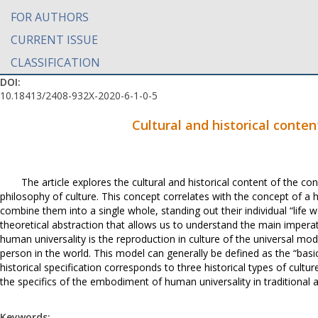
FOR AUTHORS
CURRENT ISSUE
CLASSIFICATION
DOI:
10.18413/2408-932X-2020-6-1-0-5
Cultural and historical conte
The article explores the cultural and historical content of the co
philosophy of culture. This concept correlates with the concept of a ha
combine them into a single whole, standing out their individual “life wo
theoretical abstraction that allows us to understand the main imperat
human universality is the reproduction in culture of the universal mo
person in the world. This model can generally be defined as the “basi
historical specification corresponds to three historical types of cul
the specifics of the embodiment of human universality in traditional and
Keywords: