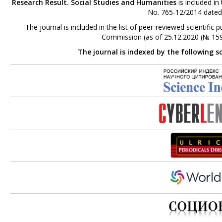
Research Result. Social Studies and Humanities
is included in
No. 765-12/2014 dated
The journal is included in the list of peer-reviewed scientifi
Commission (as of 25.12.2020 (№ 159
The journal is indexed by the following s