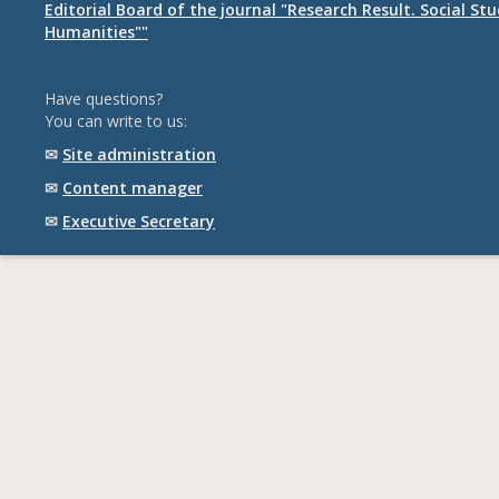
Editorial Board of the journal "Research Result. Social St
Humanities""
Have questions?
You can write to us:
✉
Site administration
✉
Content manager
✉
Executive Secretary