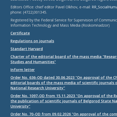
Editors Office: chief editor Pavel Olkhov, e-mail:
RR_SocialHum
phone: (4722)301345.
Registered by the Federal Service for Supervision of Communic
Information Technology and Mass Media (Roskomnadzor)
Certificate
Regulations on journals
Standart Harvard
Charter of the editorial board of the mass media "Researc
Studies and Humanities"
Inform letter
Order No. 636-OD dated 30.06.2023 "On approval of the Ch
editorial boards of the mass media of scientific journals 
National Research University"
Order No. 1097-OD from 15.11.2023 "On approval of the R
the publication of scientific journals of Belgorod State N
University"
Order No. 70-OD from 09.02.2026 "On approval of the com