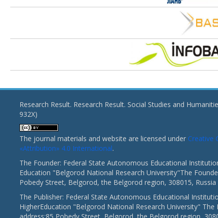
Research Result. Research Result. Social Studies and Humaniti
932X)
The journal materials and website are licensed under
Creativ
«Attribution» 4.0 International
.
The Founder: Federal State Autonomous Educational Institutio
Education "Belgorod National Research University"The Founder
Pobedy Street, Belgorod, the Belgorod region, 308015, Russia
The Publisher: Federal State Autonomous Educational Instituti
HigherEducation "Belgorod National Research University" The 
address:85 Pobedy Street, Belgorod, the Belgorod region, 308