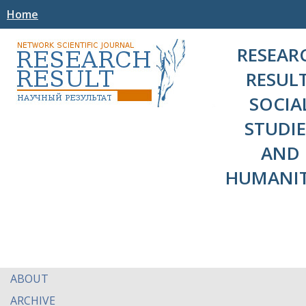
Home
RESEAR
RESULT
SOCIA
STUDIE
AND
HUMANIT
ABOUT
ARCHIVE