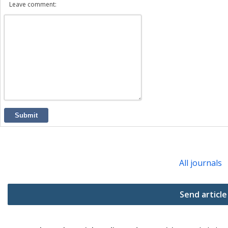
Leave comment:
Submit
All journals
Send article