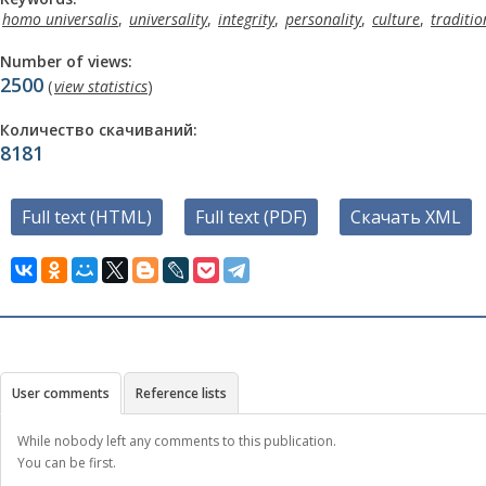
homo universalis
,
universality
,
integrity
,
personality
,
culture
,
traditio
Number of views:
2500
(
view statistics
)
Количество скачиваний:
8181
Full text (HTML)
Full text (PDF)
Скачать XML
User comments
Reference lists
While nobody left any comments to this publication.
You can be first.