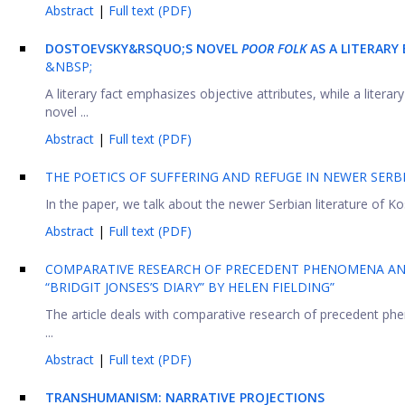
Abstract
|
Full text (PDF)
DOSTOEVSKY&RSQUO;S NOVEL
POOR FOLK
AS A LITERARY
&NBSP;
A literary fact emphasizes objective attributes, while a liter
novel ...
Abstract
|
Full text (PDF)
THE POETICS OF SUFFERING AND REFUGE IN NEWER SERB
In the paper, we talk about the newer Serbian literature of K
Abstract
|
Full text (PDF)
COMPARATIVE RESEARCH OF PRECEDENT PHENOMENA AND
“BRIDGIT JONSES’S DIARY” BY HELEN FIELDING”
The article deals with comparative research of precedent phe
...
Abstract
|
Full text (PDF)
TRANSHUMANISM: NARRATIVE PROJECTIONS