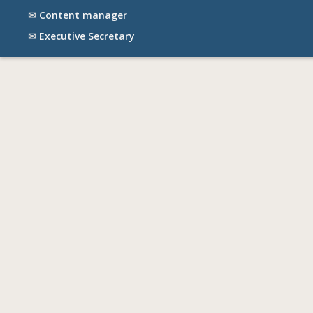
✉
Content manager
✉
Executive Secretary