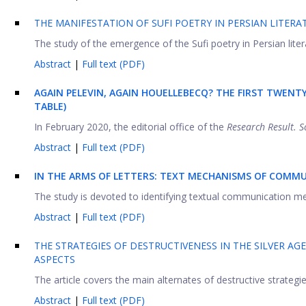
THE MANIFESTATION OF SUFI POETRY IN PERSIAN LITERA
The study of the emergence of the Sufi poetry in Persian literat
Abstract
|
Full text (PDF)
AGAIN PELEVIN, AGAIN HOUELLEBECQ? THE FIRST TWENT
TABLE)
In February 2020, the editorial office of the
Research Result. S
Abstract
|
Full text (PDF)
IN THE ARMS OF LETTERS: TEXT MECHANISMS OF COMMU
The study is devoted to identifying textual communication mech
Abstract
|
Full text (PDF)
THE STRATEGIES OF DESTRUCTIVENESS IN THE SILVER AG
ASPECTS
The article covers the main alternates of destructive strategie
Abstract
|
Full text (PDF)