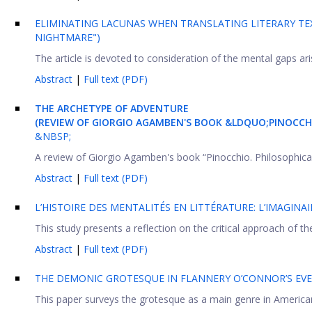
ELIMINATING LACUNAS WHEN TRANSLATING LITERARY TEX
NIGHTMARE")
The article is devoted to consideration of the mental gaps aris
Abstract
|
Full text (PDF)
THE ARCHETYPE OF ADVENTURE
(REVIEW OF GIORGIO AGAMBEN'S BOOK &LDQUO;PINOCCHIO
&NBSP;
A review of Giorgio Agamben's book “Pinocchio. Philosophical a
Abstract
|
Full text (PDF)
L’HISTOIRE DES MENTALITÉS EN LITTÉRATURE: L’IMAGINAI
This study presents a reflection on the critical approach of the
Abstract
|
Full text (PDF)
THE DEMONIC GROTESQUE IN FLANNERY O’CONNOR’S EVE
This paper surveys the grotesque as a main genre in American L