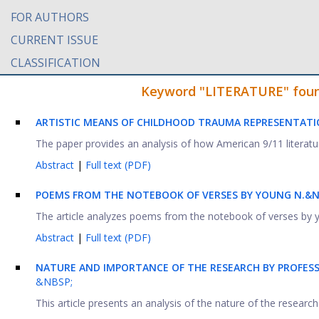
FOR AUTHORS
CURRENT ISSUE
CLASSIFICATION
Keyword "LITERATURE" found 
ARTISTIC MEANS OF CHILDHOOD TRAUMA REPRESENTATIO
The paper provides an analysis of how American 9/11 literature 
Abstract
|
Full text (PDF)
POEMS FROM THE NOTEBOOK OF VERSES BY YOUNG N.&NB
The article analyzes poems from the notebook of verses by y
Abstract
|
Full text (PDF)
NATURE AND IMPORTANCE OF THE RESEARCH BY PROFESS
&NBSP;
This article presents an analysis of the nature of the researc