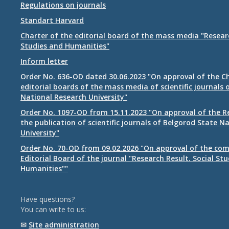
Regulations on journals
Standart Harvard
Charter of the editorial board of the mass media "Researc
Studies and Humanities"
Inform letter
Order No. 636-OD dated 30.06.2023 "On approval of the Ch
editorial boards of the mass media of scientific journals 
National Research University"
Order No. 1097-OD from 15.11.2023 "On approval of the R
the publication of scientific journals of Belgorod State N
University"
Order No. 70-OD from 09.02.2026 "On approval of the com
Editorial Board of the journal "Research Result. Social St
Humanities""
Have questions?
You can write to us:
✉
Site administration