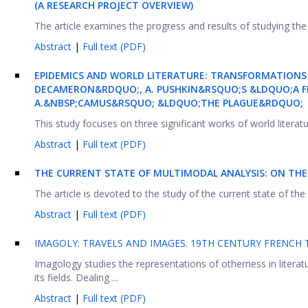
(A RESEARCH PROJECT OVERVIEW)
The article examines the progress and results of studying the 
Abstract
|
Full text (PDF)
EPIDEMICS AND WORLD LITERATURE: TRANSFORMATIONS
DECAMERON&RDQUO;, A. PUSHKIN&RSQUO;S &LDQUO;A FE
A.&NBSP;CAMUS&RSQUO; &LDQUO;THE PLAGUE&RDQUO;
This study focuses on three significant works of world literat
Abstract
|
Full text (PDF)
THE CURRENT STATE OF MULTIMODAL ANALYSIS: ON TH
The article is devoted to the study of the current state of th
Abstract
|
Full text (PDF)
IMAGOLY: TRAVELS AND IMAGES. 19TH CENTURY FRENCH T
Imagology studies the representations of otherness in literatu
its fields. Dealing ...
Abstract
|
Full text (PDF)