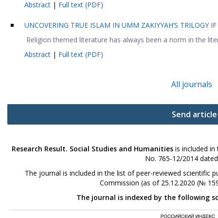
Abstract
|
Full text (PDF)
UNCOVERING TRUE ISLAM IN UMM ZAKIYYAH’S TRILOGY IF
Religion themed literature has always been a norm in the litera
Abstract
|
Full text (PDF)
All journals
Send article
Research Result. Social Studies and Humanities
is included in
No. 765-12/2014 dated
The journal is included in the list of peer-reviewed scientifi
Commission (as of 25.12.2020 (№ 159
The journal is indexed by the following s