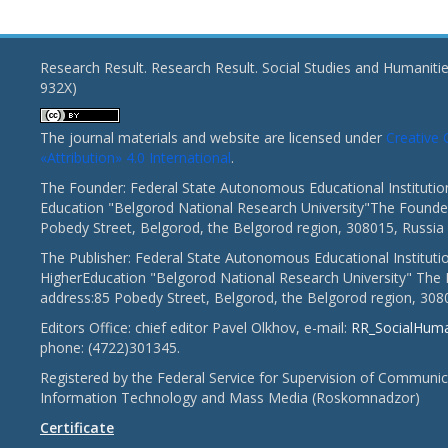
Research Result. Research Result. Social Studies and Humaniti
932X)
The journal materials and website are licensed under
Creativ
«Attribution» 4.0 International
.
The Founder: Federal State Autonomous Educational Institutio
Education "Belgorod National Research University"The Founder
Pobedy Street, Belgorod, the Belgorod region, 308015, Russia
The Publisher: Federal State Autonomous Educational Instituti
HigherEducation "Belgorod National Research University" The 
address:85 Pobedy Street, Belgorod, the Belgorod region, 308
Editors Office: chief editor Pavel Olkhov, e-mail:
RR_SocialHum
phone: (4722)301345.
Registered by the Federal Service for Supervision of Communic
Information Technology and Mass Media (Roskomnadzor)
Certificate