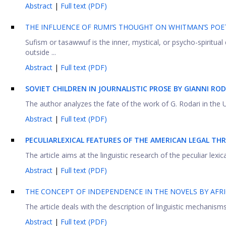
Abstract
|
Full text (PDF)
THE INFLUENCE OF RUMI’S THOUGHT ON WHITMAN’S POE
Sufism or tasawwuf is the inner, mystical, or psycho-spiritua
outside ...
Abstract
|
Full text (PDF)
SOVIET CHILDREN IN JOURNALISTIC PROSE BY GIANNI ROD
The author analyzes the fate of the work of G. Rodari in the US
Abstract
|
Full text (PDF)
PECULIAR
LEXICAL FEATURES OF THE AMERICAN LEGAL TH
The article aims at the linguistic research of the peculiar lexica
Abstract
|
Full text (PDF)
THE CONCEPT OF INDEPENDENCE IN THE NOVELS BY AFRI
The article deals with the description of linguistic mechanisms
Abstract
|
Full text (PDF)