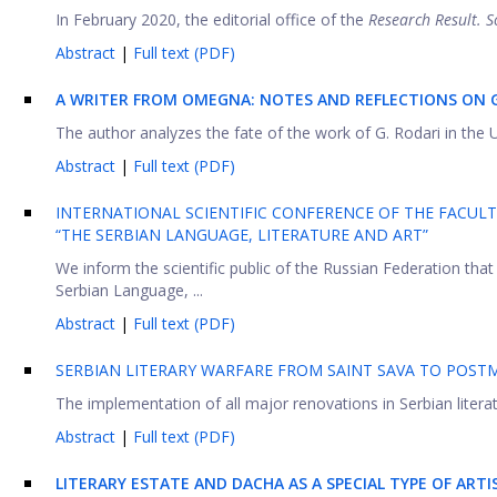
In February 2020, the editorial office of the
Research Result. S
Abstract
|
Full text (PDF)
A WRITER FROM OMEGNA: NOTES AND REFLECTIONS ON G
The author analyzes the fate of the work of G. Rodari in the US
Abstract
|
Full text (PDF)
INTERNATIONAL SCIENTIFIC CONFERENCE OF THE FACULT
“THE SERBIAN LANGUAGE, LITERATURE AND ART”
We inform the scientific public of the Russian Federation that 
Serbian Language, ...
Abstract
|
Full text (PDF)
SERBIAN LITERARY WARFARE FROM SAINT SAVA TO POS
The implementation of all major renovations in Serbian literat
Abstract
|
Full text (PDF)
LITERARY ESTATE AND DACHA AS A SPECIAL TYPE OF ARTI