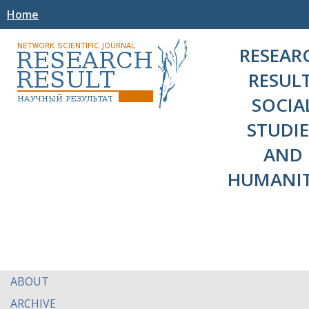
Home
RESEAR
RESULT
SOCIA
STUDIE
AND
HUMANIT
ABOUT
ARCHIVE