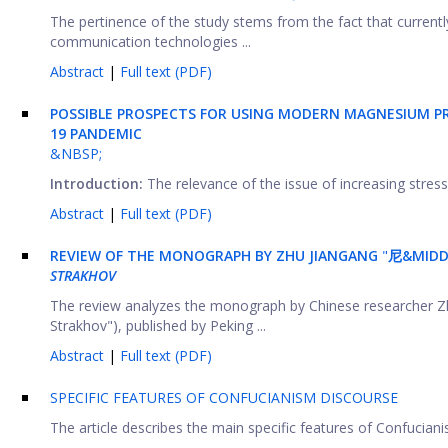
The pertinence of the study stems from the fact that current
communication technologies ...
Abstract
|
Full text (PDF)
POSSIBLE PROSPECTS FOR USING MODERN MAGNESIUM PR
19 PANDEMIC
&NBSP;
Introduction:
The relevance of the issue of increasing stress r
Abstract
|
Full text (PDF)
REVIEW OF THE MONOGRAPH BY ZHU JIANGANG
"
尼&MID
STRAKHOV
The review analyzes the monograph by Chinese researche
Strakhov"), published by Peking ...
Abstract
|
Full text (PDF)
SPECIFIC FEATURES OF CONFUCIANISM DISCOURSE
The article describes the main specific features of Confuciani