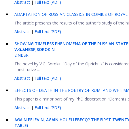
Abstract
|
Full text (PDF)
ADAPTATION OF RUSSIAN CLASSICS IN COMICS OF ROYAL
The article presents the results of the author's study of the hi
Abstract
|
Full text (PDF)
SHOWING
TIMELESS PHENOMENA OF THE RUSSIAN
STAT
V.G.&NBSP;SOROKIN
&NBSP;
The novel by V.G. Sorokin “Day of the Oprichnik” is considere
constitutive ...
Abstract
|
Full text (PDF)
EFFECTS OF DEATH IN THE POETRY OF RUMI AND WHITM
This paper is a minor part of my PhD dissertation “Elements o
Abstract
|
Full text (PDF)
AGAIN PELEVIN, AGAIN HOUELLEBECQ? THE FIRST TWENT
TABLE)