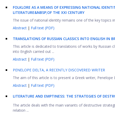
FOLKLORE AS A MEANS OF EXPRESSING NATIONAL IDENTIT
LITERATURE&NBSP;OF THE XXI CENTURY
The issue of national identity remains one of the key topics in 
Abstract
|
Full text (PDF)
TRANSLATIONS OF RUSSIAN CLASSICS INTO ENGLISH IN B
This article is dedicated to translations of works by Russian c
into English carried out ...
Abstract
|
Full text (PDF)
PENELOPE DELTA, A RECENTLY DISCOVERED WRITER
The aim of this article is to present a Greek writer, Penelope D
Abstract
|
Full text (PDF)
LITERATURE AND EMPTINESS: THE STRATEGIES OF DESTRU
The article deals with the main variants of destructive strate
relation ...