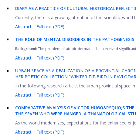
DIARY AS A PRACTICE OF CULTURAL-HISTORICAL REFLECTI
Currently, there is a growing attention of the scientific world 
Abstract
|
Full text (PDF)
THE ROLE OF MENTAL DISORDERS IN THE PATHOGENESIS 
Background:
The problem of atopic dermatitis has received significant 
Abstract
|
Full text (PDF)
URBAN SPACE AS A REALIZATION OF A PROVINCIAL CHRO
HER POETIC COLLECTION "WINTER TIT-BIRD IN PAVLODA
In the following research article, the urban provincial space in
Abstract
|
Full text (PDF)
COMPARATIVE ANALYSIS OF VICTOR HUGO&RSQUO;S THE
THE SEVEN WHO WERE HANGED: A THANATOLOGICAL ST
As the world modernizes, expectations for the enhanced enjoyme
Abstract
|
Full text (PDF)